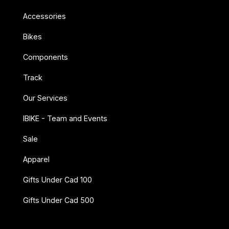
Accessories
Bikes
Components
Track
Our Services
IBIKE - Team and Events
Sale
Apparel
Gifts Under Cad 100
Gifts Under Cad 500