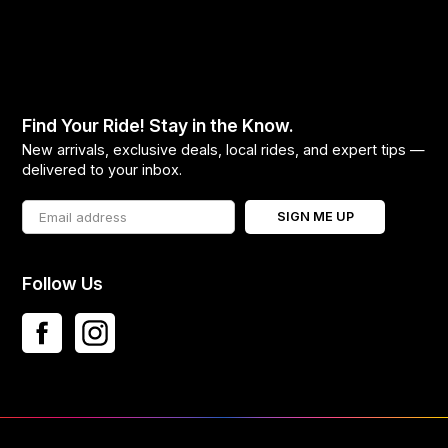
Find Your Ride! Stay in the Know.
New arrivals, exclusive deals, local rides, and expert tips —
delivered to your inbox.
SIGN ME UP
Follow Us