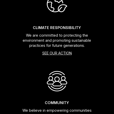
Headsets
Forks
CLIMATE RESPONSIBILITY
We are committed to protecting the
Chain Guide
environment and promoting sustainable
practices for future generations.
SEE OUR ACTION
COMMUNITY
We believe in empowering communities