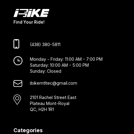
Find Your Ride!
(438) 380-5811
Monday - Friday: 11:00 AM - 7:00 PM
Saturday: 10:00 AM - 5:00 PM
Sunday: Closed
ibikemtltec@gmail.com
2101 Rachel Street East
Plateau Mont-Royal
QC, H2H 1R1
Categories