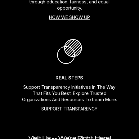
through education, fairness, and equal
opportunity.
HOW WE SHOW UP
REAL STEPS
Support Transparency Initiatives In The Way
That Fits You Best. Explore Trusted
Organizations And Resources To Learn More.
SUPPORT TRANSPARENCY
Visit Us -- We're Right Here!