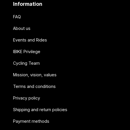
Information
FAQ
About us
Events and Rides
IBIKE Privilege
Cycling Team
Mission, vision, values
Terms and conditions
Privacy policy
Shipping and return policies
Payment methods