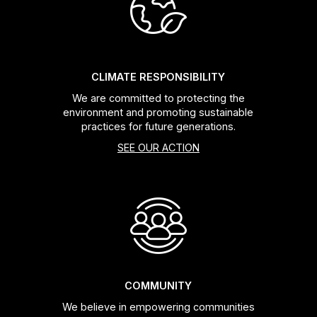
Headsets
Forks
CLIMATE RESPONSIBILITY
We are committed to protecting the
Chain Guide
environment and promoting sustainable
practices for future generations.
SEE OUR ACTION
COMMUNITY
We believe in empowering communities