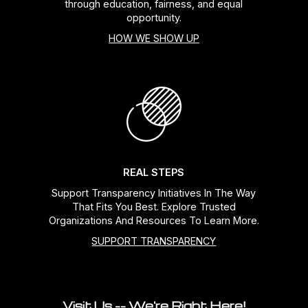
through education, fairness, and equal
opportunity.
HOW WE SHOW UP
REAL STEPS
Support Transparency Initiatives In The Way
That Fits You Best. Explore Trusted
Organizations And Resources To Learn More.
SUPPORT TRANSPARENCY
Visit Us -- We're Right Here!