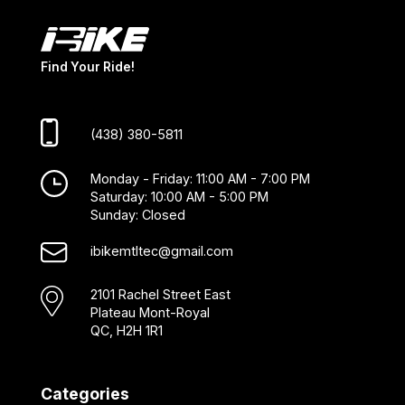
Find Your Ride!
(438) 380-5811
Monday - Friday: 11:00 AM - 7:00 PM
Saturday: 10:00 AM - 5:00 PM
Sunday: Closed
ibikemtltec@gmail.com
2101 Rachel Street East
Plateau Mont-Royal
QC, H2H 1R1
Categories