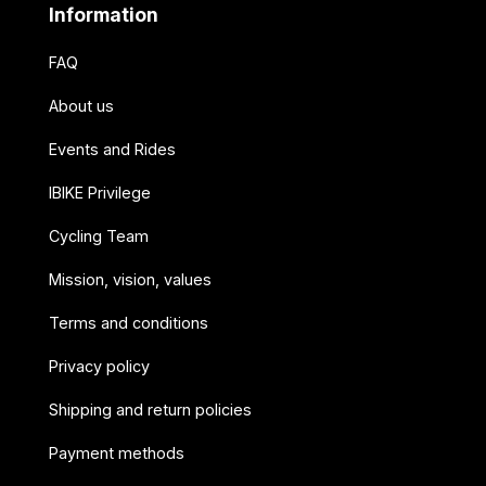
Information
FAQ
About us
Events and Rides
IBIKE Privilege
Cycling Team
Mission, vision, values
Terms and conditions
Privacy policy
Shipping and return policies
Payment methods