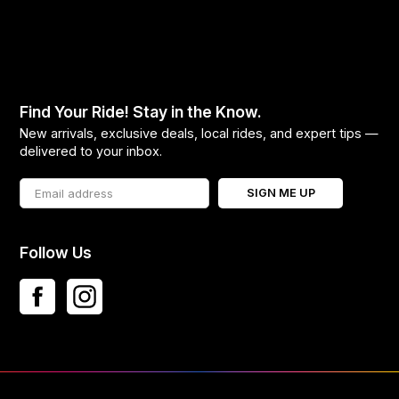
Find Your Ride! Stay in the Know.
New arrivals, exclusive deals, local rides, and expert tips —
delivered to your inbox.
SIGN ME UP
Follow Us