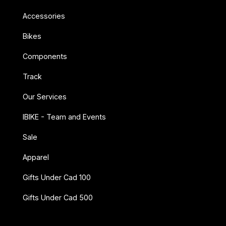
Accessories
Bikes
Components
Track
Our Services
IBIKE - Team and Events
Sale
Apparel
Gifts Under Cad 100
Gifts Under Cad 500