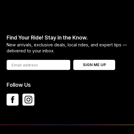
Find Your Ride! Stay in the Know.
New arrivals, exclusive deals, local rides, and expert tips —
delivered to your inbox.
SIGN ME UP
Follow Us