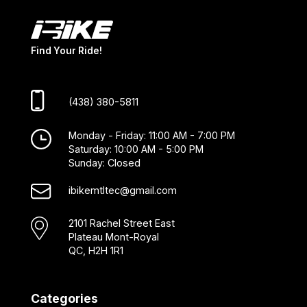
Find Your Ride!
(438) 380-5811
Monday - Friday: 11:00 AM - 7:00 PM
Saturday: 10:00 AM - 5:00 PM
Sunday: Closed
ibikemtltec@gmail.com
2101 Rachel Street East
Plateau Mont-Royal
QC, H2H 1R1
Categories