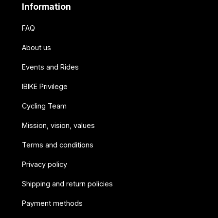
Information
FAQ
About us
Events and Rides
IBIKE Privilege
Cycling Team
Mission, vision, values
Terms and conditions
Privacy policy
Shipping and return policies
Payment methods