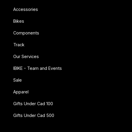
Accessories
Bikes
Components
Track
Our Services
IBIKE - Team and Events
Sale
Apparel
Gifts Under Cad 100
Gifts Under Cad 500