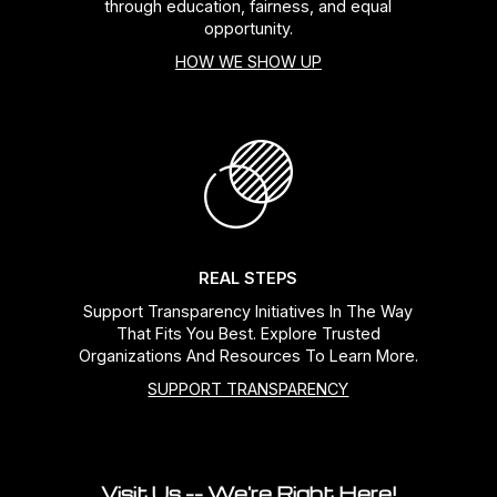
through education, fairness, and equal
opportunity.
HOW WE SHOW UP
REAL STEPS
Support Transparency Initiatives In The Way
That Fits You Best. Explore Trusted
Organizations And Resources To Learn More.
SUPPORT TRANSPARENCY
Visit Us -- We're Right Here!