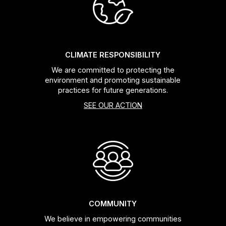
Headsets
Forks
CLIMATE RESPONSIBILITY
We are committed to protecting the
Chain Guide
environment and promoting sustainable
practices for future generations.
SEE OUR ACTION
COMMUNITY
We believe in empowering communities