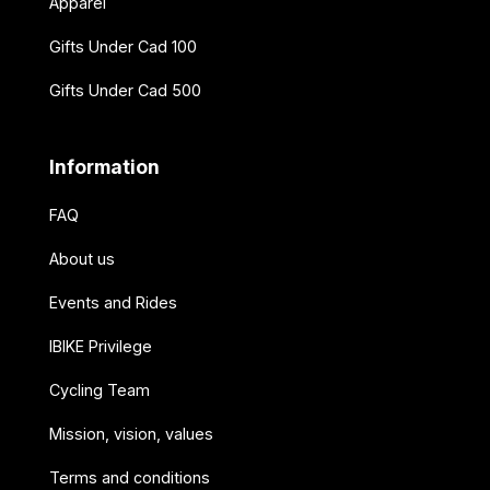
Apparel
Gifts Under Cad 100
Gifts Under Cad 500
Information
FAQ
About us
Events and Rides
IBIKE Privilege
Cycling Team
Mission, vision, values
Terms and conditions