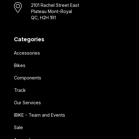
2101 Rachel Street East
Plateau Mont-Royal
QC, H2H 1R1
Categories
Accessories
Bikes
Components
Track
Our Services
IBIKE - Team and Events
Sale