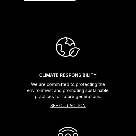
CLIMATE RESPONSIBILITY
We are committed to protecting the
environment and promoting sustainable
practices for future generations.
SEE OUR ACTION