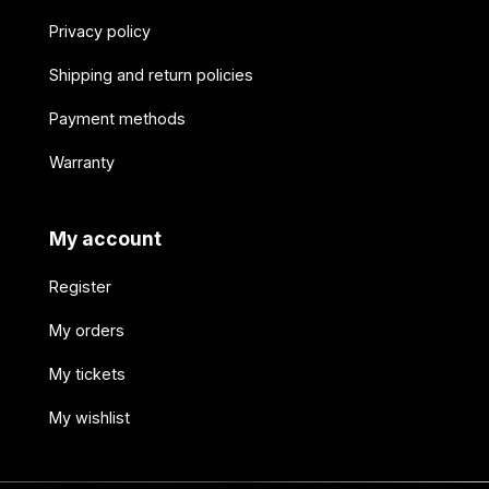
Privacy policy
Shipping and return policies
Payment methods
Warranty
My account
Register
My orders
My tickets
My wishlist