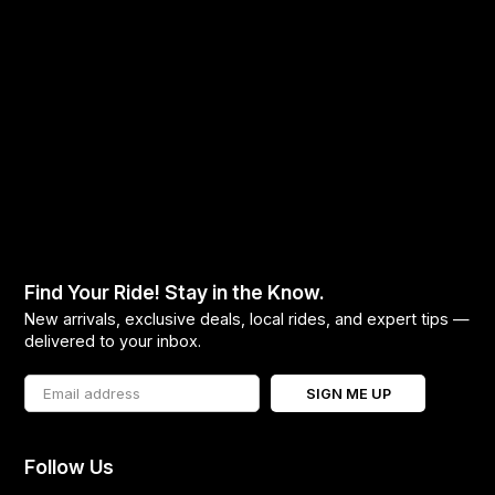
Find Your Ride! Stay in the Know.
New arrivals, exclusive deals, local rides, and expert tips —
delivered to your inbox.
SIGN ME UP
Follow Us