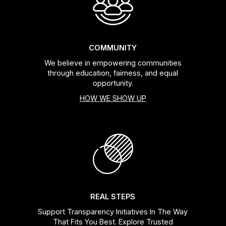
COMMUNITY
We believe in empowering communities
through education, fairness, and equal
opportunity.
HOW WE SHOW UP
REAL STEPS
Support Transparency Initiatives In The Way
That Fits You Best. Explore Trusted