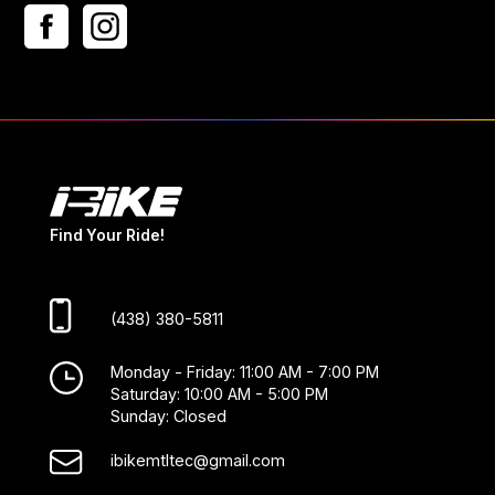
Find Your Ride!
(438) 380-5811
Monday - Friday: 11:00 AM - 7:00 PM
Saturday: 10:00 AM - 5:00 PM
Sunday: Closed
ibikemtltec@gmail.com