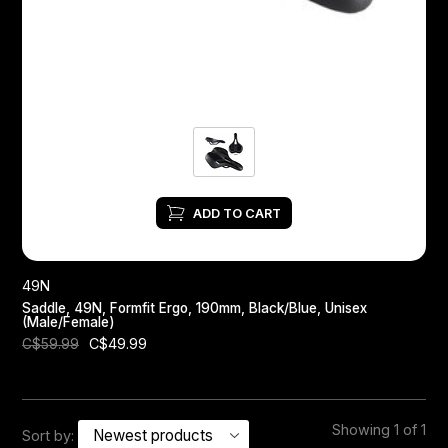
Headsets
Forks
Chain Guide
ADD TO CART
49N
Saddle, 49N, Formfit Ergo, 190mm, Black/Blue, Unisex
(Male/Female)
C$49.99
C$59.99
Showing 1 of 1
Sort by: