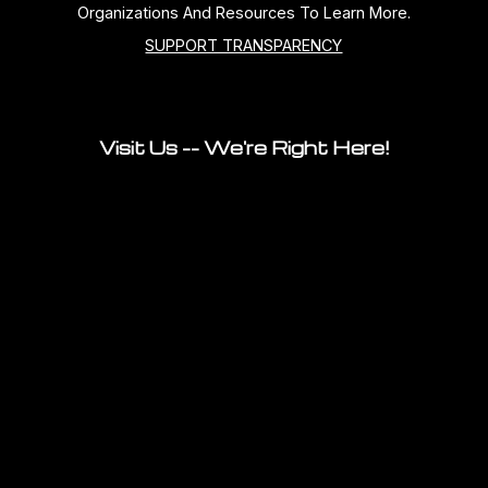
Organizations And Resources To Learn More.
SUPPORT TRANSPARENCY
Visit Us -- We're Right Here!