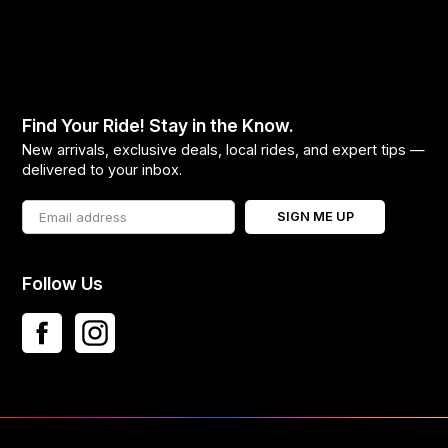
Find Your Ride! Stay in the Know.
New arrivals, exclusive deals, local rides, and expert tips —
delivered to your inbox.
SIGN ME UP
Follow Us