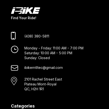
Find Your Ride!
(438) 380-5811
Monday - Friday: 11:00 AM - 7:00 PM
Saturday: 10:00 AM - 5:00 PM
Sunday: Closed
ibikemtltec@gmail.com
2101 Rachel Street East
Plateau Mont-Royal
QC, H2H 1R1
Categories