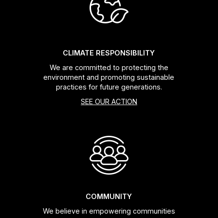
Headsets
Forks
CLIMATE RESPONSIBILITY
We are committed to protecting the
Chain Guide
environment and promoting sustainable
practices for future generations.
SEE OUR ACTION
COMMUNITY
We believe in empowering communities