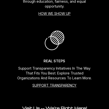
through education, fairness, and equal
opportunity.
HOW WE SHOW UP
REAL STEPS
Support Transparency Initiatives In The Way
That Fits You Best. Explore Trusted
Organizations And Resources To Learn More.
SUPPORT TRANSPARENCY
Visit Us -- We're Right Here!