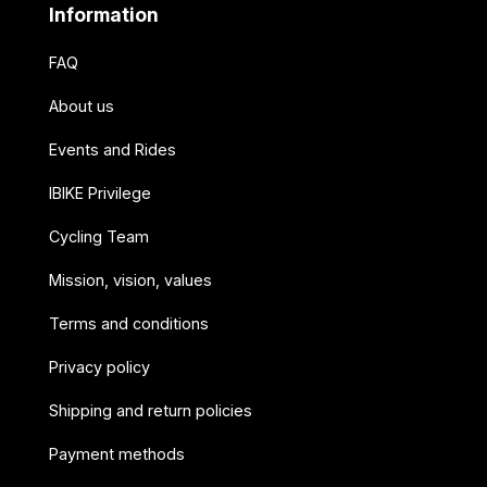
Information
FAQ
About us
Events and Rides
IBIKE Privilege
Cycling Team
Mission, vision, values
Terms and conditions
Privacy policy
Shipping and return policies
Payment methods