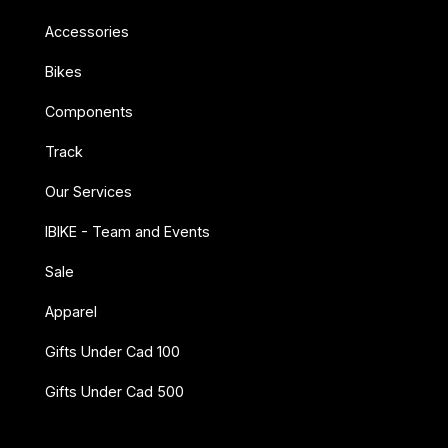
Accessories
Bikes
Components
Track
Our Services
IBIKE - Team and Events
Sale
Apparel
Gifts Under Cad 100
Gifts Under Cad 500