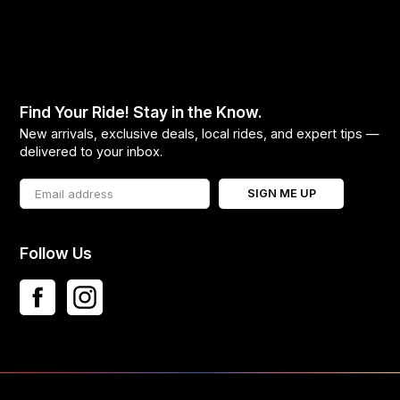
Find Your Ride! Stay in the Know.
New arrivals, exclusive deals, local rides, and expert tips —
delivered to your inbox.
SIGN ME UP
Follow Us