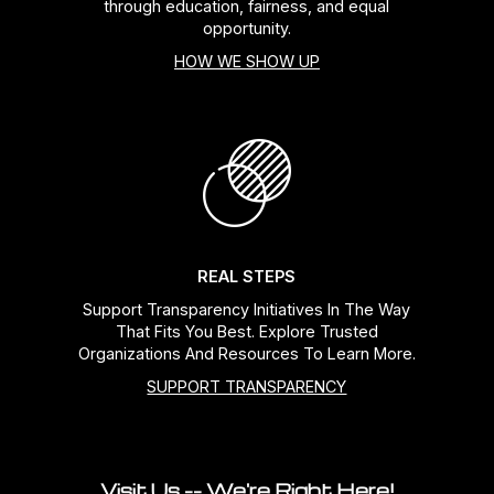
through education, fairness, and equal
opportunity.
HOW WE SHOW UP
REAL STEPS
Support Transparency Initiatives In The Way
That Fits You Best. Explore Trusted
Organizations And Resources To Learn More.
SUPPORT TRANSPARENCY
Visit Us -- We're Right Here!