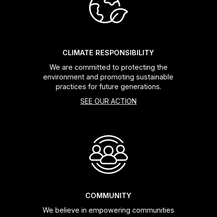
Headsets
Forks
CLIMATE RESPONSIBILITY
We are committed to protecting the
Chain Guide
environment and promoting sustainable
practices for future generations.
SEE OUR ACTION
COMMUNITY
We believe in empowering communities