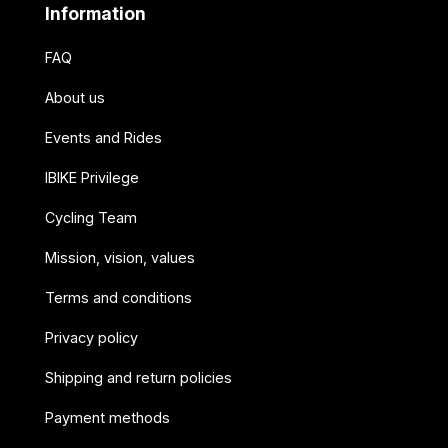
Information
FAQ
About us
Events and Rides
IBIKE Privilege
Cycling Team
Mission, vision, values
Terms and conditions
Privacy policy
Shipping and return policies
Payment methods