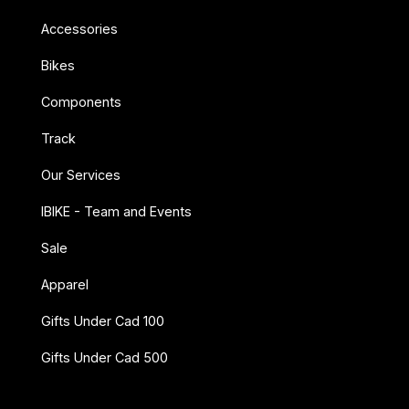
Accessories
Bikes
Components
Track
Our Services
IBIKE - Team and Events
Sale
Apparel
Gifts Under Cad 100
Gifts Under Cad 500