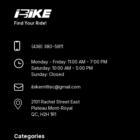
Find Your Ride!
(438) 380-5811
Monday - Friday: 11:00 AM - 7:00 PM
Saturday: 10:00 AM - 5:00 PM
Sunday: Closed
ibikemtltec@gmail.com
2101 Rachel Street East
Plateau Mont-Royal
QC, H2H 1R1
Categories