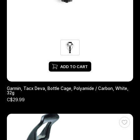
Headsets
Forks
Chain Guide
ADD TO CART
Garmin, Tacx Deva, Bottle Cage, Polyamide / Carbon, White,
32g
C$29.99