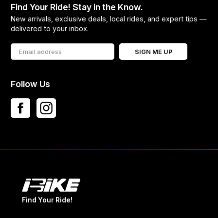
Find Your Ride! Stay in the Know.
New arrivals, exclusive deals, local rides, and expert tips —
delivered to your inbox.
SIGN ME UP
Follow Us
Find Your Ride!