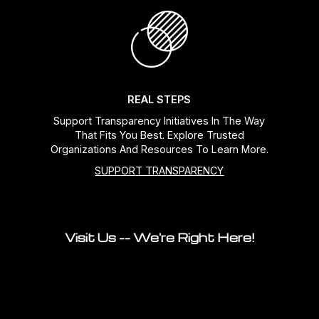
REAL STEPS
Support Transparency Initiatives In The Way
That Fits You Best. Explore Trusted
Organizations And Resources To Learn More.
SUPPORT TRANSPARENCY
Visit Us -- We're Right Here!