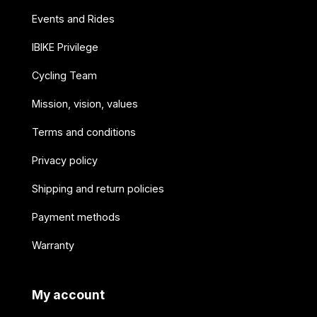
Events and Rides
IBIKE Privilege
Cycling Team
Mission, vision, values
Terms and conditions
Privacy policy
Shipping and return policies
Payment methods
Warranty
My account