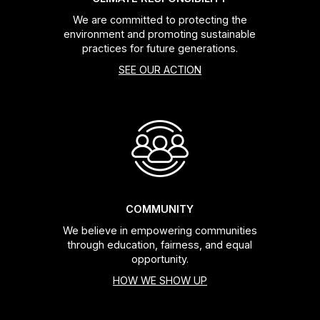
We are committed to protecting the
environment and promoting sustainable
practices for future generations.
SEE OUR ACTION
COMMUNITY
We believe in empowering communities
through education, fairness, and equal
opportunity.
HOW WE SHOW UP