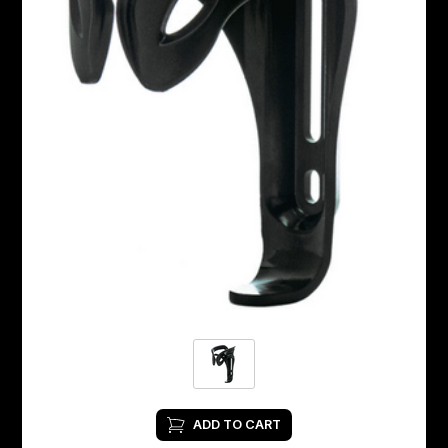
ADD TO CART