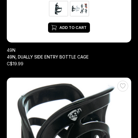
ADD TO CART
49N
49N, DUALLY SIDE ENTRY BOTTLE CAGE
C$19.99