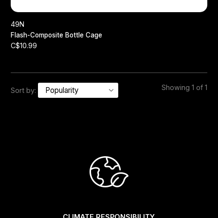
49N
Flash-Composite Bottle Cage
C$10.99
Showing 1 of 1
Sort by:
CLIMATE RESPONSIBILITY