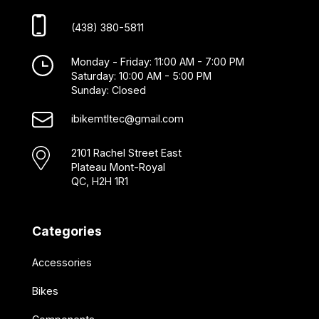
(438) 380-5811
Monday - Friday: 11:00 AM - 7:00 PM
Saturday: 10:00 AM - 5:00 PM
Sunday: Closed
ibikemtltec@gmail.com
2101 Rachel Street East
Plateau Mont-Royal
QC, H2H 1R1
Categories
Accessories
Bikes