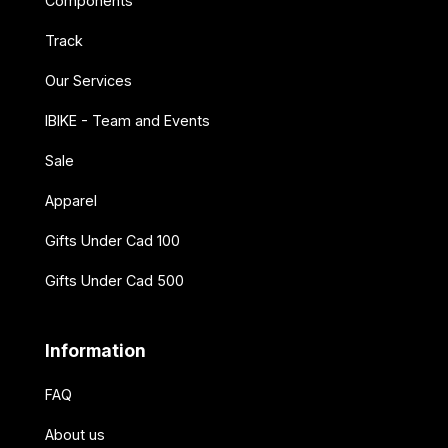
Components
Track
Our Services
IBIKE - Team and Events
Sale
Apparel
Gifts Under Cad 100
Gifts Under Cad 500
Information
FAQ
About us