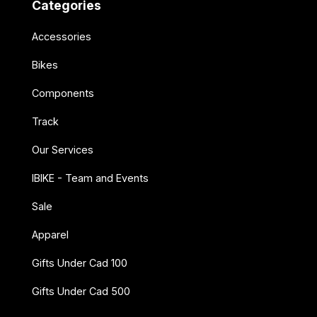
Categories
Accessories
Bikes
Components
Track
Our Services
IBIKE - Team and Events
Sale
Apparel
Gifts Under Cad 100
Gifts Under Cad 500