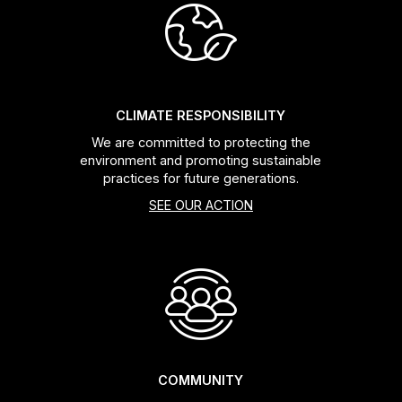
Headsets
Forks
CLIMATE RESPONSIBILITY
Chain Guide
We are committed to protecting the
environment and promoting sustainable
practices for future generations.
SEE OUR ACTION
COMMUNITY