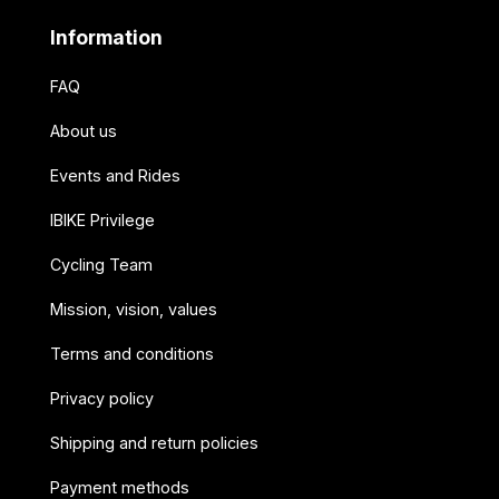
Information
FAQ
About us
Events and Rides
IBIKE Privilege
Cycling Team
Mission, vision, values
Terms and conditions
Privacy policy
Shipping and return policies
Payment methods