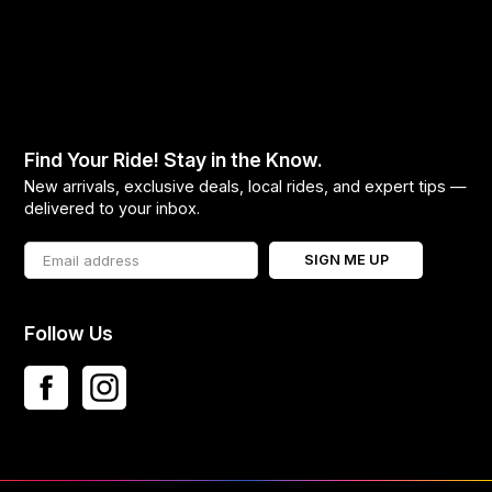
Find Your Ride! Stay in the Know.
New arrivals, exclusive deals, local rides, and expert tips —
delivered to your inbox.
SIGN ME UP
Follow Us