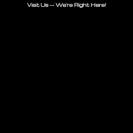
Visit Us -- We're Right Here!