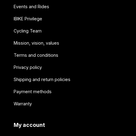
Events and Rides
IBIKE Privilege
Cycling Team
Mission, vision, values
Terms and conditions
Privacy policy
Shipping and return policies
Payment methods
Warranty
My account