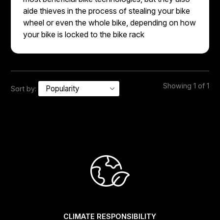
aide thieves in the process of stealing your bike
wheel or even the whole bike, depending on how
your bike is locked to the bike rack
Showing 1 of 1
Sort by:
CLIMATE RESPONSIBILITY