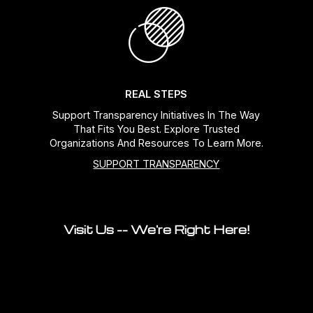
REAL STEPS
Support Transparency Initiatives In The Way
That Fits You Best. Explore Trusted
Organizations And Resources To Learn More.
SUPPORT TRANSPARENCY
Visit Us -- We're Right Here!