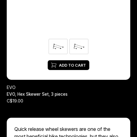
Headsets
Forks
Chain Guide
ADD TO CART
EVO
EVO, Hex Skewer Set, 3 pieces
C$19.00
Quick release wheel skewers are one of the
most beneficial bike technologies, but they also