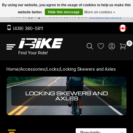
By using our website, you agree to the usage of cookies to help us make this
website better.
Hide this message
More on cookies »
Free shipping on orders above $150.
Shipping Policy
Nutrition
Chain locks
Bike Trainers
Workshop & Bike Tools
Lubricants
Bottles
Road Bikes
Performance
City
Urban
Hard tail
Tires & Tubes
Tires
1-speed
Cassettes
Pedals
Handlebar Tape
Dropbars
Seat Collars
Saddles
Rear
Track Cranksets
Brake levers
Wheel Sets
Frames
Complete bikes
Hubs
Cranks
Workshop and Bicycle Repair
Team IBIKE
IBIKE Women
Not So Monumental - Watch Party & Rides
Apparel
Helmets
(438) 380-5811
Locks
U Locks
Trainers Parts & Accessories
Workstands
Cleaners & Degreasers
Bottle Cages
Endurance
Gravel
Electric
Track
Tubes
Chains
6-7-8-speed
Freewheels
Pedal Straps
Grips
City
Seatposts
Saddle Covers
Front
Mountain Cranksets
Brake Pads
Rear Wheels
Bikes
Rims
Cogs
Bicycle Fitting Services
Mens Team
Events & Rides
Mardis Des Cyclistes
Components
Socks
0
Locking Skewers and Axles
Lights
Grease
Hydration Bags
Hybrid Bikes
Frames
Rimtapes
9-speed
Cassettes, Freewheels & Cogs
Cogs
Cleats
Mountain
Dropper post
Tensioner
Road Cranksets
Brakes
Front Wheels
Track Wheels
Chainrings
Winter Storage
Thursday Morning Training - CH & CGV
Bikes
Shoes
Find Your Ride!
Cable lock
Pumps & CO2
Cleaning Brushes
Fixed Gear
Sealant & Tubeless Valves
10-speed
Lockrings
Pedals & Cleats
Power Meters
Parts
Rims, Hubs & Spokes
Components
Chains
Bike Travel Case Rental
Accessories
Glasses
Home
/
Accessories
/
Locks
/
Locking Skewers and Axles
Folding locks
Bike Computer & GPS
Electric Bikes
Patch kit
11-speed
Bar Tapes & Grips
Chainrings & Parts
Custom Bike Building
Helmets
Apparel Diverse
LOCKING SKEWERS AND
AXLES
Trainers
Mountain Bikes
12-speed
Handlebars
Bicycle Washing Services
Tools
Tools
Fatbikes
Links
Seatposts
Wheel Building
Cleaners & Lubricants
Kid Bikes
Saddles
Chain Waxing Services