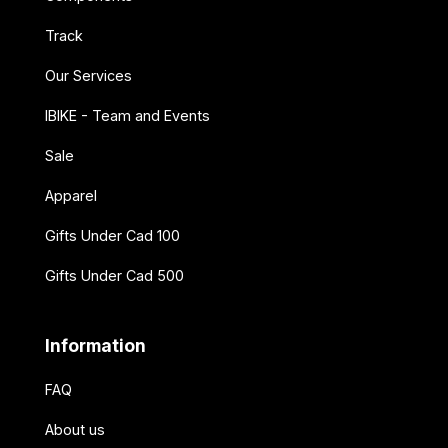
Track
Our Services
IBIKE - Team and Events
Sale
Apparel
Gifts Under Cad 100
Gifts Under Cad 500
Information
FAQ
About us