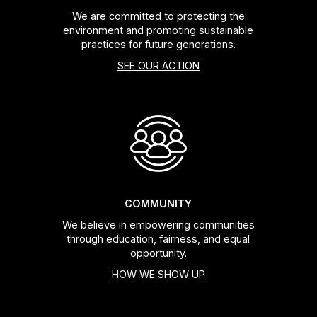
We are committed to protecting the
environment and promoting sustainable
practices for future generations.
SEE OUR ACTION
COMMUNITY
We believe in empowering communities
through education, fairness, and equal
opportunity.
HOW WE SHOW UP