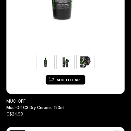
ADD TO CART
MUC-OFF
Muc-Off C3 Dry Ceramic 120ml
C$24.99