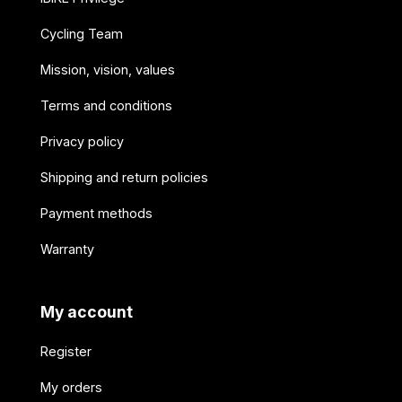
Cycling Team
Mission, vision, values
Terms and conditions
Privacy policy
Shipping and return policies
Payment methods
Warranty
My account
Register
My orders