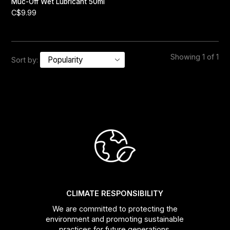
Muc-Off Wet Lubricant 50ml
C$9.99
Showing 1 of 1
Sort by:
CLIMATE RESPONSIBILITY
We are committed to protecting the
environment and promoting sustainable
practices for future generations.