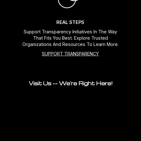
REAL STEPS
Support Transparency Initiatives In The Way
That Fits You Best. Explore Trusted
Organizations And Resources To Learn More.
SUPPORT TRANSPARENCY
Visit Us -- We're Right Here!