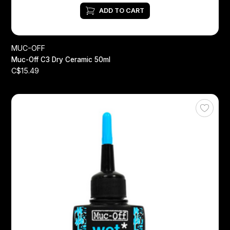
ADD TO CART
MUC-OFF
Muc-Off C3 Dry Ceramic 50ml
C$15.49