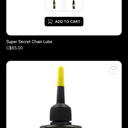
ADD TO CART
Super Secret Chain Lube
C$65.00