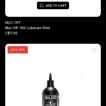
ADD TO CART
MUC-OFF
Muc-Off -50C Lubricant 50ml
C$17.99
40% OFF