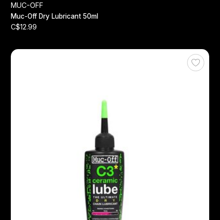
MUC-OFF
Muc-Off Dry Lubricant 50ml
C$12.99