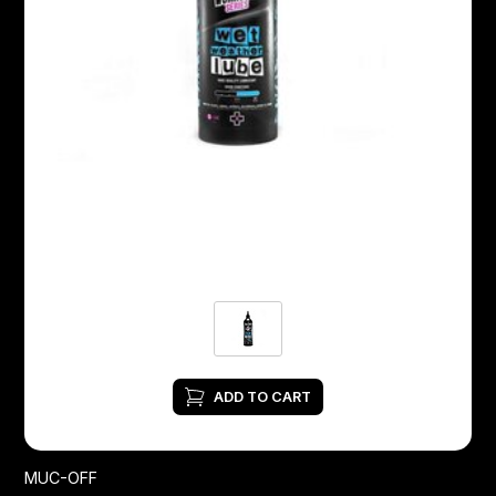
ADD TO CART
MUC-OFF