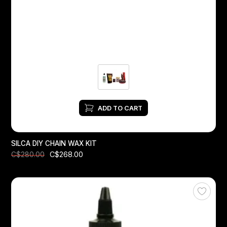
Headsets
Forks
Chain Guide
ADD TO CART
SILCA DIY CHAIN ​​WAX KIT
C$268.00
C$280.00