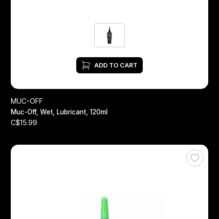
ADD TO CART
MUC-OFF
Muc-Off, Wet, Lubricant, 120ml
C$15.99