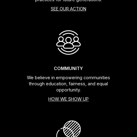
SEE OUR ACTION
COMMUNITY
We believe in empowering communities
through education, fairness, and equal
opportunity.
HOW WE SHOW UP