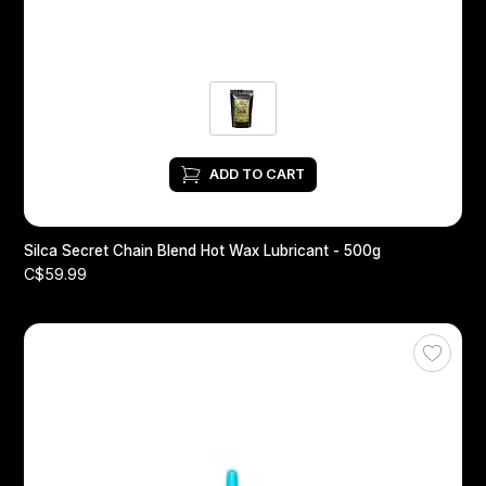
ADD TO CART
Silca Secret Chain Blend Hot Wax Lubricant - 500g
C$59.99