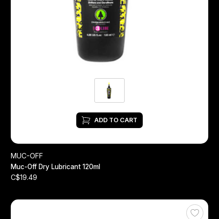
ADD TO CART
MUC-OFF
Muc-Off Dry Lubricant 120ml
C$19.49