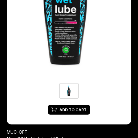
ADD TO CART
MUC-OFF