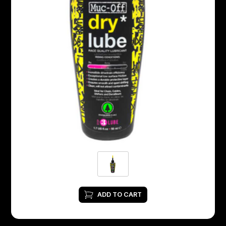
ADD TO CART