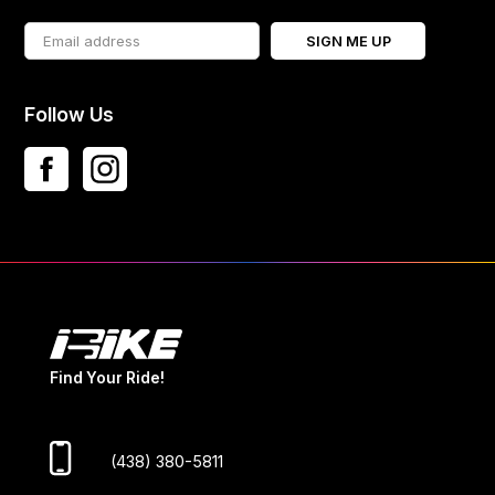
SIGN ME UP
Follow Us
Find Your Ride!
(438) 380-5811