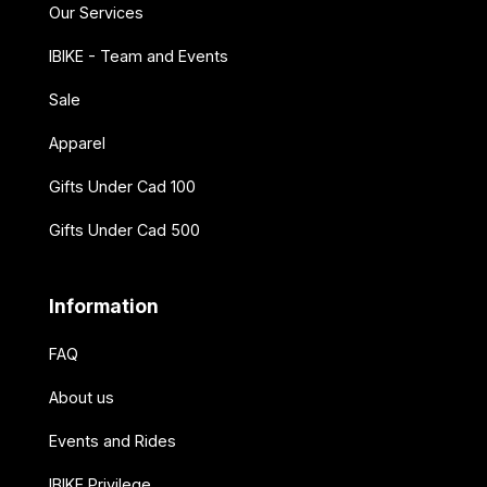
Our Services
IBIKE - Team and Events
Sale
Apparel
Gifts Under Cad 100
Gifts Under Cad 500
Information
FAQ
About us
Events and Rides
IBIKE Privilege