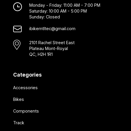
Monday - Friday: 11:00 AM - 7:00 PM
Saturday: 10:00 AM - 5:00 PM
Sunday: Closed
ibikemtltec@gmail.com
2101 Rachel Street East
Plateau Mont-Royal
QC, H2H 1R1
Categories
Accessories
Bikes
Components
Track