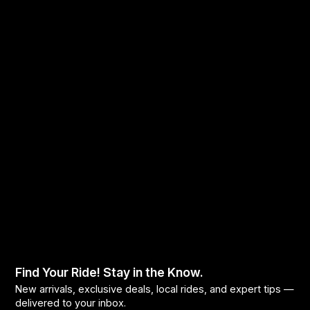
Find Your Ride! Stay in the Know.
New arrivals, exclusive deals, local rides, and expert tips —
delivered to your inbox.