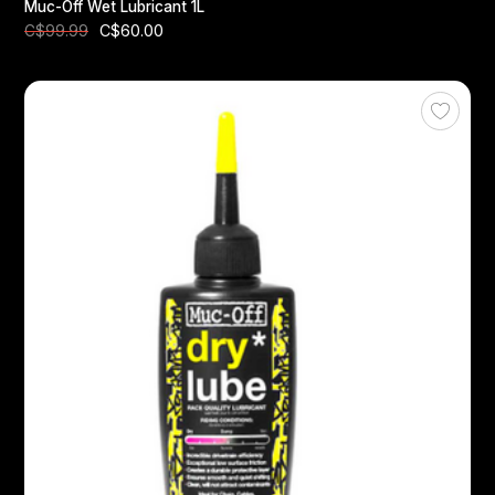
Muc-Off Wet Lubricant 1L
C$60.00
C$99.99