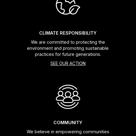
Headsets
Forks
CLIMATE RESPONSIBILITY
We are committed to protecting the
Chain Guide
environment and promoting sustainable
practices for future generations.
SEE OUR ACTION
COMMUNITY
We believe in empowering communities