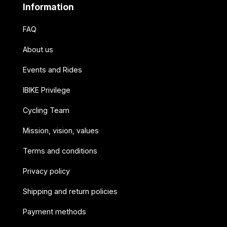
Information
FAQ
About us
Events and Rides
IBIKE Privilege
Cycling Team
Mission, vision, values
Terms and conditions
Privacy policy
Shipping and return policies
Payment methods