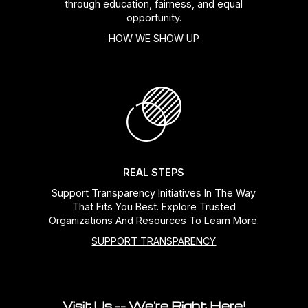
through education, fairness, and equal
opportunity.
HOW WE SHOW UP
REAL STEPS
Support Transparency Initiatives In The Way
That Fits You Best. Explore Trusted
Organizations And Resources To Learn More.
SUPPORT TRANSPARENCY
Visit Us -- We're Right Here!