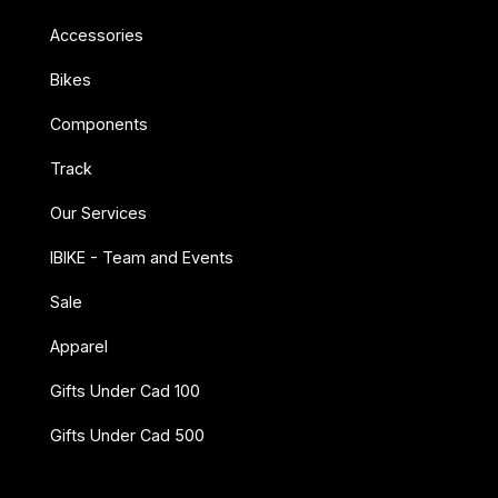
Accessories
Bikes
Components
Track
Our Services
IBIKE - Team and Events
Sale
Apparel
Gifts Under Cad 100
Gifts Under Cad 500