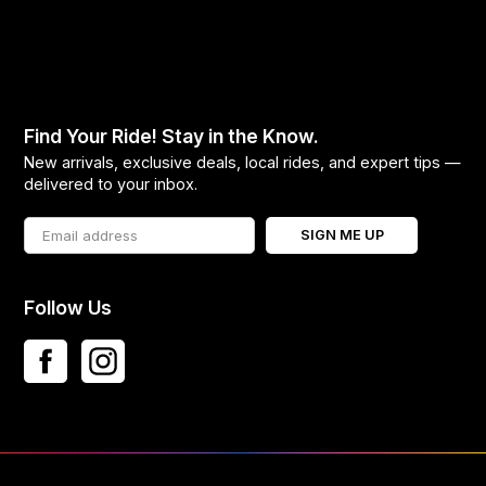
Find Your Ride! Stay in the Know.
New arrivals, exclusive deals, local rides, and expert tips —
delivered to your inbox.
SIGN ME UP
Follow Us