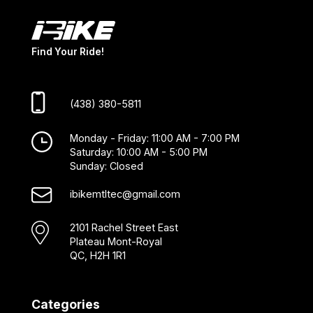
Find Your Ride!
(438) 380-5811
Monday - Friday: 11:00 AM - 7:00 PM
Saturday: 10:00 AM - 5:00 PM
Sunday: Closed
ibikemtltec@gmail.com
2101 Rachel Street East
Plateau Mont-Royal
QC, H2H 1R1
Categories