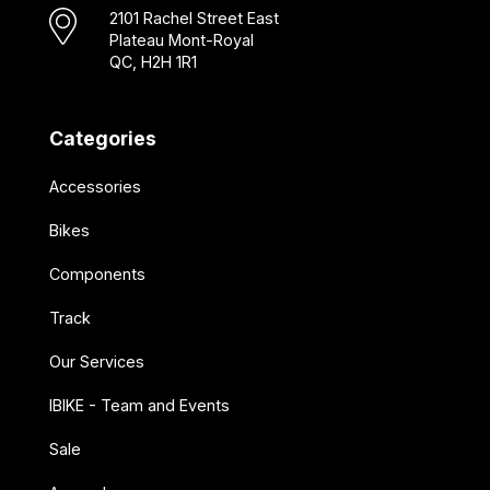
2101 Rachel Street East
Plateau Mont-Royal
QC, H2H 1R1
Categories
Accessories
Bikes
Components
Track
Our Services
IBIKE - Team and Events
Sale