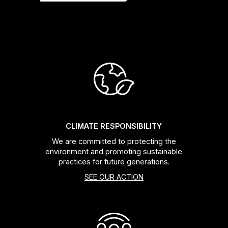
CLIMATE RESPONSIBILITY
We are committed to protecting the
environment and promoting sustainable
practices for future generations.
SEE OUR ACTION