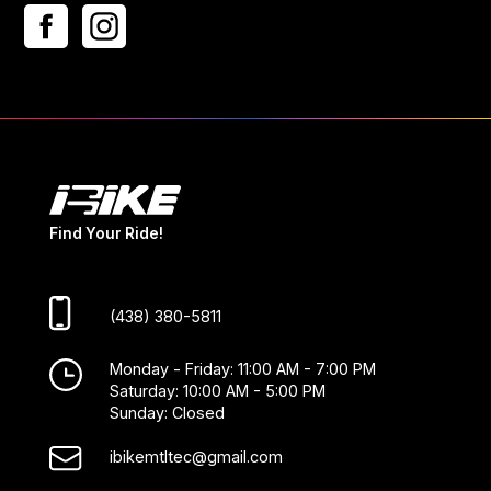
Find Your Ride!
(438) 380-5811
Monday - Friday: 11:00 AM - 7:00 PM
Saturday: 10:00 AM - 5:00 PM
Sunday: Closed
ibikemtltec@gmail.com