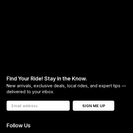
Find Your Ride! Stay in the Know.
New arrivals, exclusive deals, local rides, and expert tips —
delivered to your inbox.
SIGN ME UP
Follow Us