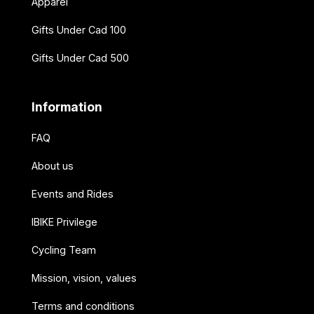
Apparel
Gifts Under Cad 100
Gifts Under Cad 500
Information
FAQ
About us
Events and Rides
IBIKE Privilege
Cycling Team
Mission, vision, values
Terms and conditions