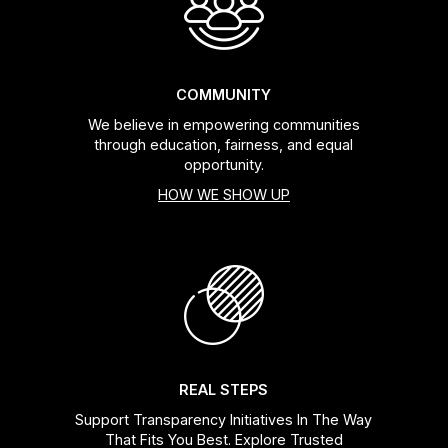
COMMUNITY
We believe in empowering communities
through education, fairness, and equal
opportunity.
HOW WE SHOW UP
REAL STEPS
Support Transparency Initiatives In The Way
That Fits You Best. Explore Trusted