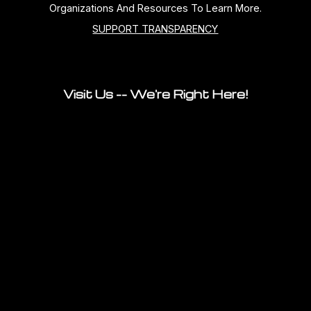
Organizations And Resources To Learn More.
SUPPORT TRANSPARENCY
Visit Us -- We're Right Here!