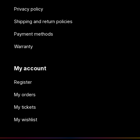
Privacy policy
Shipping and return policies
Payment methods
Warranty
My account
Register
My orders
My tickets
My wishlist