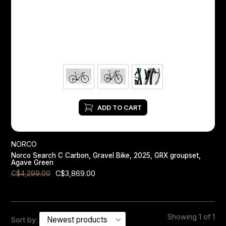
Headsets
Forks
Chain Guide
ADD TO CART
NORCO
Norco Search C Carbon, Gravel Bike, 2025, GRX groupset,
Agave Green
C$3,869.00
C$4,299.00
Showing 1 of 1
Sort by: