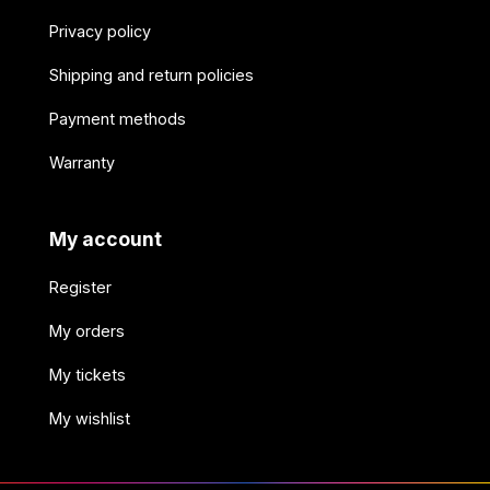
Privacy policy
Shipping and return policies
Payment methods
Warranty
My account
Register
My orders
My tickets
My wishlist