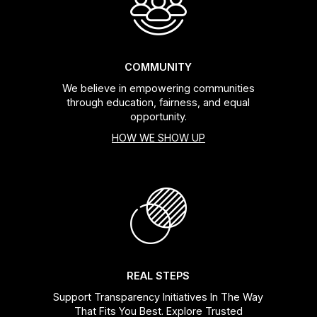
COMMUNITY
We believe in empowering communities
through education, fairness, and equal
opportunity.
HOW WE SHOW UP
REAL STEPS
Support Transparency Initiatives In The Way
That Fits You Best. Explore Trusted