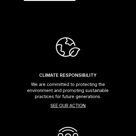
CLIMATE RESPONSIBILITY
We are committed to protecting the
environment and promoting sustainable
practices for future generations.
SEE OUR ACTION