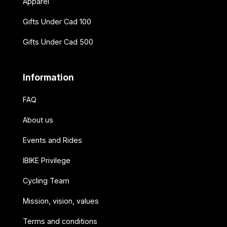
Apparel
Gifts Under Cad 100
Gifts Under Cad 500
Information
FAQ
About us
Events and Rides
IBIKE Privilege
Cycling Team
Mission, vision, values
Terms and conditions