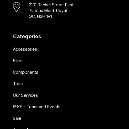
2101 Rachel Street East
Plateau Mont-Royal
QC, H2H 1R1
Categories
Accessories
Bikes
Components
Track
Our Services
IBIKE - Team and Events
Sale