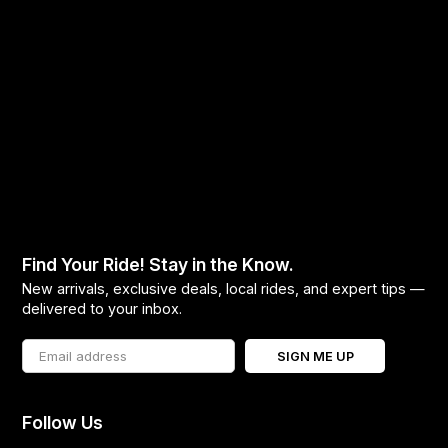
Find Your Ride! Stay in the Know.
New arrivals, exclusive deals, local rides, and expert tips —
delivered to your inbox.
SIGN ME UP
Follow Us