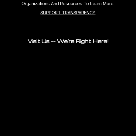
Organizations And Resources To Learn More.
SUPPORT TRANSPARENCY
Visit Us -- We're Right Here!