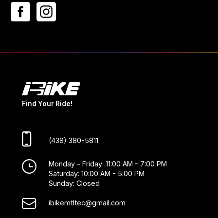
Find Your Ride!
(438) 380-5811
Monday - Friday: 11:00 AM - 7:00 PM
Saturday: 10:00 AM - 5:00 PM
Sunday: Closed
ibikemtltec@gmail.com