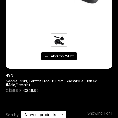
Headsets
Forks
Chain Guide
ADD TO CART
49N
Saddle, 49N, Formfit Ergo, 190mm, Black/Blue, Unisex
(Male/Female)
C$49.99
C$59.99
Showing 1 of 1
Sort by: