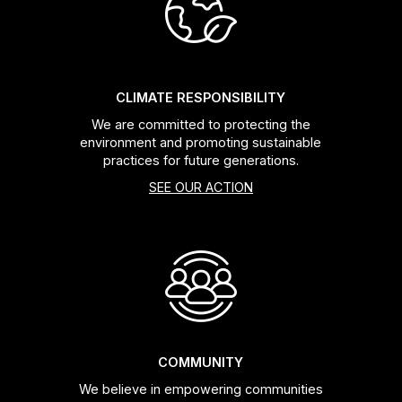
Headsets
Forks
CLIMATE RESPONSIBILITY
We are committed to protecting the
Chain Guide
environment and promoting sustainable
practices for future generations.
SEE OUR ACTION
COMMUNITY
We believe in empowering communities