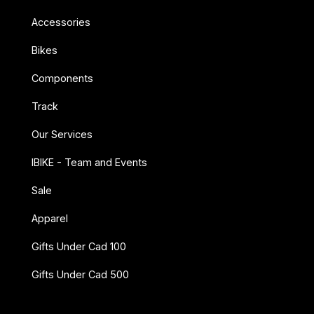
Accessories
Bikes
Components
Track
Our Services
IBIKE - Team and Events
Sale
Apparel
Gifts Under Cad 100
Gifts Under Cad 500