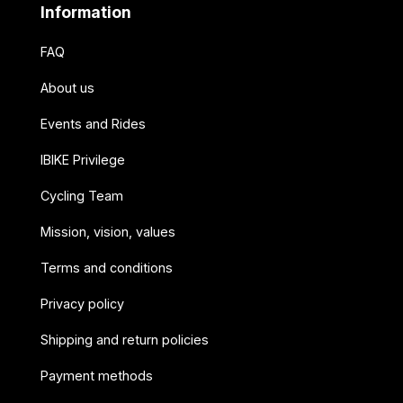
Information
FAQ
About us
Events and Rides
IBIKE Privilege
Cycling Team
Mission, vision, values
Terms and conditions
Privacy policy
Shipping and return policies
Payment methods