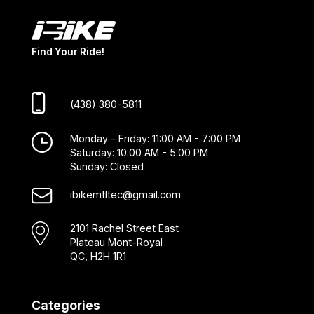
Find Your Ride!
(438) 380-5811
Monday - Friday: 11:00 AM - 7:00 PM
Saturday: 10:00 AM - 5:00 PM
Sunday: Closed
ibikemtltec@gmail.com
2101 Rachel Street East
Plateau Mont-Royal
QC, H2H 1R1
Categories