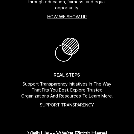
through education, fairness, and equal
opportunity.
HOW WE SHOW UP
REAL STEPS
Support Transparency Initiatives In The Way
That Fits You Best. Explore Trusted
Organizations And Resources To Learn More.
SUPPORT TRANSPARENCY
Visit Us -- We're Right Here!