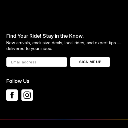
Find Your Ride! Stay in the Know.
New arrivals, exclusive deals, local rides, and expert tips —
delivered to your inbox.
SIGN ME UP
Follow Us