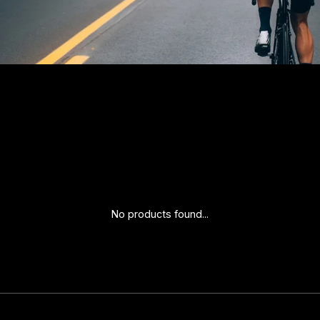
No products found...