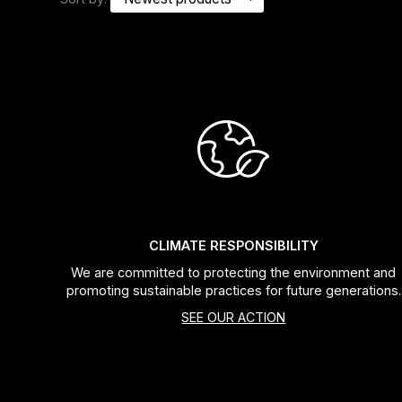
Headsets
Forks
Chain Guide
CLIMATE RESPONSIBILITY
We are committed to protecting the environment and
promoting sustainable practices for future generations.
SEE OUR ACTION