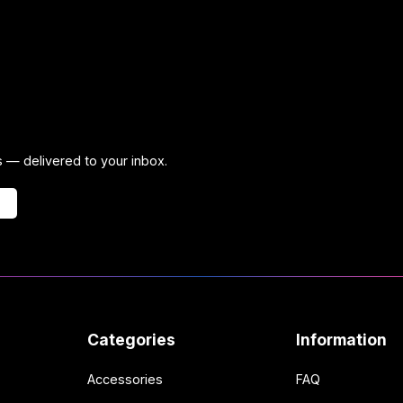
ps — delivered to your inbox.
Categories
Information
Accessories
FAQ