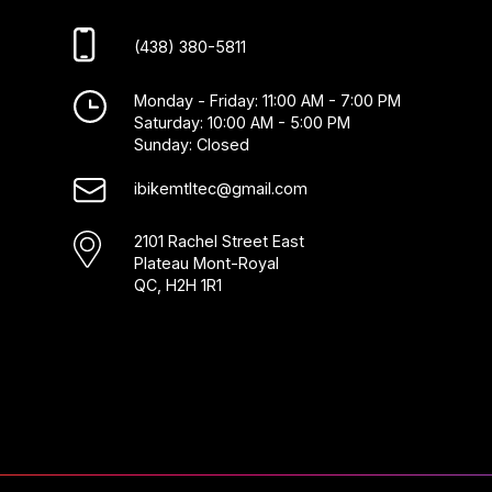
(438) 380-5811
Monday - Friday: 11:00 AM - 7:00 PM
Saturday: 10:00 AM - 5:00 PM
Sunday: Closed
ibikemtltec@gmail.com
2101 Rachel Street East
Plateau Mont-Royal
QC, H2H 1R1