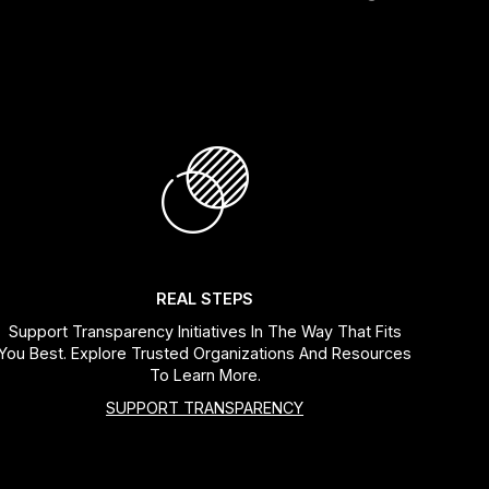
REAL STEPS
Support Transparency Initiatives In The Way That Fits
You Best. Explore Trusted Organizations And Resources
To Learn More.
SUPPORT TRANSPARENCY