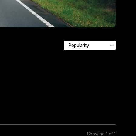
Showing 1 of 1