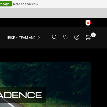
message
More on cookies »
0
IBIKE - TEAM AND EVENTS
SALE
APPAREL
CADENCE