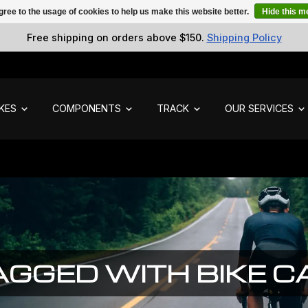
gree to the usage of cookies to help us make this website better.
Hide this 
Free shipping on orders above $150.
Shipping Policy
IKES
COMPONENTS
TRACK
OUR SERVICES
GGED WITH BIKE 