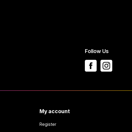
Follow Us
My account
Register