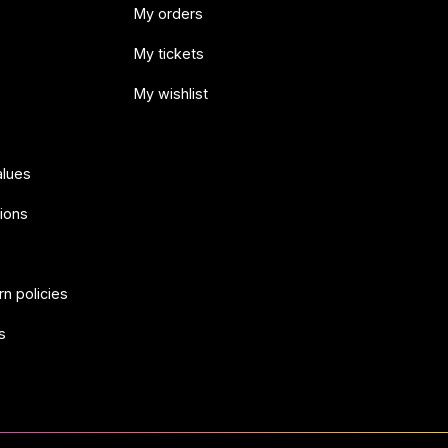
My orders
My tickets
My wishlist
alues
ions
rn policies
s