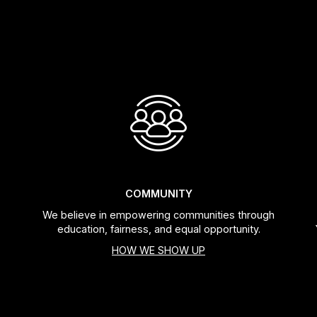
COMMUNITY
We believe in empowering communities through
education, fairness, and equal opportunity.
HOW WE SHOW UP