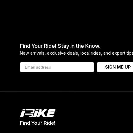
Find Your Ride! Stay in the Know.
New arrivals, exclusive deals, local rides, and expert ti
SIGN ME UP
Find Your Ride!