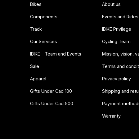
Bikes
About us
Components
Events and Rides
Track
IBIKE Privilege
Our Services
Cycling Team
IBIKE - Team and Events
Mission, vision, v
Sale
Terms and condit
Apparel
Privacy policy
Gifts Under Cad 100
Shipping and retu
Gifts Under Cad 500
Payment method
Warranty