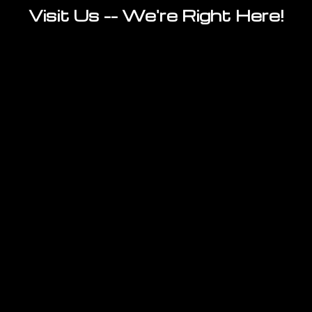
Visit Us -- We're Right Here!