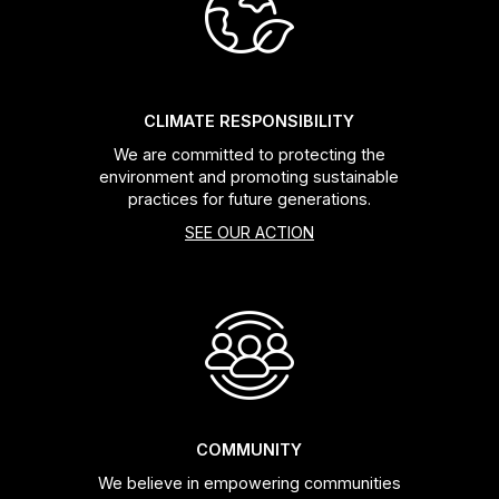
Headsets
Forks
CLIMATE RESPONSIBILITY
We are committed to protecting the
Chain Guide
environment and promoting sustainable
practices for future generations.
SEE OUR ACTION
COMMUNITY
We believe in empowering communities