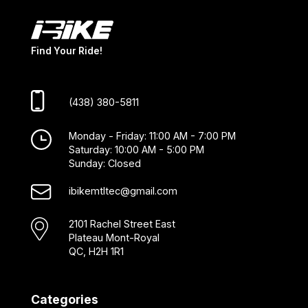
Find Your Ride!
(438) 380-5811
Monday - Friday: 11:00 AM - 7:00 PM
Saturday: 10:00 AM - 5:00 PM
Sunday: Closed
ibikemtltec@gmail.com
2101 Rachel Street East
Plateau Mont-Royal
QC, H2H 1R1
Categories