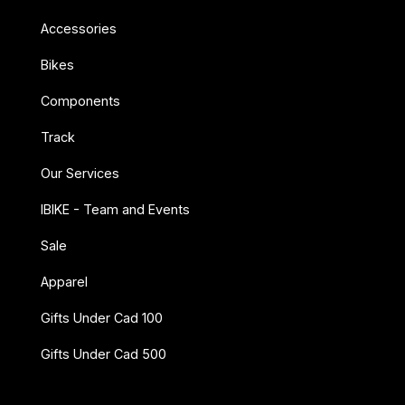
Accessories
Bikes
Components
Track
Our Services
IBIKE - Team and Events
Sale
Apparel
Gifts Under Cad 100
Gifts Under Cad 500