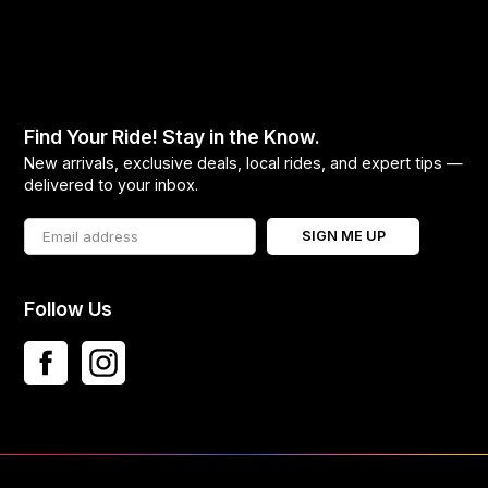
Find Your Ride! Stay in the Know.
New arrivals, exclusive deals, local rides, and expert tips —
delivered to your inbox.
SIGN ME UP
Follow Us