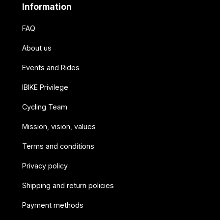
Information
FAQ
About us
Events and Rides
IBIKE Privilege
Cycling Team
Mission, vision, values
Terms and conditions
Privacy policy
Shipping and return policies
Payment methods