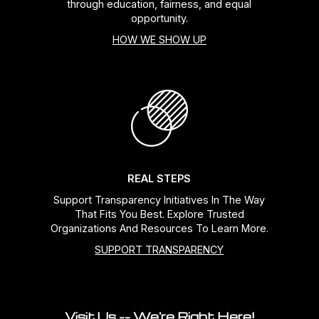
through education, fairness, and equal
opportunity.
HOW WE SHOW UP
REAL STEPS
Support Transparency Initiatives In The Way
That Fits You Best. Explore Trusted
Organizations And Resources To Learn More.
SUPPORT TRANSPARENCY
Visit Us -- We're Right Here!