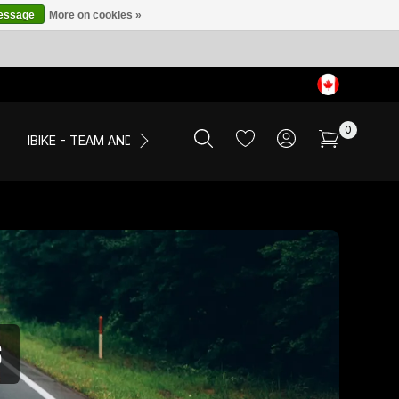
message
More on cookies »
0
IBIKE - TEAM AND EVENTS
SALE
APPAREL
S