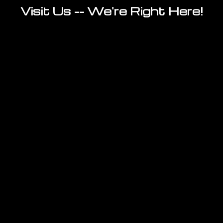
Visit Us -- We're Right Here!