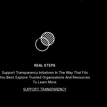
REAL STEPS
Support Transparency Initiatives In The Way That Fits
You Best. Explore Trusted Organizations And Resources
To Learn More.
SUPPORT TRANSPARENCY