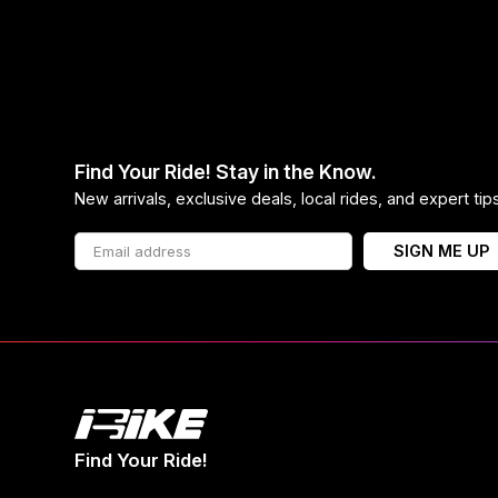
Find Your Ride! Stay in the Know.
New arrivals, exclusive deals, local rides, and expert ti
SIGN ME UP
Find Your Ride!