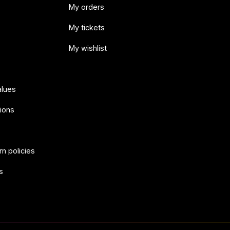
My orders
My tickets
My wishlist
alues
ions
rn policies
s