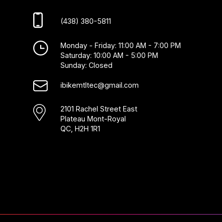
(438) 380-5811
Monday - Friday: 11:00 AM - 7:00 PM
Saturday: 10:00 AM - 5:00 PM
Sunday: Closed
ibikemtltec@gmail.com
2101 Rachel Street East
Plateau Mont-Royal
QC, H2H 1R1