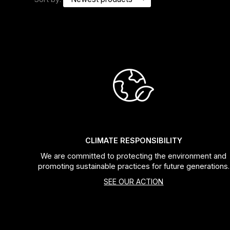
Headsets
Forks
Chain Guide
CLIMATE RESPONSIBILITY
We are committed to protecting the environment and
promoting sustainable practices for future generations.
SEE OUR ACTION