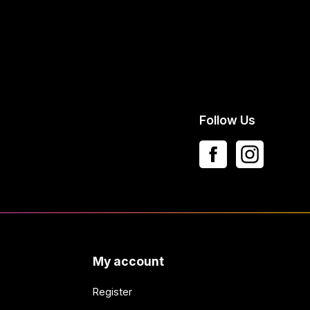
Follow Us
My account
Register