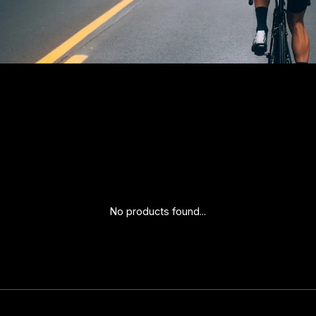
No products found...