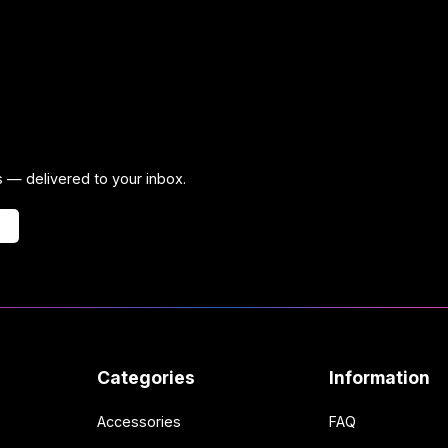
ps — delivered to your inbox.
Categories
Information
Accessories
FAQ