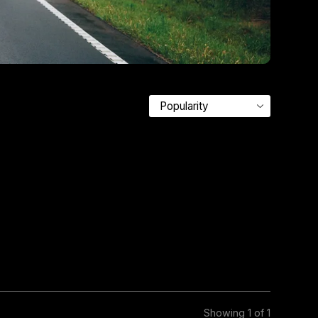
Showing 1 of 1