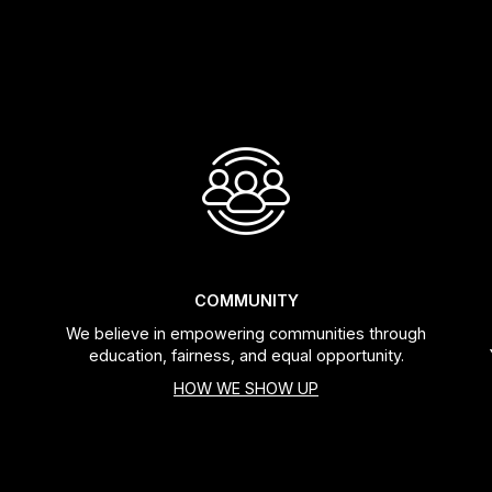
COMMUNITY
We believe in empowering communities through
education, fairness, and equal opportunity.
HOW WE SHOW UP