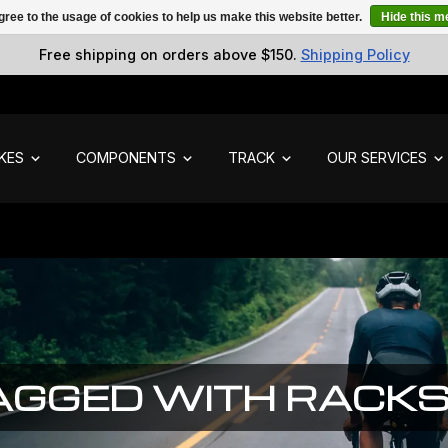
gree to the usage of cookies to help us make this website better.
Hide this 
Free shipping on orders above $150.
Shipping Policy
IKES
COMPONENTS
TRACK
OUR SERVICES
AGGED WITH RACK