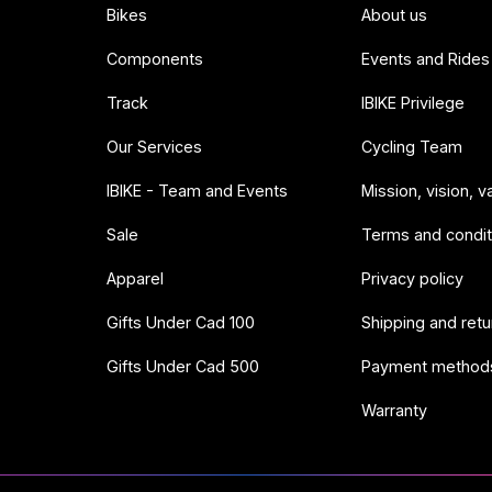
Bikes
About us
Components
Events and Rides
Track
IBIKE Privilege
Our Services
Cycling Team
IBIKE - Team and Events
Mission, vision, v
Sale
Terms and condit
Apparel
Privacy policy
Gifts Under Cad 100
Shipping and retu
Gifts Under Cad 500
Payment method
Warranty