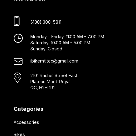
(438) 380-5811
Monday - Friday: 11:00 AM - 7:00 PM
Saturday: 10:00 AM - 5:00 PM
Sunday: Closed
ibikemtltec@gmail.com
2101 Rachel Street East
Plateau Mont-Royal
QC, H2H 1R1
Categories
Accessories
Bikes