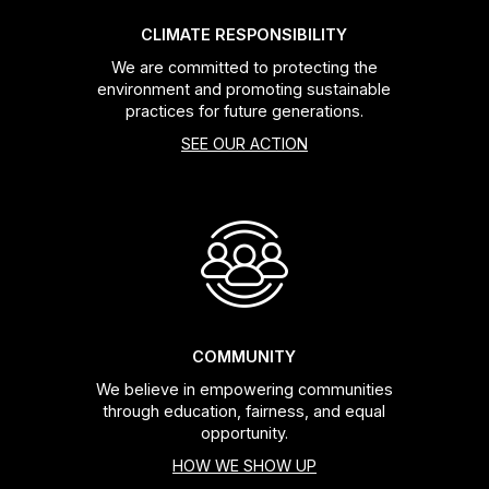
CLIMATE RESPONSIBILITY
We are committed to protecting the
environment and promoting sustainable
practices for future generations.
SEE OUR ACTION
COMMUNITY
We believe in empowering communities
through education, fairness, and equal
opportunity.
HOW WE SHOW UP