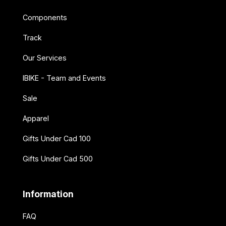
Components
Track
Our Services
IBIKE - Team and Events
Sale
Apparel
Gifts Under Cad 100
Gifts Under Cad 500
Information
FAQ