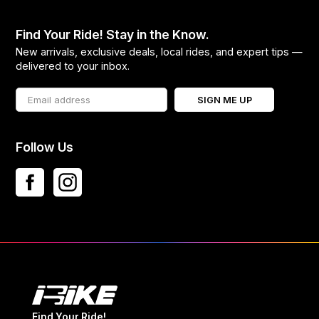
Find Your Ride! Stay in the Know.
New arrivals, exclusive deals, local rides, and expert tips —
delivered to your inbox.
SIGN ME UP
Follow Us
Find Your Ride!