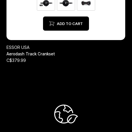
ADD TO CART
A
ESSOR USA
C
Aerodash Track Crankset
C$379.99