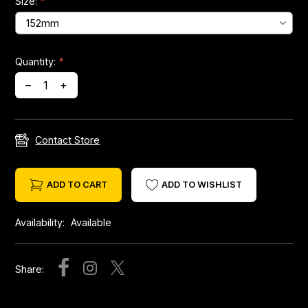
Size:
*
Headsets
Quantity:
*
Forks
–
+
Chain Guide
Contact Store
ADD TO CART
ADD TO WISHLIST
Availability:
Available
Share: