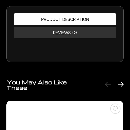
PRODUCT DESCRIPTION
REVIEWS
(0)
You May Also Like
These