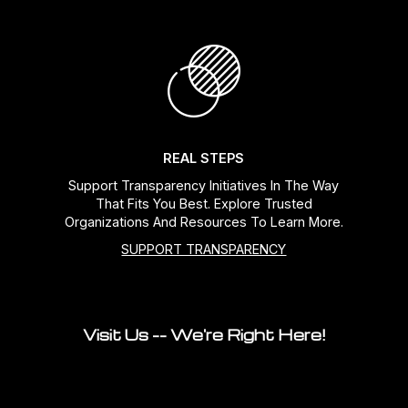
REAL STEPS
Support Transparency Initiatives In The Way
That Fits You Best. Explore Trusted
Organizations And Resources To Learn More.
SUPPORT TRANSPARENCY
Visit Us -- We're Right Here!