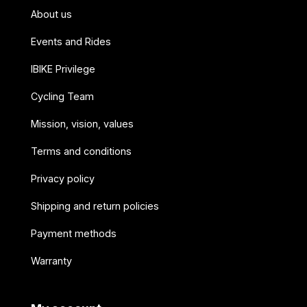
About us
Events and Rides
IBIKE Privilege
Cycling Team
Mission, vision, values
Terms and conditions
Privacy policy
Shipping and return policies
Payment methods
Warranty