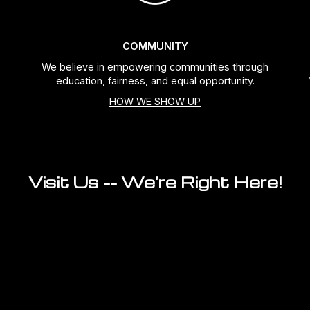
COMMUNITY
We believe in empowering communities through
education, fairness, and equal opportunity.
HOW WE SHOW UP
Visit Us -- We're Right Here!