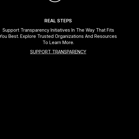
REAL STEPS
Support Transparency Initiatives In The Way That Fits
You Best. Explore Trusted Organizations And Resources
To Learn More.
SUPPORT TRANSPARENCY