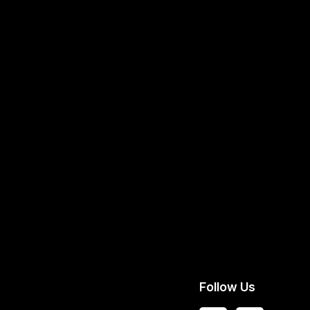
Follow Us