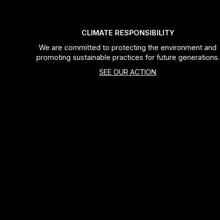
CLIMATE RESPONSIBILITY
We are committed to protecting the environment and
promoting sustainable practices for future generations.
SEE OUR ACTION