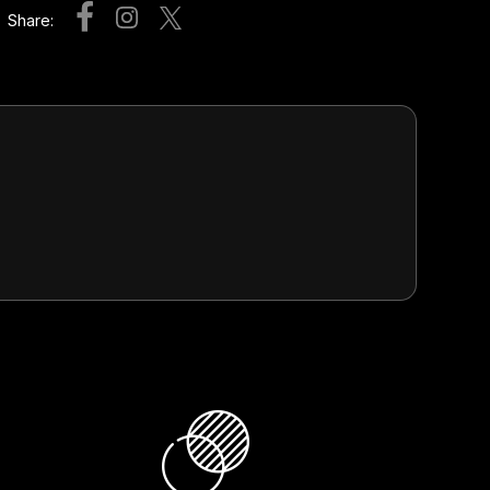
Share: