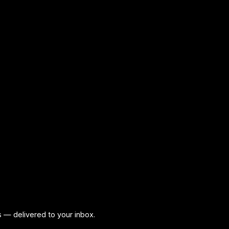
ps — delivered to your inbox.