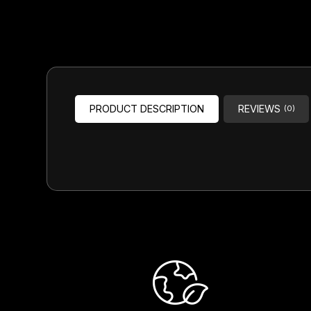
Headsets
Forks
Chain Guide
PRODUCT DESCRIPTION
REVIEWS
(0)