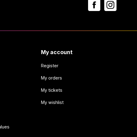
My account
Register
My orders
My tickets
My wishlist
alues