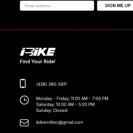
SIGN ME UP
Find Your Ride!
(438) 380-5811
Monday - Friday: 11:00 AM - 7:00 PM
Saturday: 10:00 AM - 5:00 PM
Sunday: Closed
ibikemtltec@gmail.com