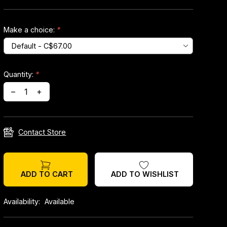
Make a choice:
*
Quantity:
*
–
+
Contact Store
ADD TO WISHLIST
ADD TO CART
Availability:
Available