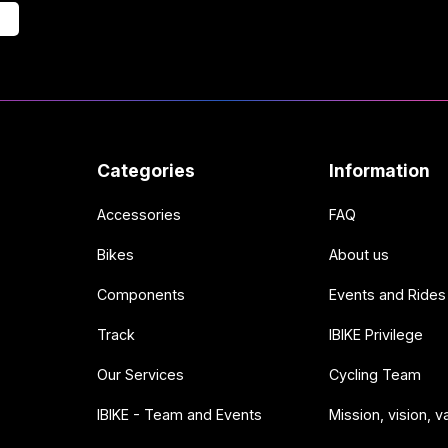
Categories
Information
Accessories
FAQ
Bikes
About us
Components
Events and Rides
Track
IBIKE Privilege
Our Services
Cycling Team
IBIKE - Team and Events
Mission, vision, v