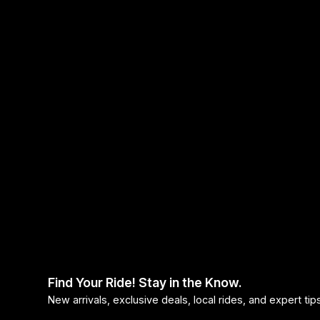
Find Your Ride! Stay in the Know.
New arrivals, exclusive deals, local rides, and expert ti