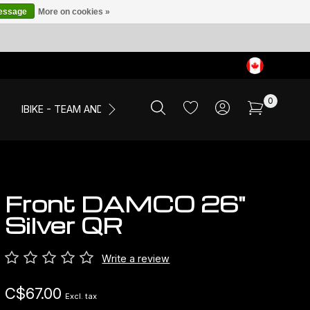
message
More on cookies »
0
IBIKE - TEAM AND EVENTS
SALE
APPAREL
Front DAMCO 26"
Silver QR
Write a review
C$67.00
Excl. tax