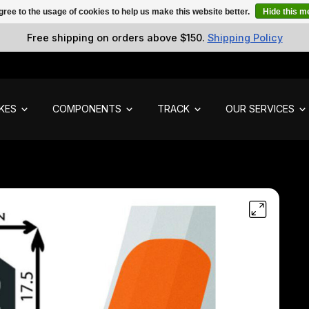
gree to the usage of cookies to help us make this website better.
Hide this 
Free shipping on orders above $150.
Shipping Policy
IKES
COMPONENTS
TRACK
OUR SERVICES