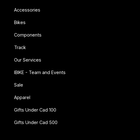
Accessories
Bikes
Components
Track
Our Services
IBIKE - Team and Events
Sale
Apparel
Gifts Under Cad 100
Gifts Under Cad 500