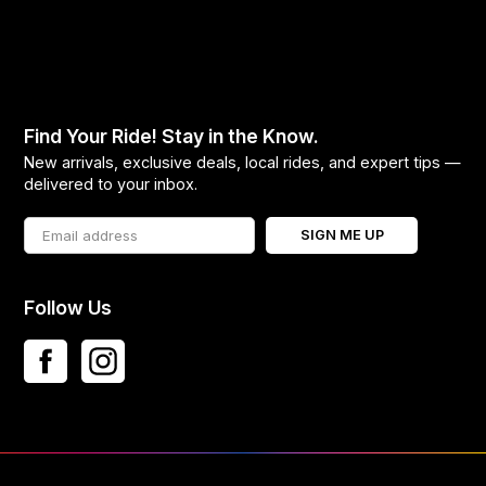
Find Your Ride! Stay in the Know.
New arrivals, exclusive deals, local rides, and expert tips —
delivered to your inbox.
SIGN ME UP
Follow Us