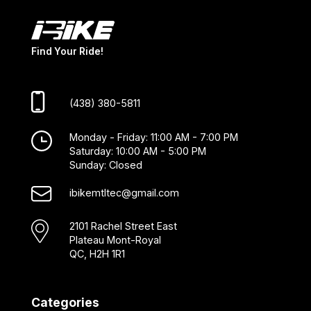
Find Your Ride!
(438) 380-5811
Monday - Friday: 11:00 AM - 7:00 PM
Saturday: 10:00 AM - 5:00 PM
Sunday: Closed
ibikemtltec@gmail.com
2101 Rachel Street East
Plateau Mont-Royal
QC, H2H 1R1
Categories