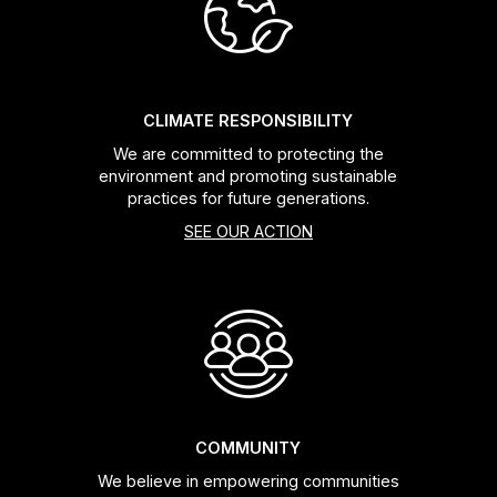
Headsets
Forks
CLIMATE RESPONSIBILITY
We are committed to protecting the
Chain Guide
environment and promoting sustainable
practices for future generations.
SEE OUR ACTION
COMMUNITY
We believe in empowering communities