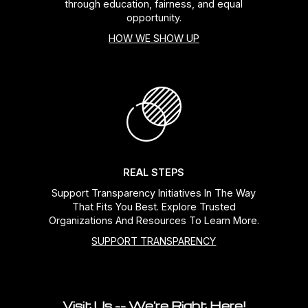
through education, fairness, and equal
opportunity.
HOW WE SHOW UP
REAL STEPS
Support Transparency Initiatives In The Way
That Fits You Best. Explore Trusted
Organizations And Resources To Learn More.
SUPPORT TRANSPARENCY
Visit Us -- We're Right Here!