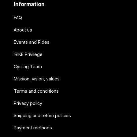
Information
FAQ
About us
Events and Rides
IBIKE Privilege
Cycling Team
Mission, vision, values
Terms and conditions
Privacy policy
Shipping and return policies
Payment methods