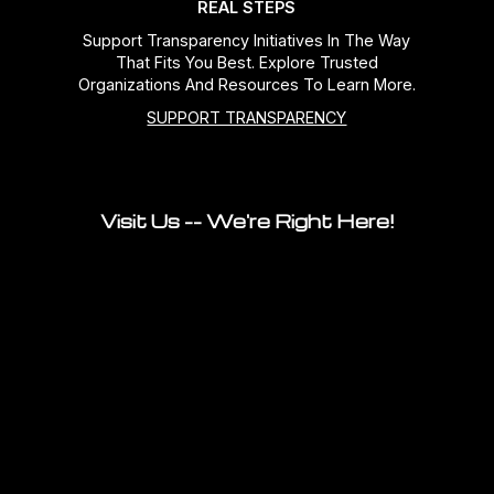
REAL STEPS
Support Transparency Initiatives In The Way
That Fits You Best. Explore Trusted
Organizations And Resources To Learn More.
SUPPORT TRANSPARENCY
Visit Us -- We're Right Here!