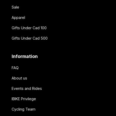
Sale
Apparel
Gifts Under Cad 100
Gifts Under Cad 500
Information
FAQ
About us
Events and Rides
IBIKE Privilege
Cycling Team