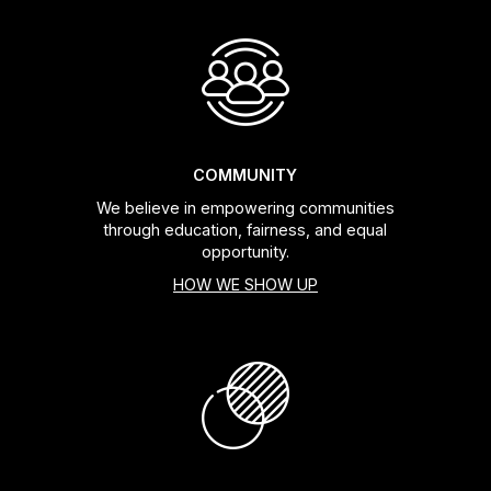
COMMUNITY
We believe in empowering communities
through education, fairness, and equal
opportunity.
HOW WE SHOW UP