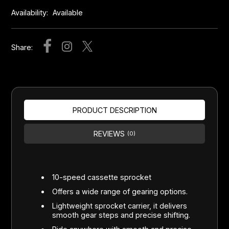
Availability:
Available
Share:
PRODUCT DESCRIPTION
REVIEWS
(0)
10-speed cassette sprocket
Offers a wide range of gearing options.
Lightweight sprocket carrier, it delivers
smooth gear steps and precise shifting.