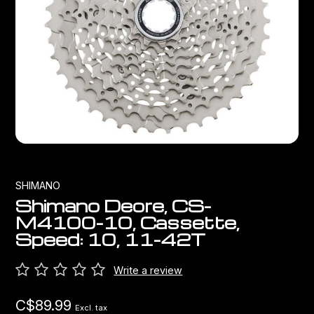
Bags
Top Chinese Bikes
Derailleurs
Racks Bike Mounted
Shifters
Car Racks
Cranksets & Chainrings
Baby Seats
Brakes
Hydration
Bottom Brackets
SHIMANO
Shimano Deore, CS-
Transport
Stems
M4100-10, Cassette,
Speed: 10, 11-42T
Cables & Housing
Write a review
Wheels
C$89.99
Excl. tax
Bearings