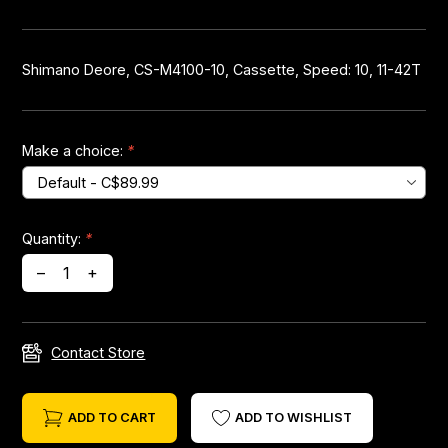
Headsets
Shimano Deore, CS-M4100-10, Cassette, Speed: 10, 11-42T
Forks
Chain Guide
Make a choice:
*
Quantity:
*
–
+
Contact Store
ADD TO CART
ADD TO WISHLIST