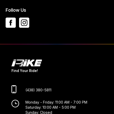
Follow Us
Find Your Ride!
(438) 380-5811
Monday - Friday: 11:00 AM - 7:00 PM
Saturday: 10:00 AM - 5:00 PM
Sunday: Closed