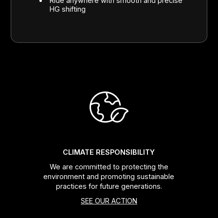
Ride anywhere with smooth and precise
HG shifting
CLIMATE RESPONSIBILITY
We are committed to protecting the
environment and promoting sustainable
practices for future generations.
SEE OUR ACTION