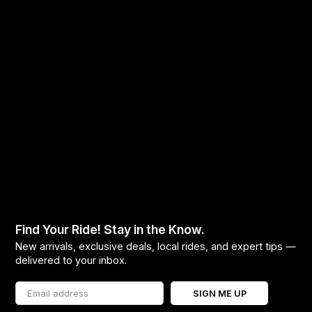
Find Your Ride! Stay in the Know.
New arrivals, exclusive deals, local rides, and expert tips —
delivered to your inbox.
SIGN ME UP