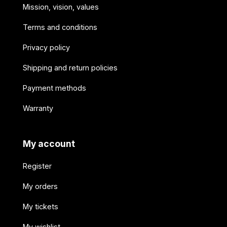
Mission, vision, values
Terms and conditions
Privacy policy
Shipping and return policies
Payment methods
Warranty
My account
Register
My orders
My tickets
My wishlist