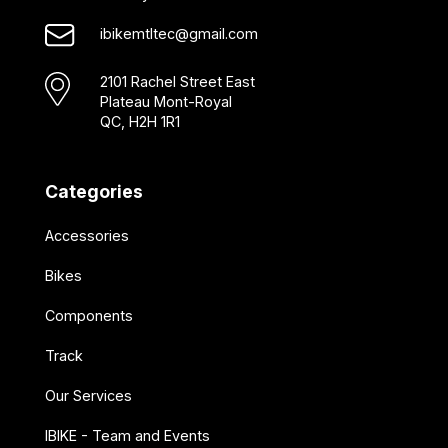
ibikemtltec@gmail.com
2101 Rachel Street East
Plateau Mont-Royal
QC, H2H 1R1
Categories
Accessories
Bikes
Components
Track
Our Services
IBIKE - Team and Events