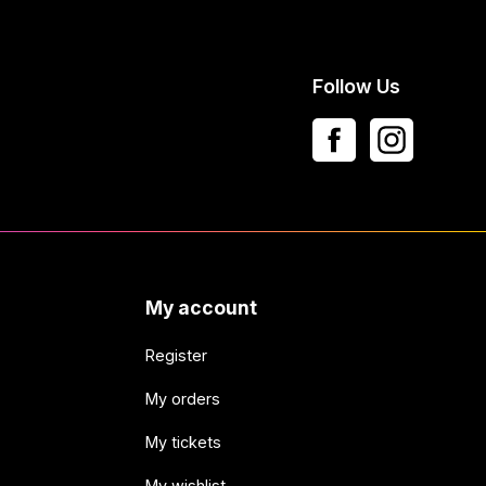
Follow Us
My account
Register
My orders
My tickets
My wishlist