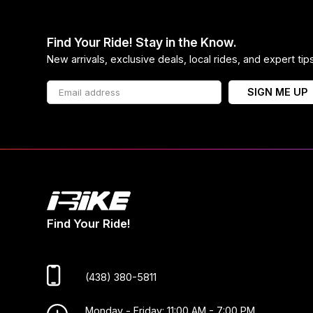
Find Your Ride! Stay in the Know.
New arrivals, exclusive deals, local rides, and expert ti
SIGN ME UP
Find Your Ride!
(438) 380-5811
Monday - Friday: 11:00 AM - 7:00 PM