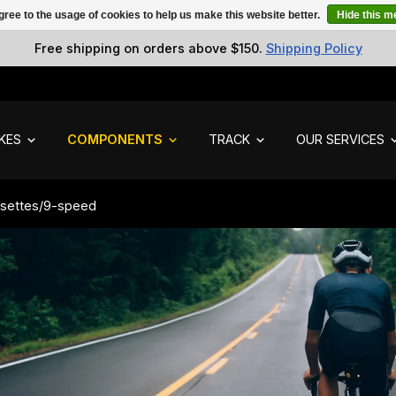
gree to the usage of cookies to help us make this website better.
Hide this 
Free shipping on orders above $150.
Shipping Policy
IKES
COMPONENTS
TRACK
OUR SERVICES
settes
/
9-speed