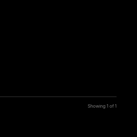
Showing 1 of 1