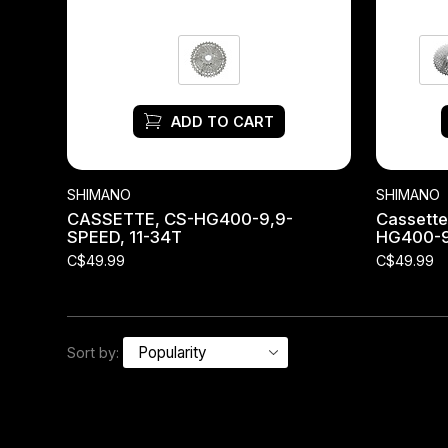
Headsets
Forks
ADD TO CART
Chain Guide
SHIMANO
SHIMANO
CASSETTE, CS-HG400-9,9-
Cassette
SPEED, 11-34T
HG400-
C$49.99
C$49.99
Sort by: