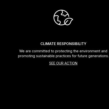
CLIMATE RESPONSIBILITY
We are committed to protecting the environment and
promoting sustainable practices for future generations.
SEE OUR ACTION