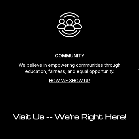
COMMUNITY
We believe in empowering communities through
education, fairness, and equal opportunity.
HOW WE SHOW UP
Visit Us -- We're Right Here!