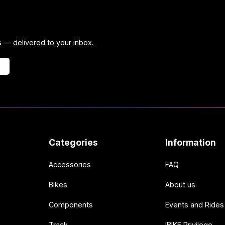
ps — delivered to your inbox.
Categories
Information
Accessories
FAQ
Bikes
About us
Components
Events and Rides
Track
IBIKE Privilege