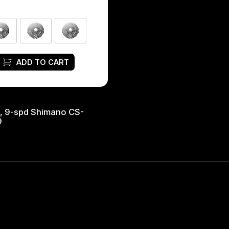
ADD TO CART
, 9-spd Shimano CS-
9