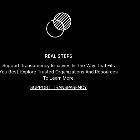
REAL STEPS
Support Transparency Initiatives In The Way That Fits
You Best. Explore Trusted Organizations And Resources
To Learn More.
SUPPORT TRANSPARENCY