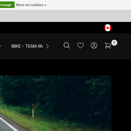
message
More on cookies »
0
IBIKE - TEAM AND EVENTS
SALE
APPAREL