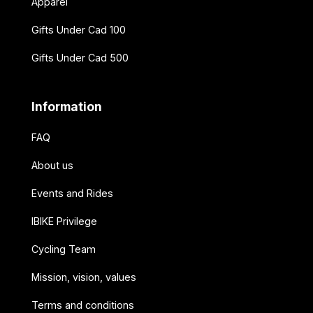
Apparel
Gifts Under Cad 100
Gifts Under Cad 500
Information
FAQ
About us
Events and Rides
IBIKE Privilege
Cycling Team
Mission, vision, values
Terms and conditions