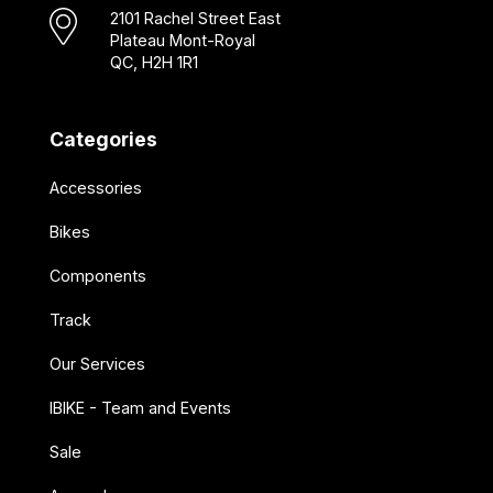
2101 Rachel Street East
Plateau Mont-Royal
QC, H2H 1R1
Categories
Accessories
Bikes
Components
Track
Our Services
IBIKE - Team and Events
Sale