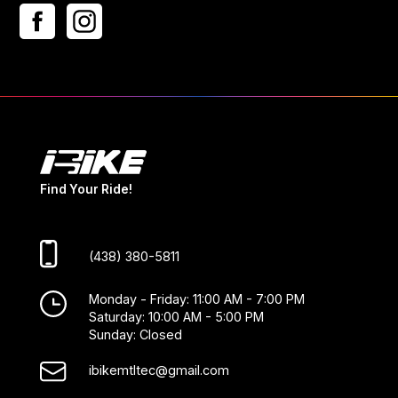
Find Your Ride!
(438) 380-5811
Monday - Friday: 11:00 AM - 7:00 PM
Saturday: 10:00 AM - 5:00 PM
Sunday: Closed
ibikemtltec@gmail.com