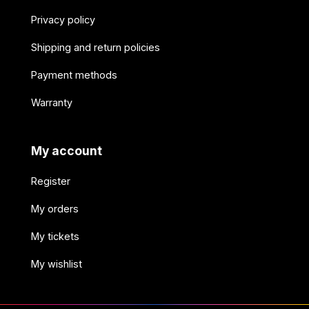
Privacy policy
Shipping and return policies
Payment methods
Warranty
My account
Register
My orders
My tickets
My wishlist