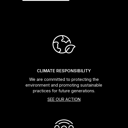
CLIMATE RESPONSIBILITY
We are committed to protecting the
environment and promoting sustainable
practices for future generations.
SEE OUR ACTION