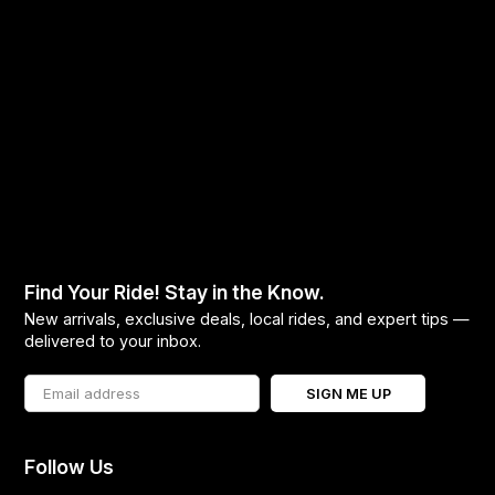
Find Your Ride! Stay in the Know.
New arrivals, exclusive deals, local rides, and expert tips —
delivered to your inbox.
SIGN ME UP
Follow Us