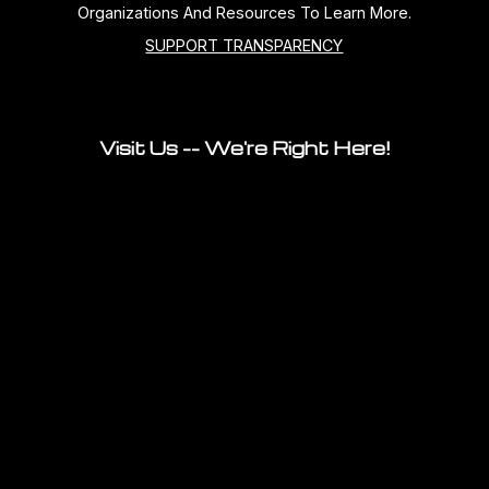
Organizations And Resources To Learn More.
SUPPORT TRANSPARENCY
Visit Us -- We're Right Here!