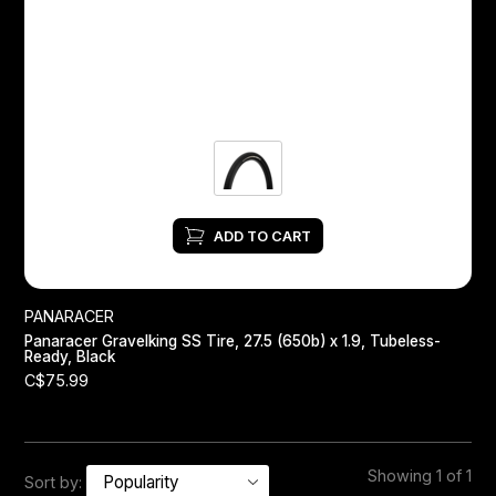
Headsets
Forks
Chain Guide
ADD TO CART
PANARACER
Panaracer Gravelking SS Tire, 27.5 (650b) x 1.9, Tubeless-
Ready, Black
C$75.99
Showing 1 of 1
Sort by: