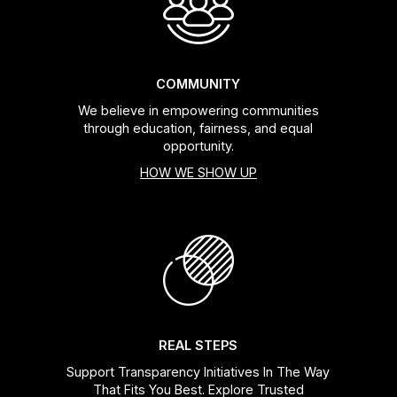
COMMUNITY
We believe in empowering communities
through education, fairness, and equal
opportunity.
HOW WE SHOW UP
REAL STEPS
Support Transparency Initiatives In The Way
That Fits You Best. Explore Trusted