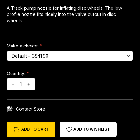
A Track pump nozzle for inflating disc wheels. The low
profile nozzle fits nicely into the valve cutout in disc
Headsets
wheels.
Forks
Make a choice:
*
Chain Guide
Quantity:
*
–
+
Contact Store
ADD TO CART
ADD TO WISHLIST