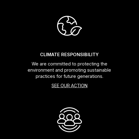
CLIMATE RESPONSIBILITY
We are committed to protecting the
environment and promoting sustainable
practices for future generations.
SEE OUR ACTION