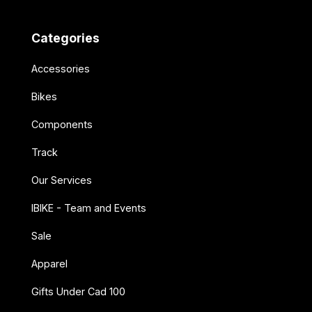
Categories
Accessories
Bikes
Components
Track
Our Services
IBIKE - Team and Events
Sale
Apparel
Gifts Under Cad 100