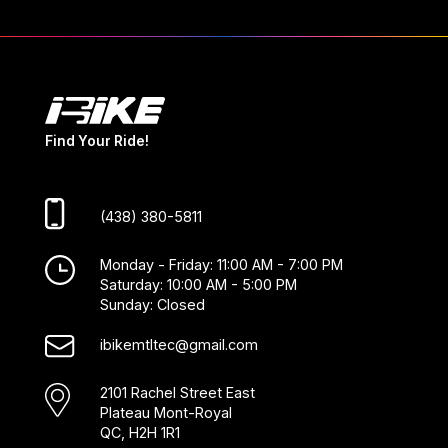
Find Your Ride!
(438) 380-5811
Monday - Friday: 11:00 AM - 7:00 PM
Saturday: 10:00 AM - 5:00 PM
Sunday: Closed
ibikemtltec@gmail.com
2101 Rachel Street East
Plateau Mont-Royal
QC, H2H 1R1