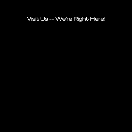
Visit Us -- We're Right Here!