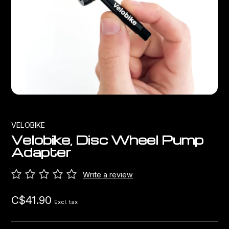
Bags
Top Chinese Bikes
Derailleurs
Racks Bike Mounted
Shifters
Car Racks
Cranksets & Chainrings
Baby Seats
Brakes
Hydration
Bottom Brackets
VELOBIKE
Velobike, Disc Wheel Pump
Transport
Stems
Adapter
Cables & Housing
Write a review
C$41.90
Wheels
Excl. tax
Bearings