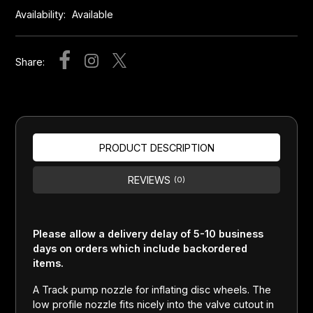
Availability:
Available
Share:
PRODUCT DESCRIPTION
REVIEWS
(0)
Please allow a delivery delay of 5-10 business
days on orders which include backordered
items.
A Track pump nozzle for inflating disc wheels. The
low profile nozzle fits nicely into the valve cutout in