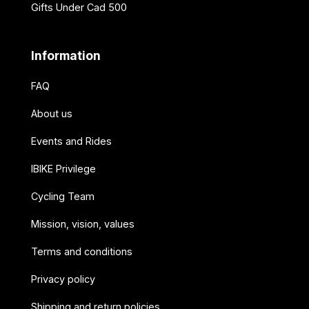
Gifts Under Cad 500
Information
FAQ
About us
Events and Rides
IBIKE Privilege
Cycling Team
Mission, vision, values
Terms and conditions
Privacy policy
Shipping and return policies