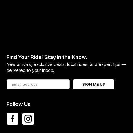
Find Your Ride! Stay in the Know.
New arrivals, exclusive deals, local rides, and expert tips —
delivered to your inbox.
SIGN ME UP
Follow Us