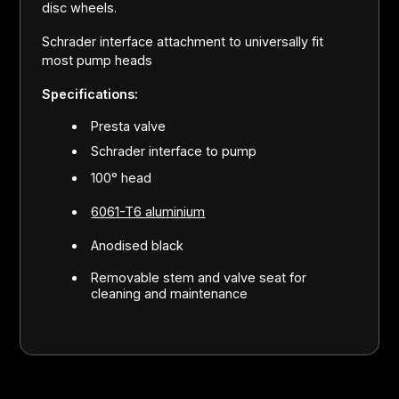
disc wheels.
Schrader interface attachment to universally fit
most pump heads
Specifications:
Presta valve
Schrader interface to pump
100° head
6061-T6 aluminium
Anodised black
Removable stem and valve seat for
cleaning and maintenance