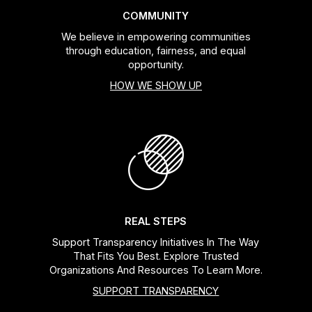
COMMUNITY
We believe in empowering communities
through education, fairness, and equal
opportunity.
HOW WE SHOW UP
REAL STEPS
Support Transparency Initiatives In The Way
That Fits You Best. Explore Trusted
Organizations And Resources To Learn More.
SUPPORT TRANSPARENCY