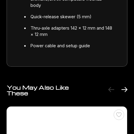
body
Quick-release skewer (5 mm)
Thru-axle adapters 142 × 12 mm and 148
× 12 mm
Power cable and setup guide
You May Also Like
These