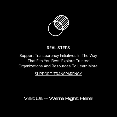
REAL STEPS
Support Transparency Initiatives In The Way
That Fits You Best. Explore Trusted
Organizations And Resources To Learn More.
SUPPORT TRANSPARENCY
Visit Us -- We're Right Here!