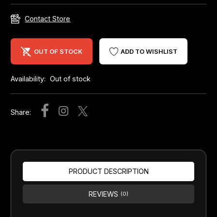
Contact Store
OUT OF STOCK
ADD TO WISHLIST
Availability:
Out of stock
Share:
PRODUCT DESCRIPTION
REVIEWS
(0)