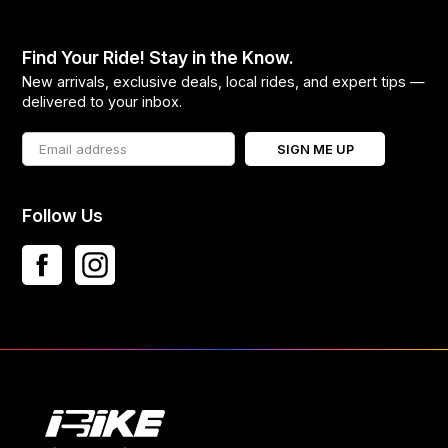
Find Your Ride! Stay in the Know.
New arrivals, exclusive deals, local rides, and expert tips —
delivered to your inbox.
SIGN ME UP
Follow Us