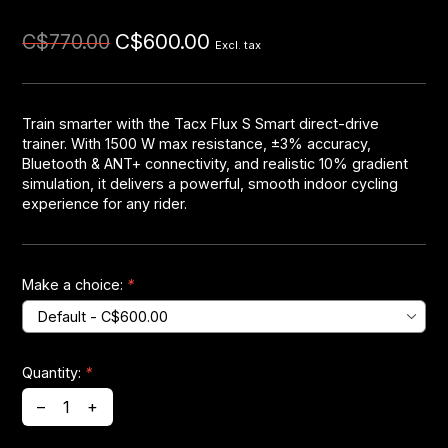
C$600.00
C$770.00
Headsets
Excl. tax
Forks
Train smarter with the Tacx Flux S Smart direct-drive
trainer. With 1500 W max resistance, ±3% accuracy,
Chain Guide
Bluetooth & ANT+ connectivity, and realistic 10% gradient
simulation, it delivers a powerful, smooth indoor cycling
experience for any rider.
Make a choice:
*
Quantity:
*
–
+