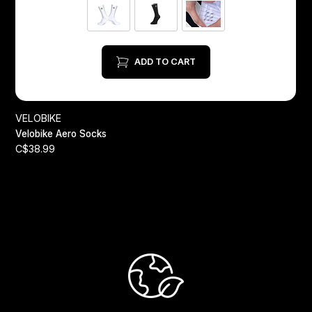
ADD TO CART
VELOBIKE
Velobike Aero Socks
C$38.99