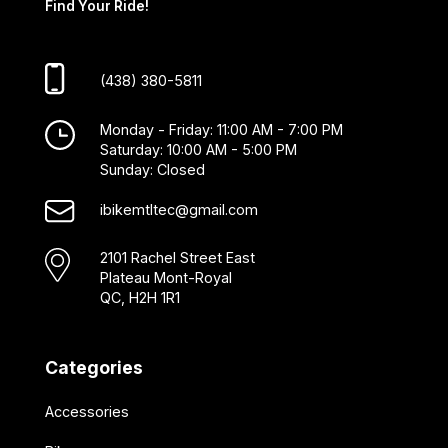
Find Your Ride!
(438) 380-5811
Monday - Friday: 11:00 AM - 7:00 PM
Saturday: 10:00 AM - 5:00 PM
Sunday: Closed
ibikemtltec@gmail.com
2101 Rachel Street East
Plateau Mont-Royal
QC, H2H 1R1
Categories
Accessories