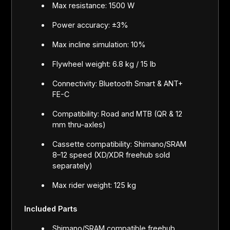
Max resistance: 1500 W
Power accuracy: ±3%
Max incline simulation: 10%
Flywheel weight: 6.8 kg / 15 lb
Connectivity: Bluetooth Smart & ANT+
FE-C
Compatibility: Road and MTB (QR & 12
mm thru-axles)
Cassette compatibility: Shimano/SRAM
8–12 speed (XD/XDR freehub sold
separately)
Max rider weight: 125 kg
Included Parts
Shimano/SRAM compatible freehub