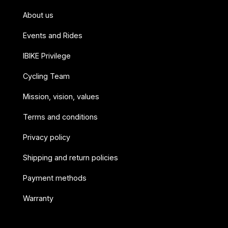
About us
Events and Rides
IBIKE Privilege
Cycling Team
Mission, vision, values
Terms and conditions
Privacy policy
Shipping and return policies
Payment methods
Warranty