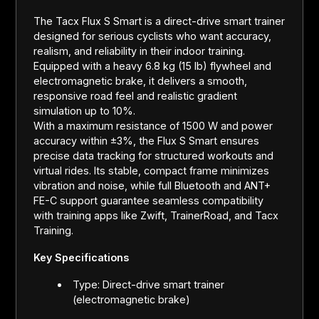
The Tacx Flux S Smart is a direct-drive smart trainer
designed for serious cyclists who want accuracy,
realism, and reliability in their indoor training.
Equipped with a heavy 6.8 kg (15 lb) flywheel and
electromagnetic brake, it delivers a smooth,
responsive road feel and realistic gradient
simulation up to 10%.
With a maximum resistance of 1500 W and power
accuracy within ±3%, the Flux S Smart ensures
precise data tracking for structured workouts and
virtual rides. Its stable, compact frame minimizes
vibration and noise, while full Bluetooth and ANT+
FE-C support guarantee seamless compatibility
with training apps like Zwift, TrainerRoad, and Tacx
Training.
Key Specifications
Type: Direct-drive smart trainer
(electromagnetic brake)