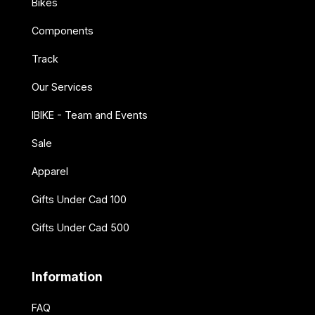
Bikes
Components
Track
Our Services
IBIKE - Team and Events
Sale
Apparel
Gifts Under Cad 100
Gifts Under Cad 500
Information
FAQ