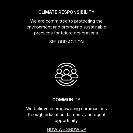
CLIMATE RESPONSIBILITY
We are committed to protecting the
environment and promoting sustainable
practices for future generations.
SEE OUR ACTION
COMMUNITY
We believe in empowering communities
through education, fairness, and equal
opportunity.
HOW WE SHOW UP