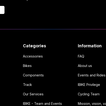
Categories
Information
Accessories
FAQ
Bikes
About us
Components
Events and Rides
Track
IBIKE Privilege
Our Services
Cycling Team
IBIKE - Team and Events
Mission, vision, v