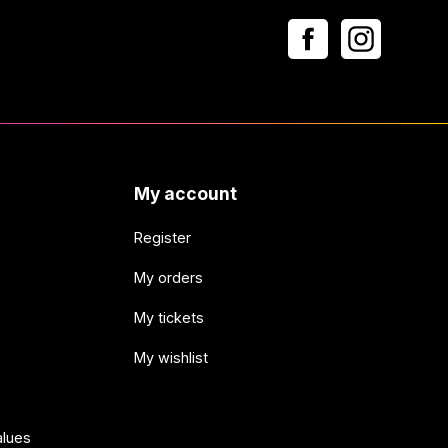
My account
Register
My orders
My tickets
My wishlist
alues