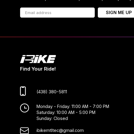
SIGN ME UP
Find Your Ride!
(438) 380-5811
Monday - Friday: 11:00 AM - 7:00 PM
Saturday: 10:00 AM - 5:00 PM
Sunday: Closed
ibikemtltec@gmail.com