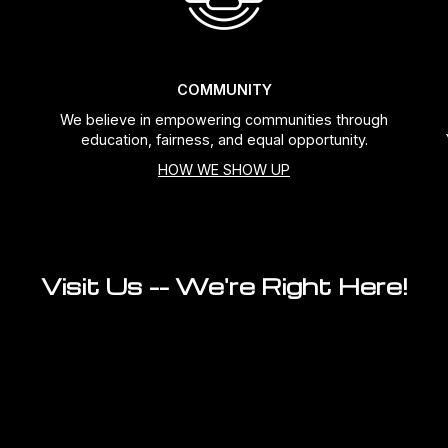
COMMUNITY
We believe in empowering communities through
education, fairness, and equal opportunity.
HOW WE SHOW UP
Visit Us -- We're Right Here!