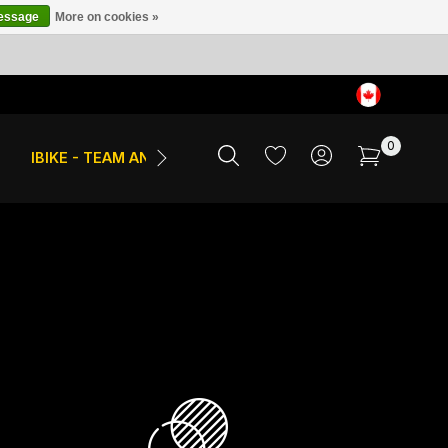
message
More on cookies »
0
IBIKE - TEAM AND EVENTS
SALE
APPAREL