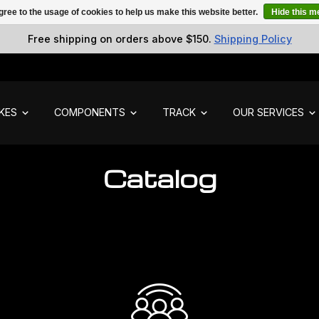
gree to the usage of cookies to help us make this website better.
Hide this 
Free shipping on orders above $150.
Shipping Policy
IKES
COMPONENTS
TRACK
OUR SERVICES
Catalog