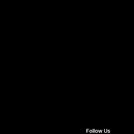
Follow Us