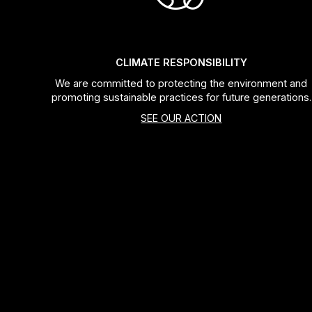
Bags
Top Chinese Bikes
Derailleurs
Racks Bike Mounted
Shifters
CLIMATE RESPONSIBILITY
We are committed to protecting the environment and
Car Racks
Cranksets & Chainrings
promoting sustainable practices for future generations.
SEE OUR ACTION
Baby Seats
Brakes
Hydration
Bottom Brackets
Transport
Stems
Cables & Housing
Wheels
Bearings