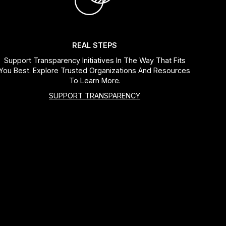
REAL STEPS
Support Transparency Initiatives In The Way That Fits
You Best. Explore Trusted Organizations And Resources
To Learn More.
SUPPORT TRANSPARENCY