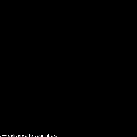
ps — delivered to your inbox.