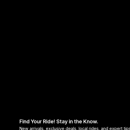
Headsets
Forks
Chain Guide
Find Your Ride! Stay in the Know.
New arrivals, exclusive deals, local rides, and expert ti