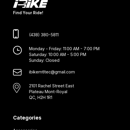
Find Your Ride!
(438) 380-5811
Monday - Friday: 11:00 AM - 7:00 PM
Saturday: 10:00 AM - 5:00 PM
Sunday: Closed
ibikemtltec@gmail.com
2101 Rachel Street East
Plateau Mont-Royal
QC, H2H 1R1
Categories