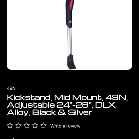
Bags
Top Chinese Bikes
Derailleurs
Racks Bike Mounted
Shifters
Car Racks
Cranksets & Chainrings
Baby Seats
Brakes
Hydration
Bottom Brackets
49N
Transport
Stems
Kickstand, Mid Mount, 49N,
Adjustable 24"-28'', DLX
Cables & Housing
Alloy, Black & Silver
Wheels
Write a review
Bearings