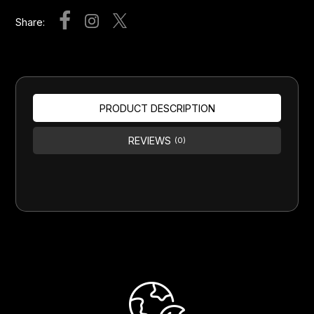
Share:
PRODUCT DESCRIPTION
REVIEWS
(0)