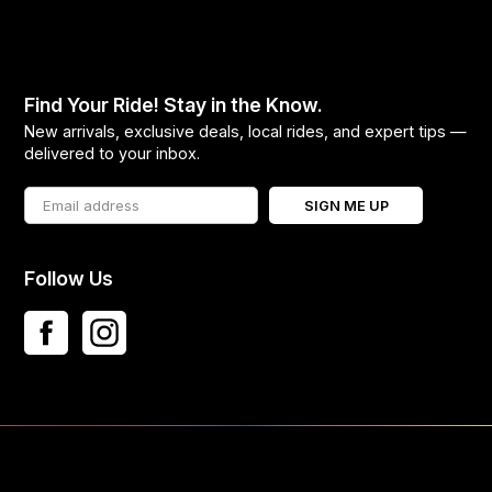
Find Your Ride! Stay in the Know.
New arrivals, exclusive deals, local rides, and expert tips —
delivered to your inbox.
SIGN ME UP
Follow Us