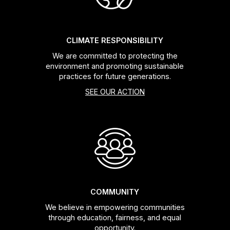
CLIMATE RESPONSIBILITY
We are committed to protecting the
environment and promoting sustainable
practices for future generations.
SEE OUR ACTION
COMMUNITY
We believe in empowering communities
through education, fairness, and equal
opportunity.