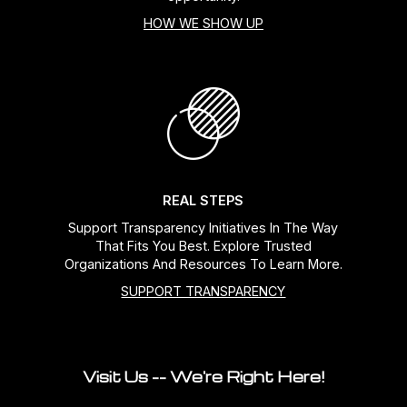
HOW WE SHOW UP
REAL STEPS
Support Transparency Initiatives In The Way
That Fits You Best. Explore Trusted
Organizations And Resources To Learn More.
SUPPORT TRANSPARENCY
Visit Us -- We're Right Here!