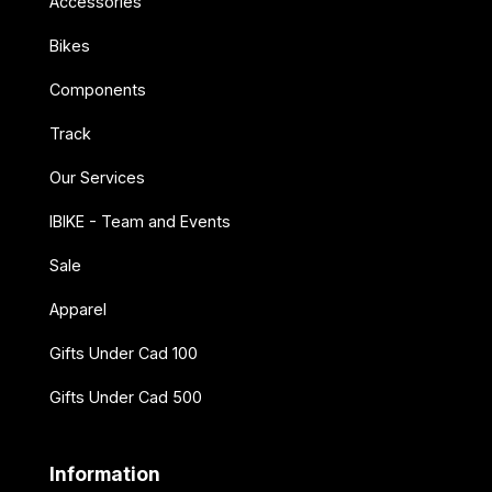
Accessories
Bikes
Components
Track
Our Services
IBIKE - Team and Events
Sale
Apparel
Gifts Under Cad 100
Gifts Under Cad 500
Information