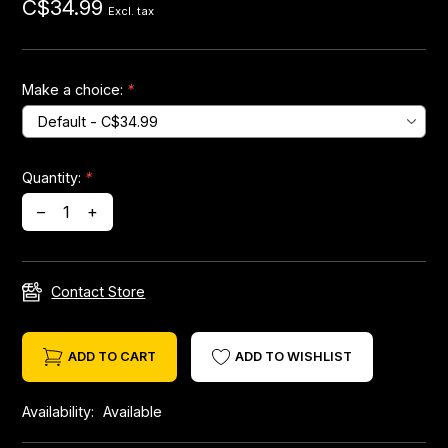
C$34.99
Excl. tax
Headsets
Make a choice:
*
Forks
Chain Guide
Quantity:
*
–
+
Contact Store
ADD TO CART
ADD TO WISHLIST
Availability:
Available