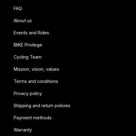
FAQ
About us
Events and Rides
IBIKE Privilege
Cycling Team
Mission, vision, values
Terms and conditions
Privacy policy
Shipping and return policies
Payment methods
Warranty