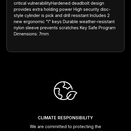
critical vulnerabilityHardened deadbolt design
provides extra holding power High security disc-
style cylinder is pick and drill resistant Includes 2
new ergonomic "I" keys Durable weather-resistant
nylon sleeve prevents scratches Key Safe Program
Dimensions: 7mm
CLIMATE RESPONSIBILITY
We are committed to protecting the