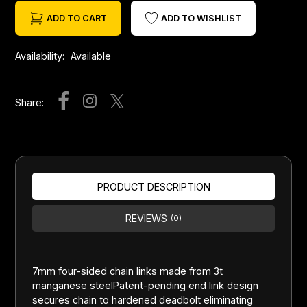
ADD TO CART
ADD TO WISHLIST
Availability:
Available
Share:
PRODUCT DESCRIPTION
REVIEWS
(0)
7mm four-sided chain links made from 3t
manganese steelPatent-pending end link design
secures chain to hardened deadbolt eliminating