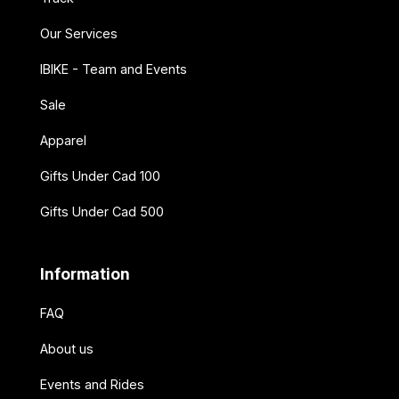
Our Services
IBIKE - Team and Events
Sale
Apparel
Gifts Under Cad 100
Gifts Under Cad 500
Information
FAQ
About us
Events and Rides