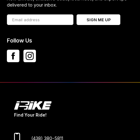
delivered to your inbox.
SIGN ME UP
Follow Us
Find Your Ride!
(438) 380-5811