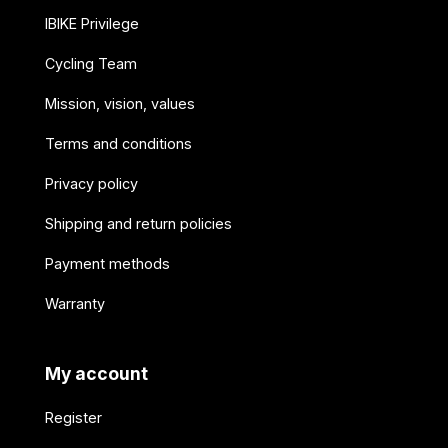
IBIKE Privilege
Cycling Team
Mission, vision, values
Terms and conditions
Privacy policy
Shipping and return policies
Payment methods
Warranty
My account
Register