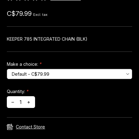
C$79.99
Headsets
Excl. tax
Forks
KEEPER 785 INTEGRATED CHAIN (BLK)
Chain Guide
Make a choice:
*
Quantity:
*
–
+
Contact Store