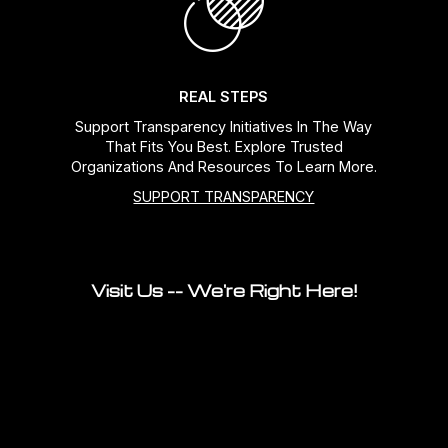
REAL STEPS
Support Transparency Initiatives In The Way
That Fits You Best. Explore Trusted
Organizations And Resources To Learn More.
SUPPORT TRANSPARENCY
Visit Us -- We're Right Here!