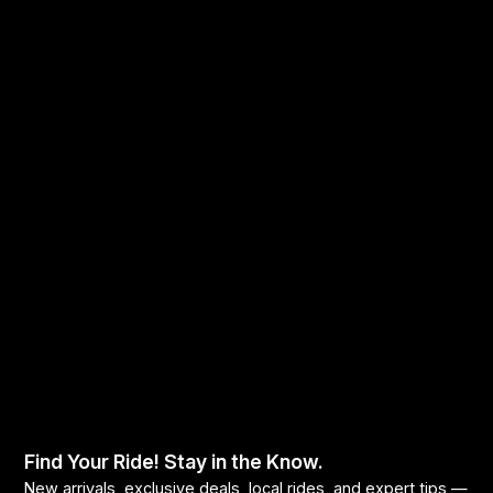
Find Your Ride! Stay in the Know.
New arrivals, exclusive deals, local rides, and expert tips —