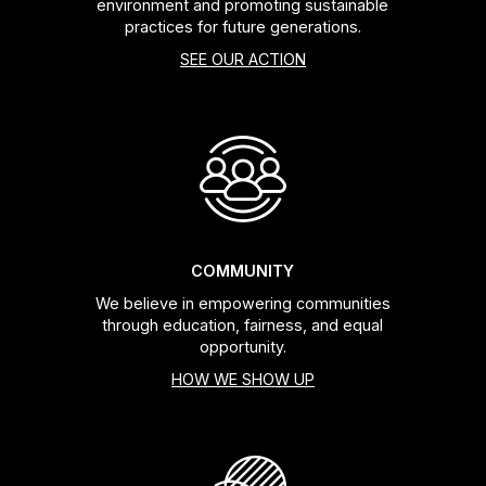
environment and promoting sustainable
practices for future generations.
SEE OUR ACTION
COMMUNITY
We believe in empowering communities
through education, fairness, and equal
opportunity.
HOW WE SHOW UP