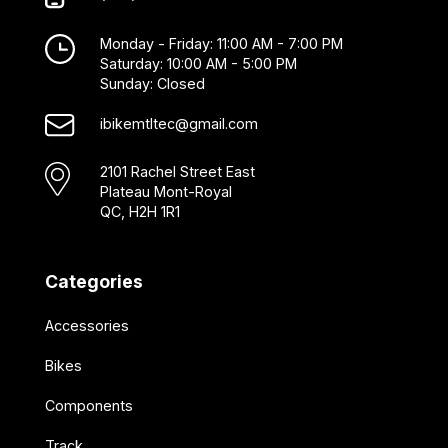
Monday - Friday: 11:00 AM - 7:00 PM
Saturday: 10:00 AM - 5:00 PM
Sunday: Closed
ibikemtltec@gmail.com
2101 Rachel Street East
Plateau Mont-Royal
QC, H2H 1R1
Categories
Accessories
Bikes
Components
Track