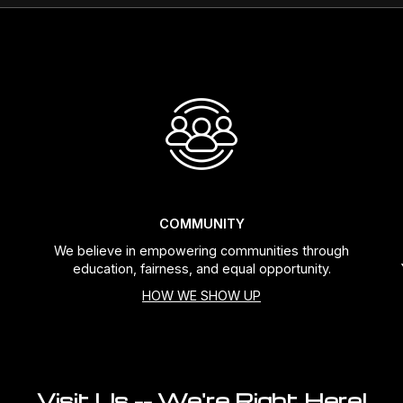
COMMUNITY
We believe in empowering communities through
education, fairness, and equal opportunity.
HOW WE SHOW UP
Visit Us -- We're Right Here!