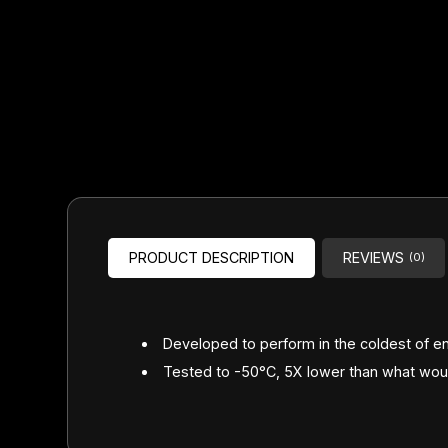
Headsets
Forks
Chain Guide
PRODUCT DESCRIPTION
REVIEWS
(0)
Developed to perform in the coldest of e
Tested to -50°C, 5X lower than what would