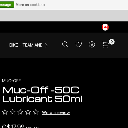
message
More on cookies »
0
IBIKE - TEAM AND EVENTS
SALE
APPAREL
MUC-OFF
Muc-Off -50C
Lubricant 50ml
Write a review
C$17.99