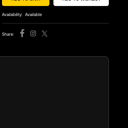
Availability:
Available
Share: