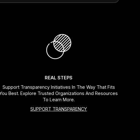
REAL STEPS
Support Transparency Initiatives In The Way That Fits
You Best. Explore Trusted Organizations And Resources
To Learn More.
SUPPORT TRANSPARENCY