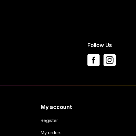
Follow Us
My account
Register
My orders