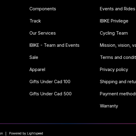
Components
Events and Rides
Track
IBIKE Privilege
Our Services
Cycling Team
IBIKE - Team and Events
Mission, vision, v
Sale
Terms and condit
Apparel
Privacy policy
Gifts Under Cad 100
Shipping and retu
Gifts Under Cad 500
Payment method
Warranty
on
Powered by Lightspeed
|