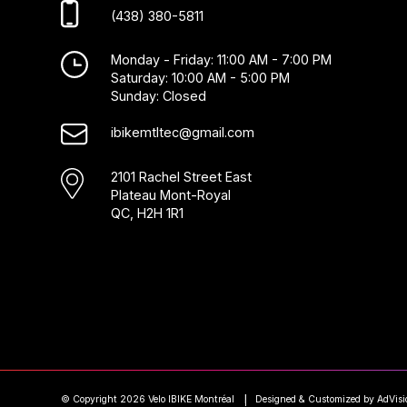
(438) 380-5811
Monday - Friday: 11:00 AM - 7:00 PM
Saturday: 10:00 AM - 5:00 PM
Sunday: Closed
ibikemtltec@gmail.com
2101 Rachel Street East
Plateau Mont-Royal
QC, H2H 1R1
© Copyright 2026 Velo IBIKE Montréal
Designed & Customized by
AdVisi
|