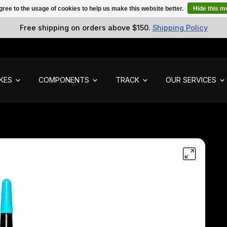
gree to the usage of cookies to help us make this website better.
Hide this 
Free shipping on orders above $150.
Shipping Policy
IKES
COMPONENTS
TRACK
OUR SERVICES