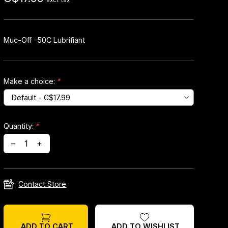
Excl. tax
Muc-Off -50C Lubrifiant
Make a choice:
*
Quantity:
*
–
+
Contact Store
ADD TO WISHLIST
ADD TO CART