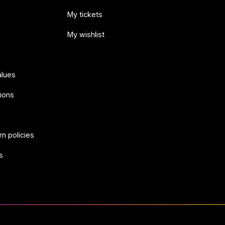
My tickets
My wishlist
alues
ions
rn policies
s