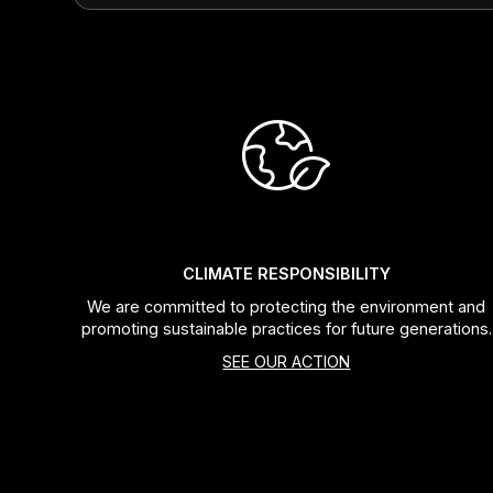
CLIMATE RESPONSIBILITY
We are committed to protecting the environment and
promoting sustainable practices for future generations.
SEE OUR ACTION