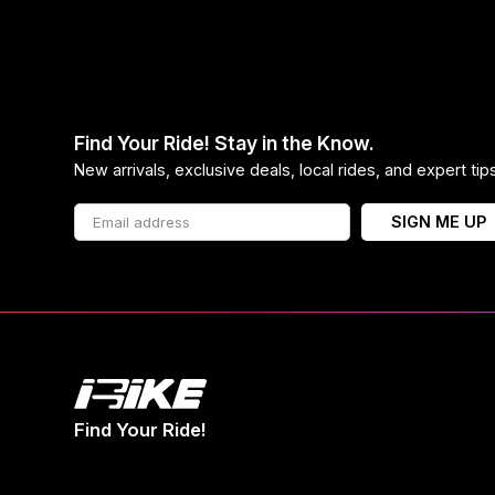
Find Your Ride! Stay in the Know.
New arrivals, exclusive deals, local rides, and expert ti
SIGN ME UP
Find Your Ride!