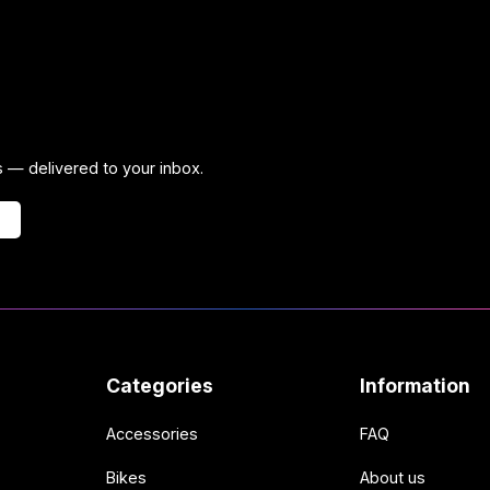
ps — delivered to your inbox.
Categories
Information
Accessories
FAQ
Bikes
About us