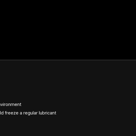
nvironment
 freeze a regular lubricant