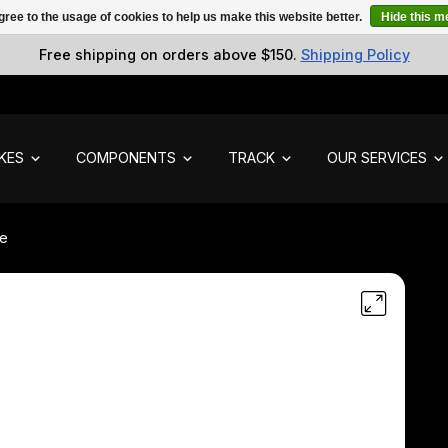
gree to the usage of cookies to help us make this website better.
Hide this 
Free shipping on orders above $150.
Shipping Policy
IKES
COMPONENTS
TRACK
OUR SERVICES
de