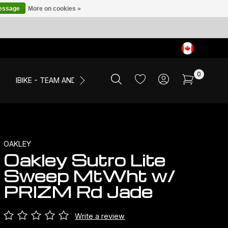
message
More on cookies »
0
IBIKE - TEAM AND EVENTS
SALE
APPAREL
OAKLEY
Oakley Sutro Lite
Sweep MtWht w/
PRIZM Rd Jade
Write a review