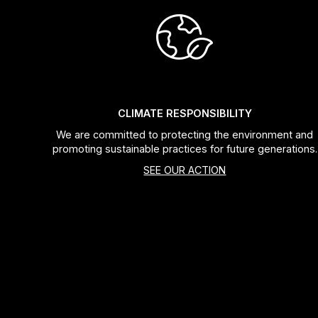
CLIMATE RESPONSIBILITY
We are committed to protecting the environment and
promoting sustainable practices for future generations.
SEE OUR ACTION