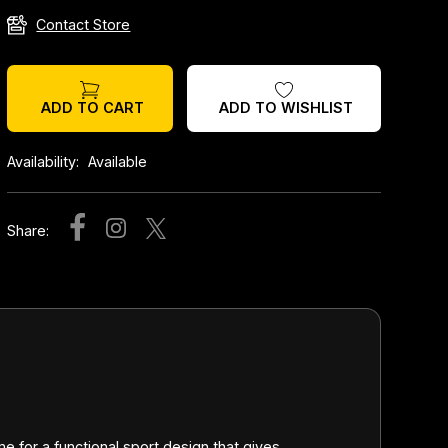
Contact Store
ADD TO WISHLIST
ADD TO CART
Availability:
Available
Share:
 for a functional sport design that gives