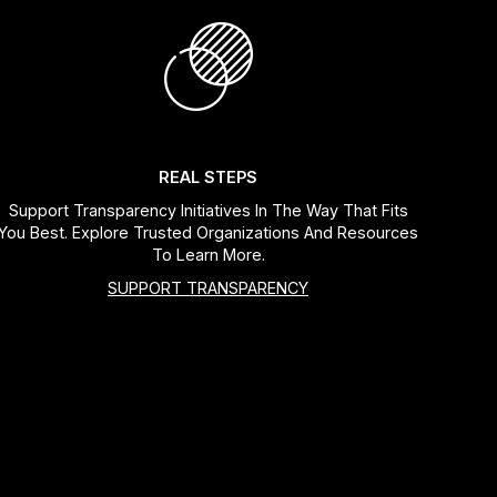
REAL STEPS
Support Transparency Initiatives In The Way That Fits
You Best. Explore Trusted Organizations And Resources
To Learn More.
SUPPORT TRANSPARENCY