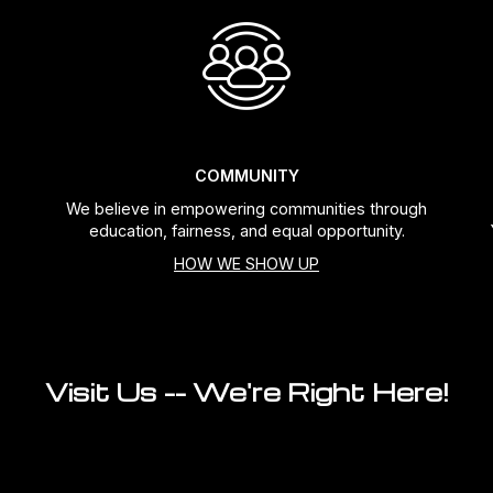
COMMUNITY
We believe in empowering communities through
education, fairness, and equal opportunity.
HOW WE SHOW UP
Visit Us -- We're Right Here!