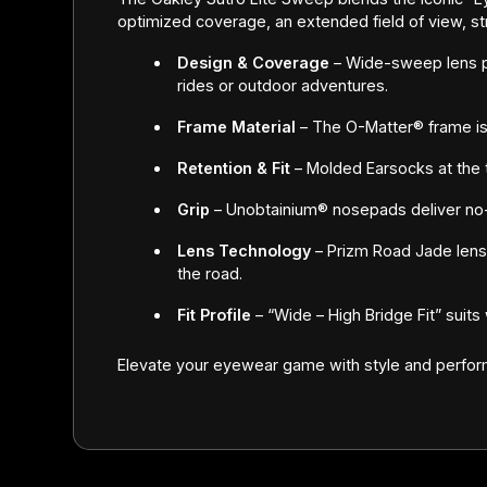
optimized coverage, an extended field of view, st
Design & Coverage
– Wide-sweep lens p
rides or outdoor adventures.
Frame Material
– The O-Matter® frame is s
Retention & Fit
– Molded Earsocks at the 
Grip
– Unobtainium® nosepads deliver no-
Lens Technology
– Prizm Road Jade lenses
the road.
Fit Profile
– “Wide – High Bridge Fit” suit
Elevate your eyewear game with style and perfo