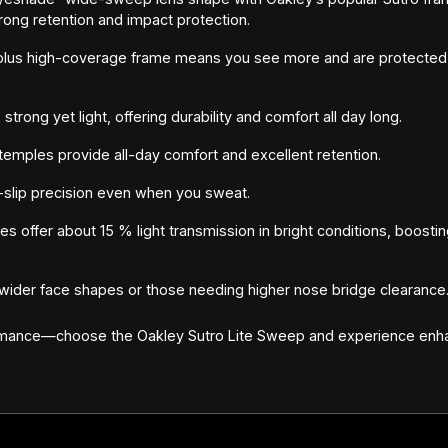
rong retention and impact protection.
lus high-coverage frame means you see more and are protected 
trong yet light, offering durability and comfort all day long.
temples provide all-day comfort and excellent retention.
slip precision even when you sweat.
 offer about 15 % light transmission in bright conditions, boosting
s wider face shapes or those needing higher nose bridge clearance
rmance—choose the Oakley Sutro Lite Sweep and experience enhan