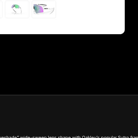
yeshade” wide-sweep lens shape with Oakley’s popular Sutro frame