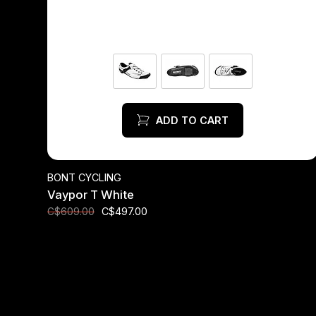
ADD TO CART
BONT CYCLING
Vaypor T White
C$497.00
C$609.00