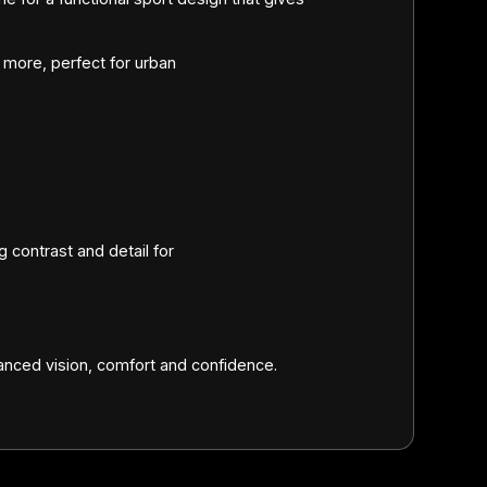
more, perfect for urban
 contrast and detail for
.
ced vision, comfort and confidence.