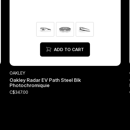
ADD TO CART
OAKLEY
Oakley Radar EV Path Steel Blk
Photochromiquie
C$347.00