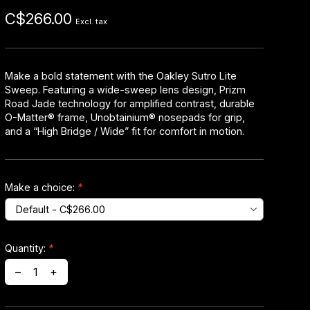
C$266.00
Excl. tax
Make a bold statement with the Oakley Sutro Lite
Sweep. Featuring a wide-sweep lens design, Prizm
Road Jade technology for amplified contrast, durable
O-Matter® frame, Unobtainium® nosepads for grip,
and a “High Bridge / Wide” fit for comfort in motion.
Make a choice:
*
Quantity:
*
–
+