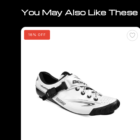
You May Also Like These
18% OFF