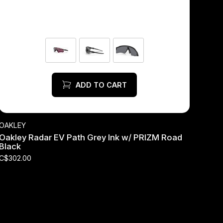
ADD TO CART
OAKLEY
Oakley Radar EV Path Grey Ink w/ PRIZM Road
Black
C$302.00