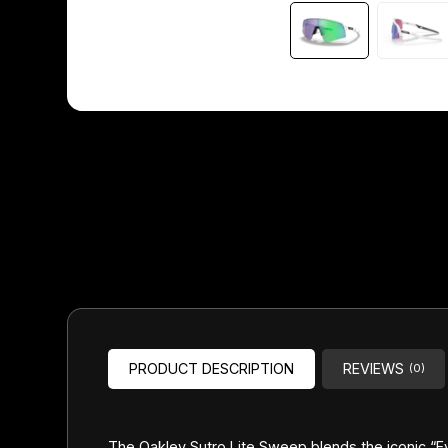
Headsets
Forks
Chain Guide
PRODUCT DESCRIPTION
REVIEWS
(0)
The Oakley Sutro Lite Sweep blends the iconic “E