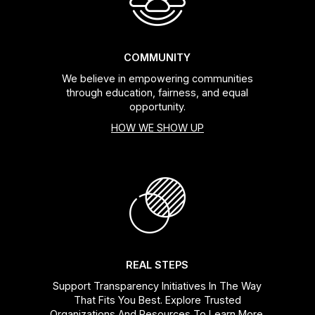
COMMUNITY
We believe in empowering communities
through education, fairness, and equal
opportunity.
HOW WE SHOW UP
REAL STEPS
Support Transparency Initiatives In The Way
That Fits You Best. Explore Trusted
Organizations And Resources To Learn More.