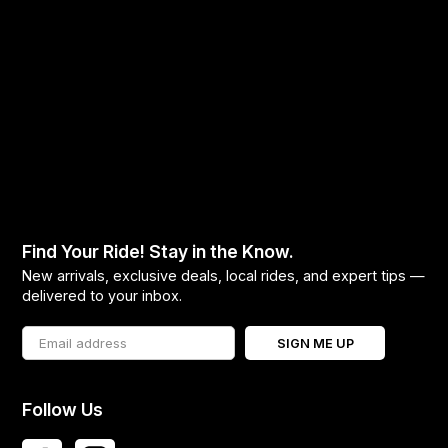
Find Your Ride! Stay in the Know.
New arrivals, exclusive deals, local rides, and expert tips —
delivered to your inbox.
SIGN ME UP
Follow Us