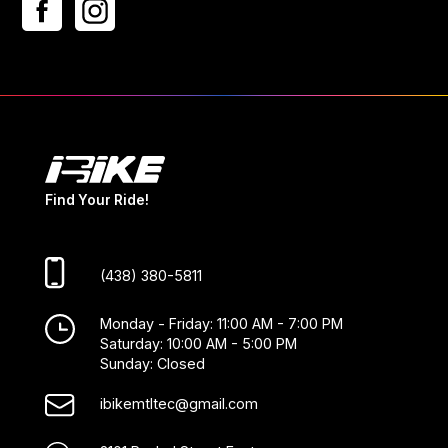
Find Your Ride!
(438) 380-5811
Monday - Friday: 11:00 AM - 7:00 PM
Saturday: 10:00 AM - 5:00 PM
Sunday: Closed
ibikemtltec@gmail.com