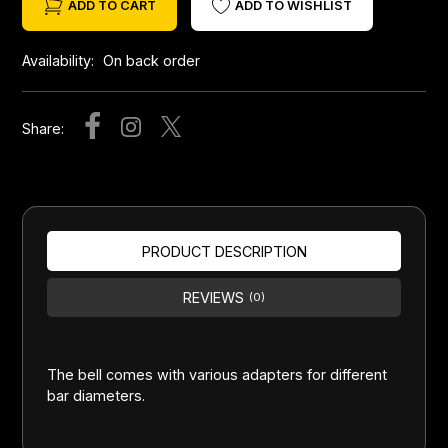
ADD TO CART
ADD TO WISHLIST
Availability:
On back order
Share:
PRODUCT DESCRIPTION
REVIEWS
(0)
The bell comes with various adapters for different
bar diameters.