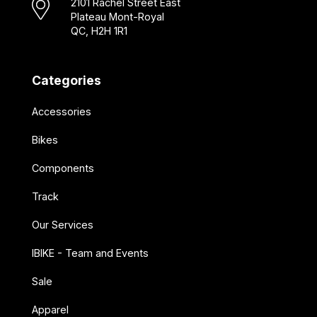
2101 Rachel Street East
Plateau Mont-Royal
QC, H2H 1R1
Categories
Accessories
Bikes
Components
Track
Our Services
IBIKE - Team and Events
Sale
Apparel