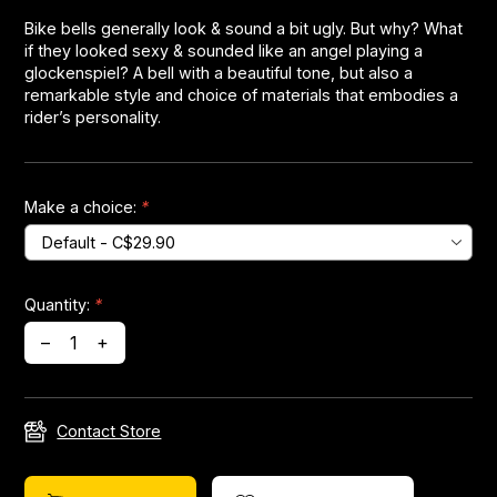
Bike bells generally look & sound a bit ugly. But why? What
if they looked sexy & sounded like an angel playing a
Headsets
glockenspiel? A bell with a beautiful tone, but also a
remarkable style and choice of materials that embodies a
Forks
rider’s personality.
Chain Guide
Make a choice:
*
Quantity:
*
–
+
Contact Store