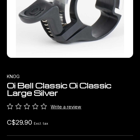
Bags
Top Chinese Bikes
Derailleurs
Racks Bike Mounted
Shifters
Car Racks
Cranksets & Chainrings
Baby Seats
Brakes
Hydration
Bottom Brackets
KNOG
Oi Bell Classic Oi Classic
Transport
Stems
Large Silver
Cables & Housing
Write a review
C$29.90
Wheels
Excl. tax
Bearings