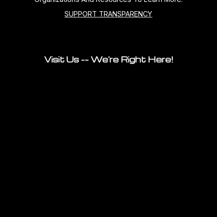
SUPPORT TRANSPARENCY
Visit Us -- We're Right Here!