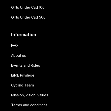
Gifts Under Cad 100
Gifts Under Cad 500
Information
FAQ
About us
Events and Rides
IBIKE Privilege
Cycling Team
Mission, vision, values
Terms and conditions