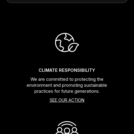
CLIMATE RESPONSIBILITY
We are committed to protecting the
environment and promoting sustainable
practices for future generations.
SEE OUR ACTION