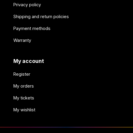
Privacy policy
Shipping and return policies
Payment methods
Warranty
My account
Register
My orders
My tickets
My wishlist