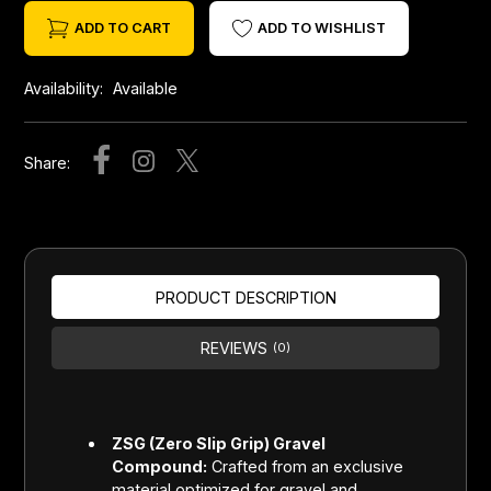
ADD TO CART
ADD TO WISHLIST
Availability:
Available
Share:
PRODUCT DESCRIPTION
REVIEWS
(0)
ZSG (Zero Slip Grip) Gravel
Compound:
Crafted from an exclusive
material optimized for gravel and