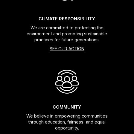
CLIMATE RESPONSIBILITY
We are committed to protecting the
environment and promoting sustainable
practices for future generations.
SEE OUR ACTION
COMMUNITY
We believe in empowering communities
through education, fairness, and equal
opportunity.