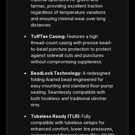
tarmac, providing excellent traction
regardless of temperature variations
and ensuring minimal wear over long
distances.
TuffTex Casing:
Features a high
thread-count casing with precise bead-
to-bead puncture protection to protect
against sidewall cuts and punctures
without compromising suppleness.
BeadLock Technology:
A redesigned
folding Aramid bead engineered for
easy mounting and standard floor-pump
seating. Seamlessly compatible with
both hookless and traditional clincher
rims.
Tubeless Ready (TLR):
Fully
compatible with tubeless setups for
enhanced comfort, lower tire pressures,