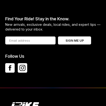
Find Your Ride! Stay in the Know.
New arrivals, exclusive deals, local rides, and expert tips —
delivered to your inbox.
SIGN ME UP
Follow Us