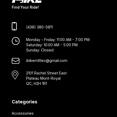
Find Your Ride!
(438) 380-5811
Monday - Friday: 11:00 AM - 7:00 PM
Saturday: 10:00 AM - 5:00 PM
Sunday: Closed
ibikemtltec@gmail.com
2101 Rachel Street East
Plateau Mont-Royal
QC, H2H 1R1
Categories
Accessories