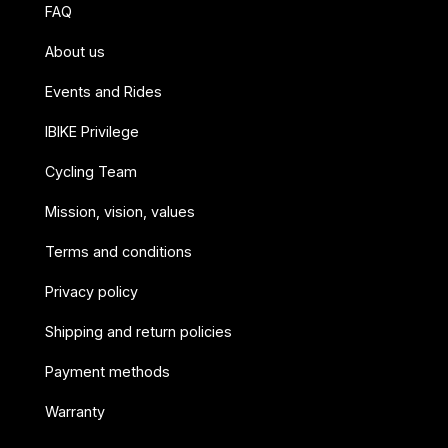
FAQ
About us
Events and Rides
IBIKE Privilege
Cycling Team
Mission, vision, values
Terms and conditions
Privacy policy
Shipping and return policies
Payment methods
Warranty