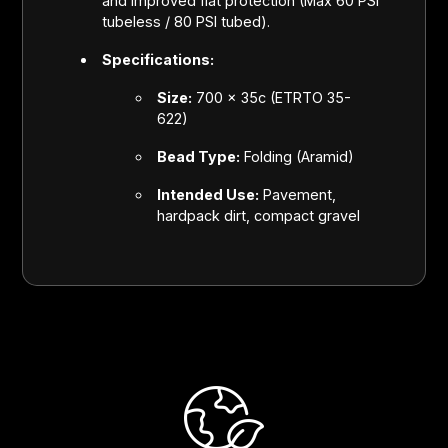
and improved flat protection (Max 60 PSI
tubeless / 80 PSI tubed).
Specifications:
Size:
700 x 35c (ETRTO 35-
622)
Bead Type:
Folding (Aramid)
Intended Use:
Pavement,
hardpack dirt, compact gravel