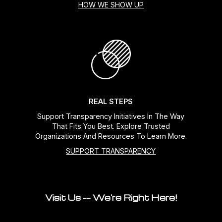
HOW WE SHOW UP
REAL STEPS
Support Transparency Initiatives In The Way
That Fits You Best. Explore Trusted
Organizations And Resources To Learn More.
SUPPORT TRANSPARENCY
Visit Us -- We're Right Here!