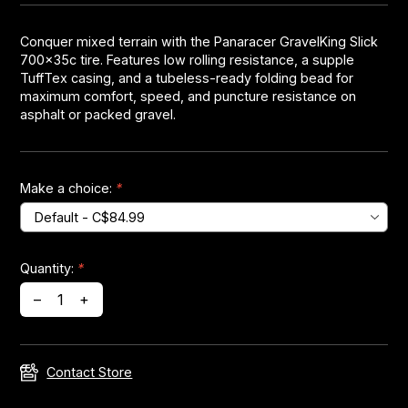
Conquer mixed terrain with the Panaracer GravelKing Slick
Headsets
700x35c tire. Features low rolling resistance, a supple
TuffTex casing, and a tubeless-ready folding bead for
Forks
maximum comfort, speed, and puncture resistance on
asphalt or packed gravel.
Chain Guide
Make a choice:
*
Quantity:
*
–
+
Contact Store