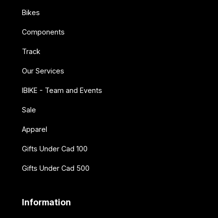
Bikes
Components
Track
Our Services
IBIKE - Team and Events
Sale
Apparel
Gifts Under Cad 100
Gifts Under Cad 500
Information