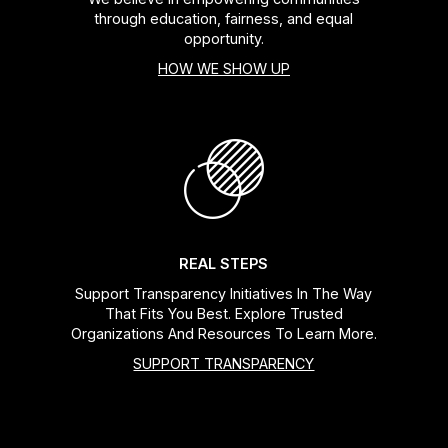
through education, fairness, and equal
opportunity.
HOW WE SHOW UP
REAL STEPS
Support Transparency Initiatives In The Way
That Fits You Best. Explore Trusted
Organizations And Resources To Learn More.
SUPPORT TRANSPARENCY