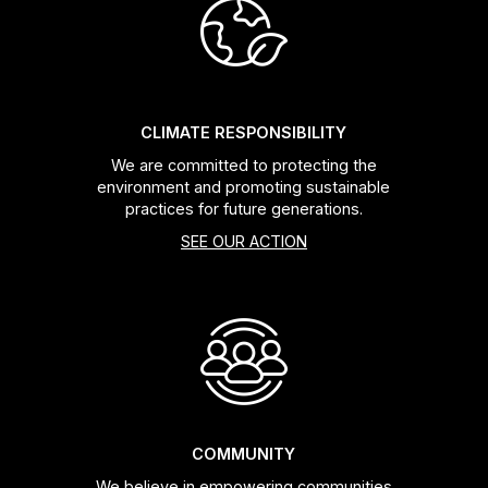
CLIMATE RESPONSIBILITY
We are committed to protecting the
environment and promoting sustainable
practices for future generations.
SEE OUR ACTION
COMMUNITY
We believe in empowering communities