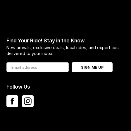
Find Your Ride! Stay in the Know.
New arrivals, exclusive deals, local rides, and expert tips —
delivered to your inbox.
SIGN ME UP
Follow Us