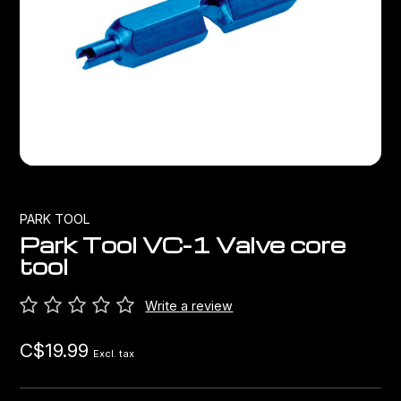
Bags
Top Chinese Bikes
Derailleurs
Racks Bike Mounted
Shifters
Car Racks
Cranksets & Chainrings
Baby Seats
Brakes
Hydration
Bottom Brackets
PARK TOOL
Park Tool VC-1 Valve core
Transport
Stems
tool
Cables & Housing
Write a review
C$19.99
Wheels
Excl. tax
Bearings