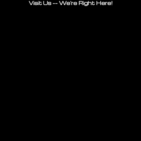
Visit Us -- We're Right Here!