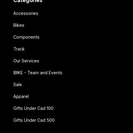
Categories
Accessories
Bikes
Components
Track
Our Services
IBIKE - Team and Events
Sale
Apparel
Gifts Under Cad 100
Gifts Under Cad 500