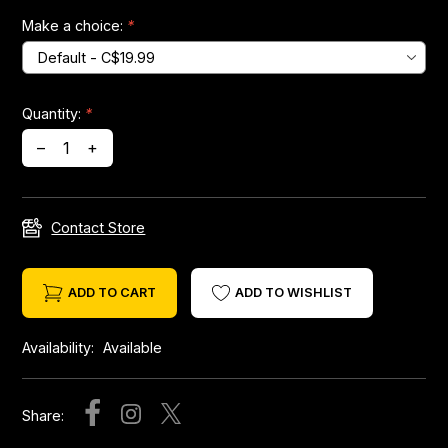
Make a choice:
*
Headsets
Forks
Quantity:
*
–
+
Chain Guide
Contact Store
ADD TO CART
ADD TO WISHLIST
Availability:
Available
Share: