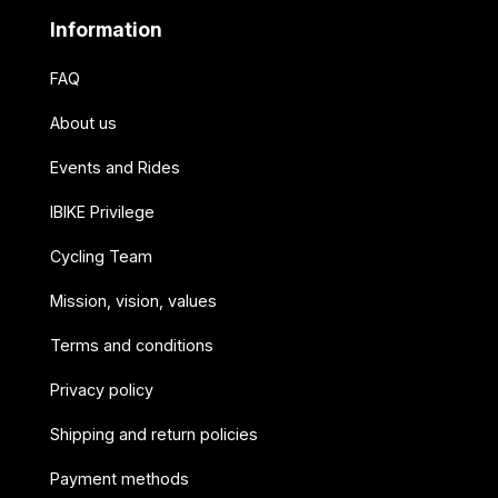
Information
FAQ
About us
Events and Rides
IBIKE Privilege
Cycling Team
Mission, vision, values
Terms and conditions
Privacy policy
Shipping and return policies
Payment methods