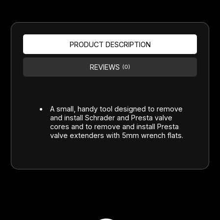
PRODUCT DESCRIPTION
REVIEWS
(0)
A small, handy tool designed to remove
and install Schrader and Presta valve
cores and to remove and install Presta
valve extenders with 5mm wrench flats.