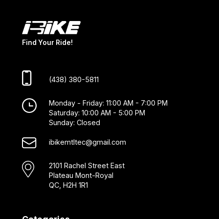
Find Your Ride!
(438) 380-5811
Monday - Friday: 11:00 AM - 7:00 PM
Saturday: 10:00 AM - 5:00 PM
Sunday: Closed
ibikemtltec@gmail.com
2101 Rachel Street East
Plateau Mont-Royal
QC, H2H 1R1