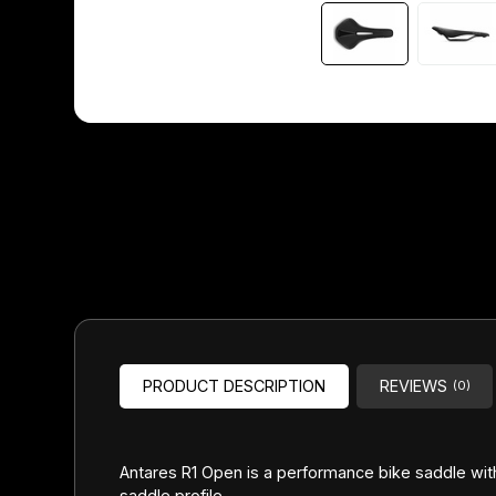
Headsets
Forks
Chain Guide
PRODUCT DESCRIPTION
REVIEWS
(0)
Antares R1 Open is a performance bike saddle with
saddle profile.