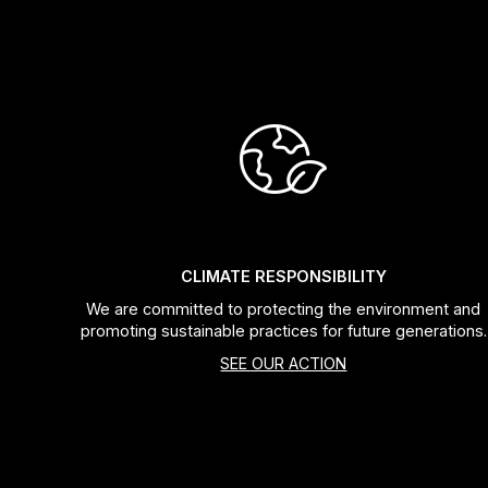
CLIMATE RESPONSIBILITY
We are committed to protecting the environment and
promoting sustainable practices for future generations.
SEE OUR ACTION