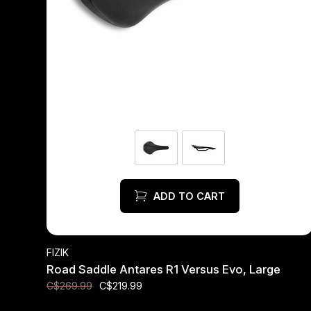
ADD TO CART
FIZIK
Road Saddle Antares R1 Versus Evo, Large
C$219.99
C$269.99