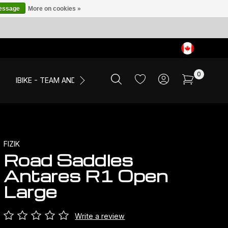
message
More on cookies »
0
IBIKE - TEAM AND EVENTS
SALE
APPAREL
FIZIK
Road Saddles
Antares R1 Open
Large
Write a review