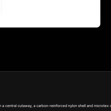
 a central cutaway, a carbon-reinforced nylon shell and microtex