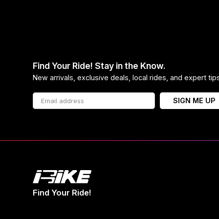
Find Your Ride! Stay in the Know.
New arrivals, exclusive deals, local rides, and expert ti
SIGN ME UP
Find Your Ride!