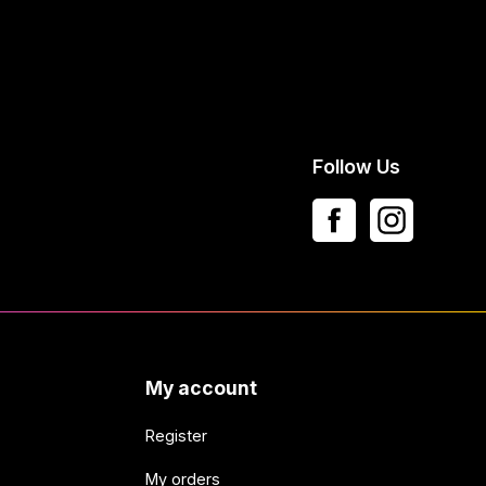
Follow Us
My account
Register
My orders