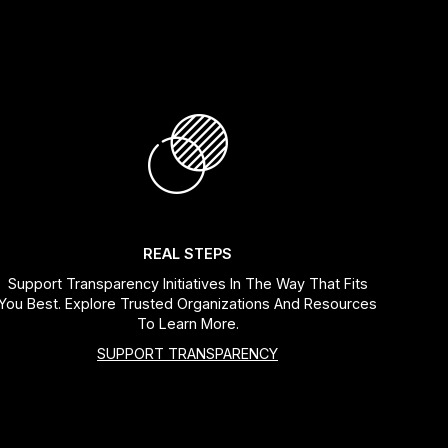
REAL STEPS
Support Transparency Initiatives In The Way That Fits
You Best. Explore Trusted Organizations And Resources
To Learn More.
SUPPORT TRANSPARENCY