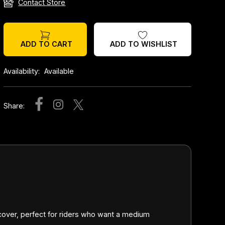
Contact Store
ADD TO WISHLIST
ADD TO CART
Availability:
Available
Share:
 cover, perfect for riders who want a medium