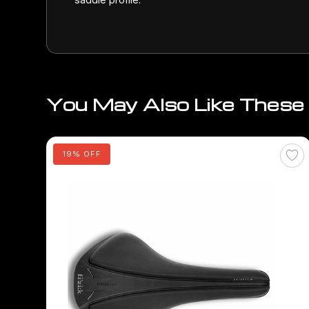
You May Also Like These
19% OFF