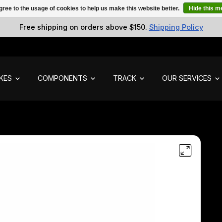
gree to the usage of cookies to help us make this website better.
Hide this 
Free shipping on orders above $150.
Shipping Policy
IKES
COMPONENTS
TRACK
OUR SERVICES