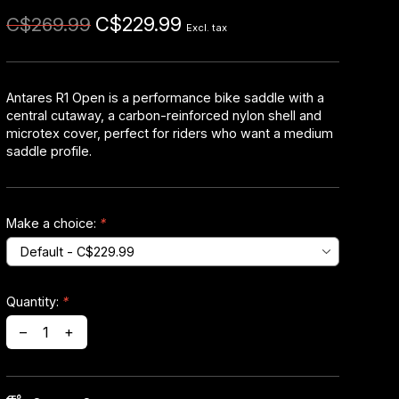
C$229.99
C$269.99
Excl. tax
Antares R1 Open is a performance bike saddle with a
central cutaway, a carbon-reinforced nylon shell and
microtex cover, perfect for riders who want a medium
saddle profile.
Make a choice:
*
Quantity:
*
–
+