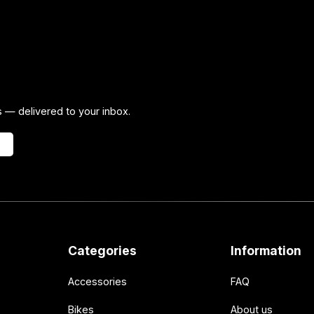
ps — delivered to your inbox.
Categories
Information
Accessories
FAQ
Bikes
About us