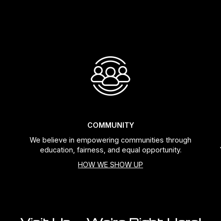
COMMUNITY
We believe in empowering communities through
education, fairness, and equal opportunity.
HOW WE SHOW UP