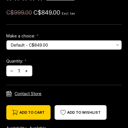
C$849.00
C$999.00
Headsets
Excl. tax
Forks
Make a choice:
*
Chain Guide
Quantity:
*
–
+
Contact Store
ADD TO CART
ADD TO WISHLIST