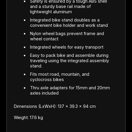
Safety is ensured by a tough ABS shell
and a sturdy base rail made of
lightweight aluminum
Integrated bike stand doubles as a
convenient bike holder and work stand
Nylon wheel bags prevent frame and
wheel contact
Integrated wheels for easy transport
Easy to pack bike and assemble during
traveling using the integrated assembly
stand.
Fits most road, mountain, and
cyclocross bikes
Thru axle adapters for 15mm and 20mm
axles included
Dimensions (LxWxH): 137 x 39.3 x 94 cm
Weight: 17.6 kg