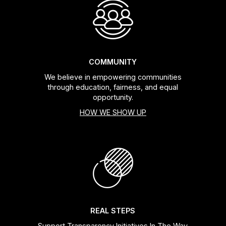
COMMUNITY
We believe in empowering communities
through education, fairness, and equal
opportunity.
HOW WE SHOW UP
REAL STEPS
Support Transparency Initiatives In The Way