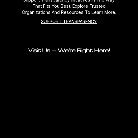
That Fits You Best. Explore Trusted
Organizations And Resources To Learn More.
SUPPORT TRANSPARENCY
Visit Us -- We're Right Here!