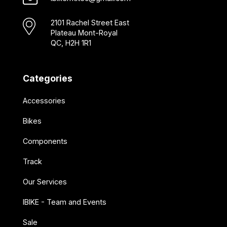
2101 Rachel Street East
Plateau Mont-Royal
QC, H2H 1R1
Categories
Accessories
Bikes
Components
Track
Our Services
IBIKE - Team and Events
Sale