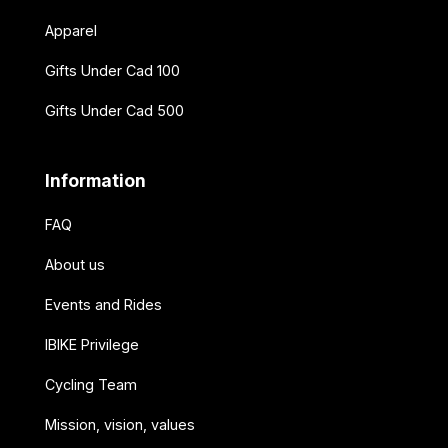
Apparel
Gifts Under Cad 100
Gifts Under Cad 500
Information
FAQ
About us
Events and Rides
IBIKE Privilege
Cycling Team
Mission, vision, values