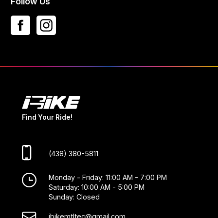
Follow Us
Find Your Ride!
(438) 380-5811
Monday - Friday: 11:00 AM - 7:00 PM
Saturday: 10:00 AM - 5:00 PM
Sunday: Closed
ibikemtltec@gmail.com