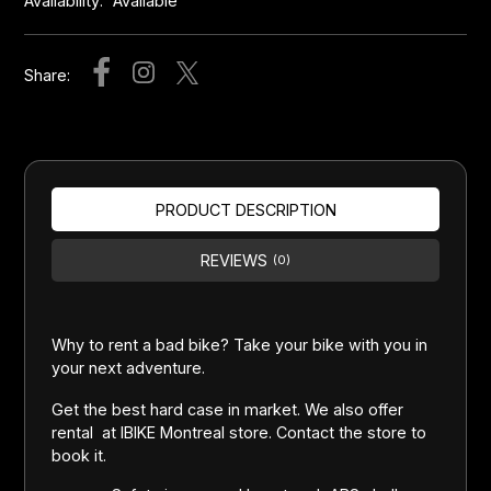
Availability:
Available
Share:
PRODUCT DESCRIPTION
REVIEWS
(0)
Why to rent a bad bike? Take your bike with you in
your next adventure.
Get the best hard case in market. We also offer
rental at IBIKE Montreal store. Contact the store to
book it.