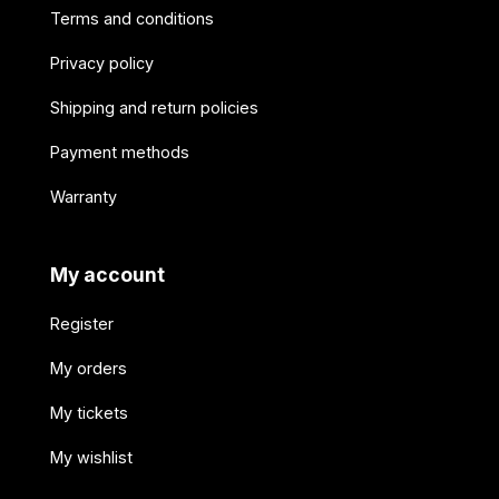
Terms and conditions
Privacy policy
Shipping and return policies
Payment methods
Warranty
My account
Register
My orders
My tickets
My wishlist