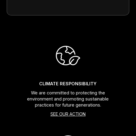
CLIMATE RESPONSIBILITY
We are committed to protecting the
environment and promoting sustainable
practices for future generations.
SEE OUR ACTION