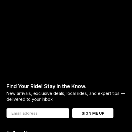
Find Your Ride! Stay in the Know.
New arrivals, exclusive deals, local rides, and expert tips —
delivered to your inbox.
SIGN ME UP