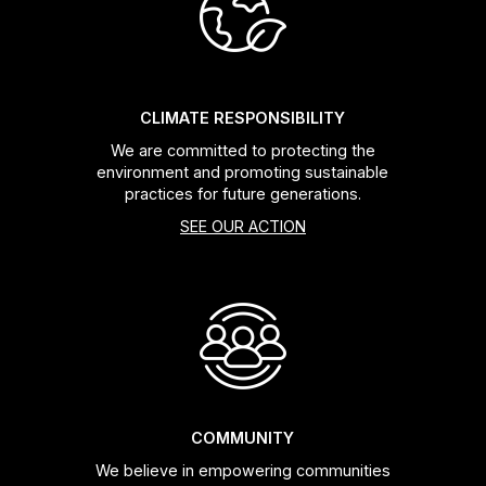
Headsets
Forks
CLIMATE RESPONSIBILITY
We are committed to protecting the
Chain Guide
environment and promoting sustainable
practices for future generations.
SEE OUR ACTION
COMMUNITY
We believe in empowering communities