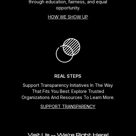
through education, fairness, and equal
opportunity.
HOW WE SHOW UP
REAL STEPS
Support Transparency Initiatives In The Way
That Fits You Best. Explore Trusted
Organizations And Resources To Learn More.
SUPPORT TRANSPARENCY
Visit Us -- We're Right Here!