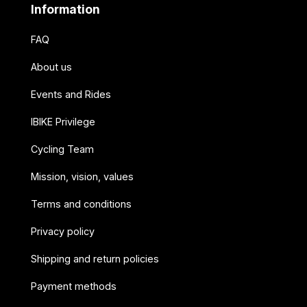
Information
FAQ
About us
Events and Rides
IBIKE Privilege
Cycling Team
Mission, vision, values
Terms and conditions
Privacy policy
Shipping and return policies
Payment methods