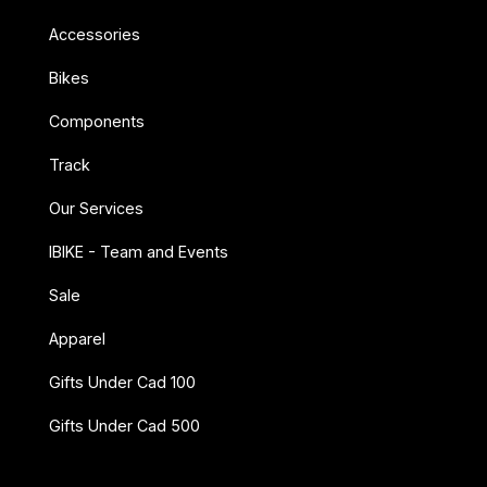
Accessories
Bikes
Components
Track
Our Services
IBIKE - Team and Events
Sale
Apparel
Gifts Under Cad 100
Gifts Under Cad 500