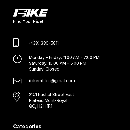
Find Your Ride!
(438) 380-5811
Monday - Friday: 11:00 AM - 7:00 PM
Saturday: 10:00 AM - 5:00 PM
Sunday: Closed
ibikemtltec@gmail.com
2101 Rachel Street East
Plateau Mont-Royal
QC, H2H 1R1
Categories