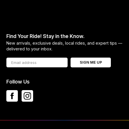
Find Your Ride! Stay in the Know.
New arrivals, exclusive deals, local rides, and expert tips —
delivered to your inbox.
SIGN ME UP
Follow Us