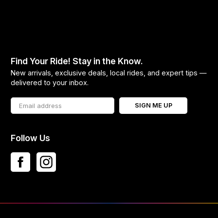
Find Your Ride! Stay in the Know.
New arrivals, exclusive deals, local rides, and expert tips —
delivered to your inbox.
SIGN ME UP
Follow Us