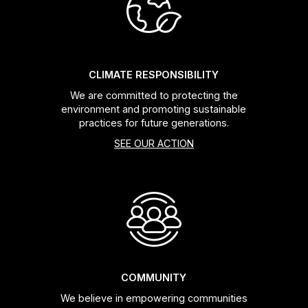
Headsets
Forks
CLIMATE RESPONSIBILITY
We are committed to protecting the
Chain Guide
environment and promoting sustainable
practices for future generations.
SEE OUR ACTION
COMMUNITY
We believe in empowering communities