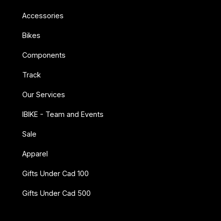
Accessories
Bikes
Components
Track
Our Services
IBIKE - Team and Events
Sale
Apparel
Gifts Under Cad 100
Gifts Under Cad 500