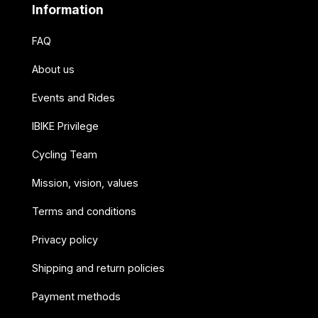
Information
FAQ
About us
Events and Rides
IBIKE Privilege
Cycling Team
Mission, vision, values
Terms and conditions
Privacy policy
Shipping and return policies
Payment methods