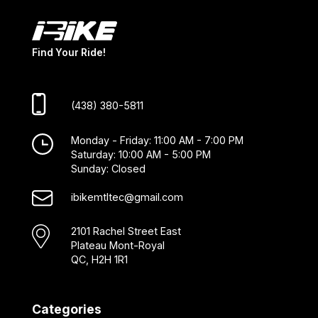
Find Your Ride!
(438) 380-5811
Monday - Friday: 11:00 AM - 7:00 PM
Saturday: 10:00 AM - 5:00 PM
Sunday: Closed
ibikemtltec@gmail.com
2101 Rachel Street East
Plateau Mont-Royal
QC, H2H 1R1
Categories