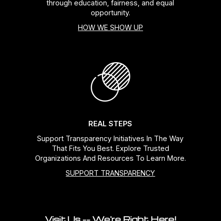
through education, fairness, and equal
opportunity.
HOW WE SHOW UP
REAL STEPS
Support Transparency Initiatives In The Way
That Fits You Best. Explore Trusted
Organizations And Resources To Learn More.
SUPPORT TRANSPARENCY
Visit Us -- We're Right Here!