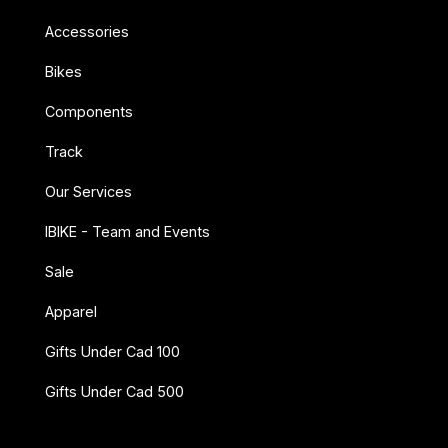
Accessories
Bikes
Components
Track
Our Services
IBIKE - Team and Events
Sale
Apparel
Gifts Under Cad 100
Gifts Under Cad 500