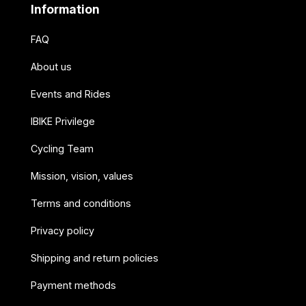
Information
FAQ
About us
Events and Rides
IBIKE Privilege
Cycling Team
Mission, vision, values
Terms and conditions
Privacy policy
Shipping and return policies
Payment methods