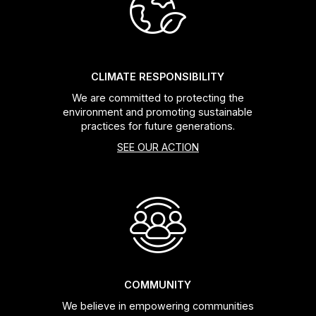
Headsets
Forks
CLIMATE RESPONSIBILITY
We are committed to protecting the
Chain Guide
environment and promoting sustainable
practices for future generations.
SEE OUR ACTION
COMMUNITY
We believe in empowering communities