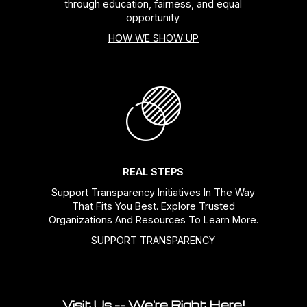
through education, fairness, and equal
opportunity.
HOW WE SHOW UP
REAL STEPS
Support Transparency Initiatives In The Way
That Fits You Best. Explore Trusted
Organizations And Resources To Learn More.
SUPPORT TRANSPARENCY
Visit Us -- We're Right Here!