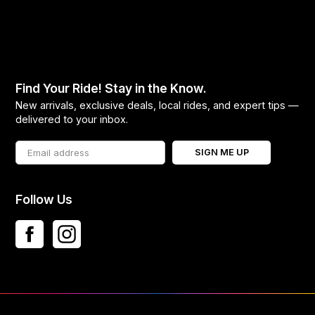
Find Your Ride! Stay in the Know.
New arrivals, exclusive deals, local rides, and expert tips —
delivered to your inbox.
SIGN ME UP
Follow Us