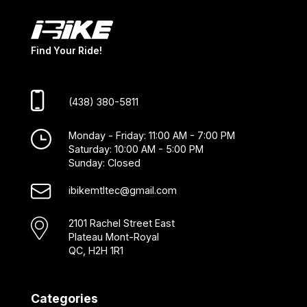
Find Your Ride!
(438) 380-5811
Monday - Friday: 11:00 AM - 7:00 PM
Saturday: 10:00 AM - 5:00 PM
Sunday: Closed
ibikemtltec@gmail.com
2101 Rachel Street East
Plateau Mont-Royal
QC, H2H 1R1
Categories