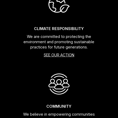
Headsets
Forks
CLIMATE RESPONSIBILITY
We are committed to protecting the
Chain Guide
environment and promoting sustainable
practices for future generations.
SEE OUR ACTION
COMMUNITY
We believe in empowering communities