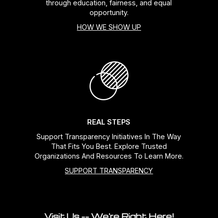
through education, fairness, and equal
opportunity.
HOW WE SHOW UP
REAL STEPS
Support Transparency Initiatives In The Way
That Fits You Best. Explore Trusted
Organizations And Resources To Learn More.
SUPPORT TRANSPARENCY
Visit Us -- We're Right Here!