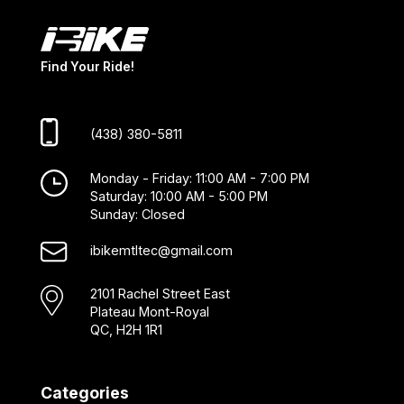
Find Your Ride!
(438) 380-5811
Monday - Friday: 11:00 AM - 7:00 PM
Saturday: 10:00 AM - 5:00 PM
Sunday: Closed
ibikemtltec@gmail.com
2101 Rachel Street East
Plateau Mont-Royal
QC, H2H 1R1
Categories