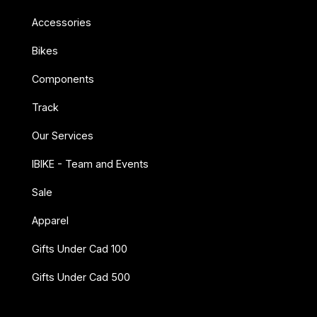
Accessories
Bikes
Components
Track
Our Services
IBIKE - Team and Events
Sale
Apparel
Gifts Under Cad 100
Gifts Under Cad 500