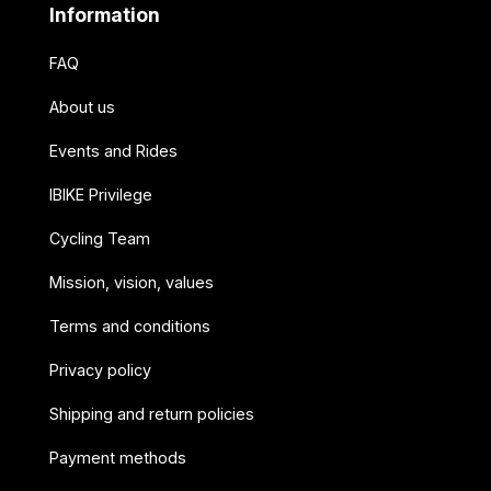
Information
FAQ
About us
Events and Rides
IBIKE Privilege
Cycling Team
Mission, vision, values
Terms and conditions
Privacy policy
Shipping and return policies
Payment methods