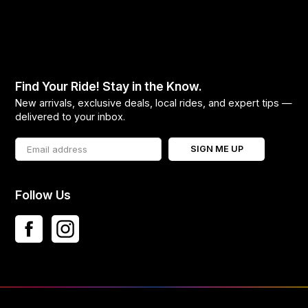
Find Your Ride! Stay in the Know.
New arrivals, exclusive deals, local rides, and expert tips —
delivered to your inbox.
SIGN ME UP
Follow Us