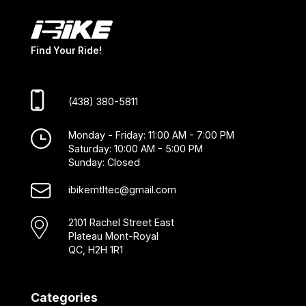
Find Your Ride!
(438) 380-5811
Monday - Friday: 11:00 AM - 7:00 PM
Saturday: 10:00 AM - 5:00 PM
Sunday: Closed
ibikemtltec@gmail.com
2101 Rachel Street East
Plateau Mont-Royal
QC, H2H 1R1
Categories