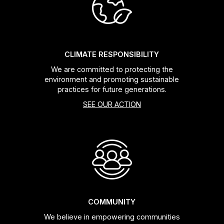
Headsets
Forks
CLIMATE RESPONSIBILITY
We are committed to protecting the
Chain Guide
environment and promoting sustainable
practices for future generations.
SEE OUR ACTION
COMMUNITY
We believe in empowering communities