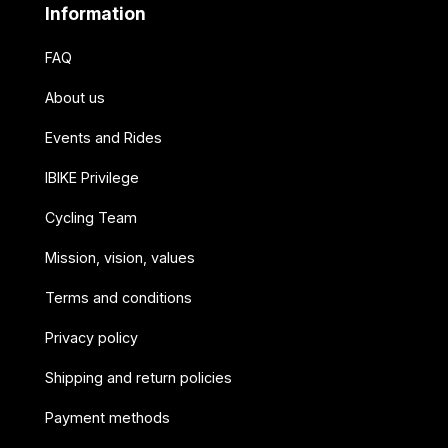
Information
FAQ
About us
Events and Rides
IBIKE Privilege
Cycling Team
Mission, vision, values
Terms and conditions
Privacy policy
Shipping and return policies
Payment methods