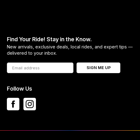
Find Your Ride! Stay in the Know.
New arrivals, exclusive deals, local rides, and expert tips —
delivered to your inbox.
SIGN ME UP
Follow Us