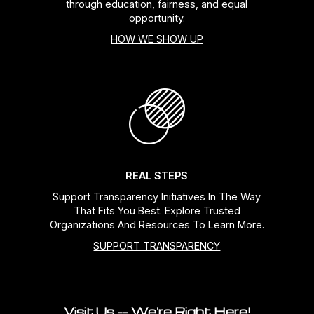
through education, fairness, and equal
opportunity.
HOW WE SHOW UP
REAL STEPS
Support Transparency Initiatives In The Way
That Fits You Best. Explore Trusted
Organizations And Resources To Learn More.
SUPPORT TRANSPARENCY
Visit Us -- We're Right Here!