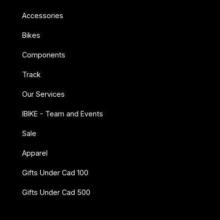
Accessories
Bikes
Components
Track
Our Services
IBIKE - Team and Events
Sale
Apparel
Gifts Under Cad 100
Gifts Under Cad 500