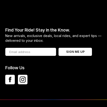
Find Your Ride! Stay in the Know.
New arrivals, exclusive deals, local rides, and expert tips —
delivered to your inbox.
SIGN ME UP
Follow Us