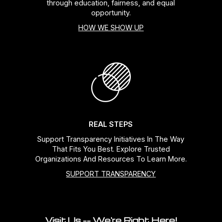
through education, fairness, and equal
opportunity.
HOW WE SHOW UP
REAL STEPS
Support Transparency Initiatives In The Way
That Fits You Best. Explore Trusted
Organizations And Resources To Learn More.
SUPPORT TRANSPARENCY
Visit Us -- We're Right Here!