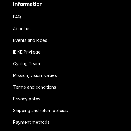
Information
FAQ
About us
Events and Rides
IBIKE Privilege
Cycling Team
Mission, vision, values
Terms and conditions
Privacy policy
Shipping and return policies
Payment methods