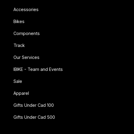
Accessories
Bikes
Components
Track
Our Services
IBIKE - Team and Events
Sale
Apparel
Gifts Under Cad 100
Gifts Under Cad 500