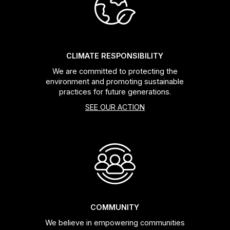
Headsets
Forks
CLIMATE RESPONSIBILITY
We are committed to protecting the
Chain Guide
environment and promoting sustainable
practices for future generations.
SEE OUR ACTION
COMMUNITY
We believe in empowering communities