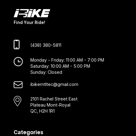
Find Your Ride!
(438) 380-5811
Monday - Friday: 11:00 AM - 7:00 PM
Saturday: 10:00 AM - 5:00 PM
Sunday: Closed
ibikemtltec@gmail.com
2101 Rachel Street East
Plateau Mont-Royal
QC, H2H 1R1
Categories