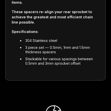
items.
These spacers re-align your rear sprocket to
achieve the greatest and most efficient chain
line possible.
Specifications:
304 Stainless steel
3 piece set — 0.5mm, 1mm and 1.5mm
thickness spacers
Stackable for various spacings between
0.5mm and 3mm sprocket offset