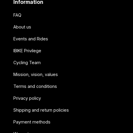
Information
FAQ
About us
Events and Rides
IBIKE Privilege
Cycling Team
Mission, vision, values
Terms and conditions
Privacy policy
Shipping and return policies
Payment methods