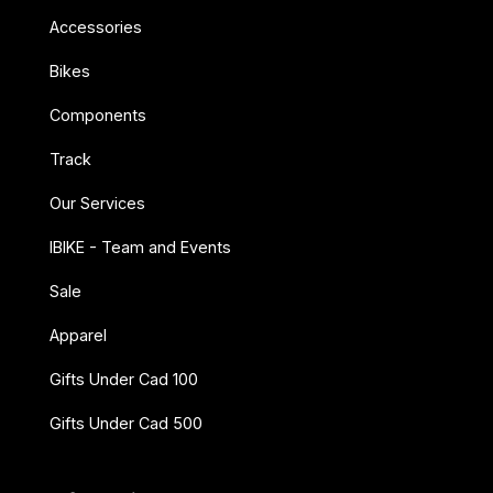
Accessories
Bikes
Components
Track
Our Services
IBIKE - Team and Events
Sale
Apparel
Gifts Under Cad 100
Gifts Under Cad 500