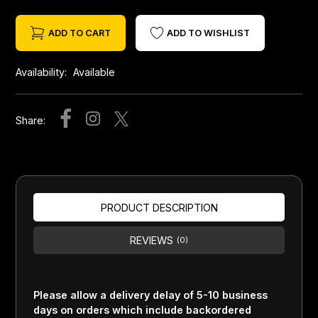
ADD TO CART
ADD TO WISHLIST
Availability:
Available
Share:
PRODUCT DESCRIPTION
REVIEWS
(0)
Please allow a delivery delay of 5-10 business
days on orders which include backordered