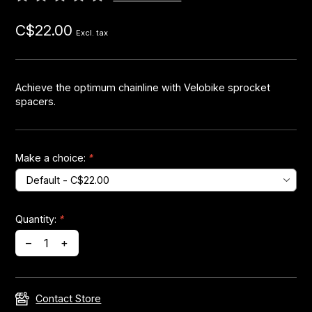
C$22.00
Headsets
Excl. tax
Forks
Achieve the optimum chainline with Velobike sprocket
spacers.
Chain Guide
Make a choice:
*
Quantity:
*
–
+
Contact Store