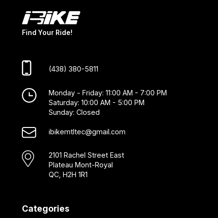
Find Your Ride!
(438) 380-5811
Monday - Friday: 11:00 AM - 7:00 PM
Saturday: 10:00 AM - 5:00 PM
Sunday: Closed
ibikemtltec@gmail.com
2101 Rachel Street East
Plateau Mont-Royal
QC, H2H 1R1
Categories