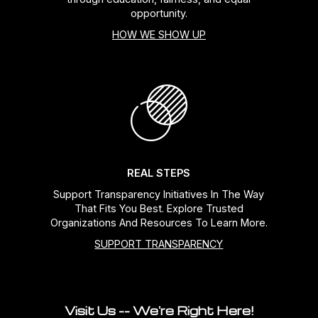
opportunity.
HOW WE SHOW UP
REAL STEPS
Support Transparency Initiatives In The Way
That Fits You Best. Explore Trusted
Organizations And Resources To Learn More.
SUPPORT TRANSPARENCY
Visit Us -- We're Right Here!