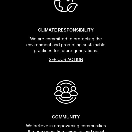
CLIMATE RESPONSIBILITY
We are committed to protecting the
environment and promoting sustainable
practices for future generations.
SEE OUR ACTION
COMMUNITY
We believe in empowering communities
through education, fairness, and equal