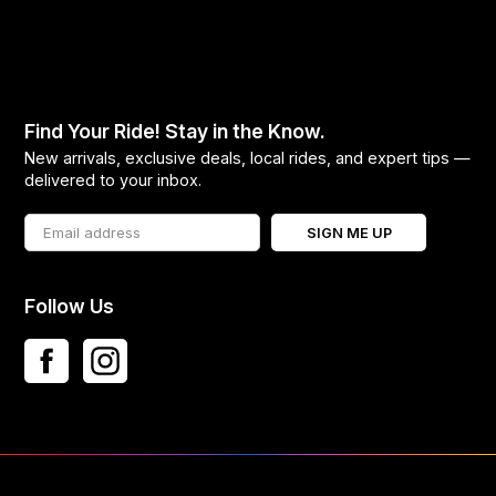
Find Your Ride! Stay in the Know.
New arrivals, exclusive deals, local rides, and expert tips —
delivered to your inbox.
SIGN ME UP
Follow Us