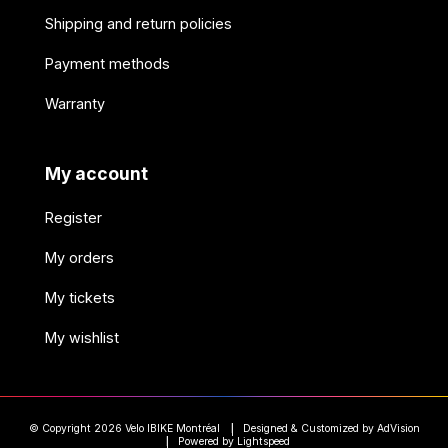
Shipping and return policies
Payment methods
Warranty
My account
Register
My orders
My tickets
My wishlist
© Copyright 2026 Velo IBIKE Montréal
Designed & Customized by
AdVision
|
Powered by Lightspeed
|