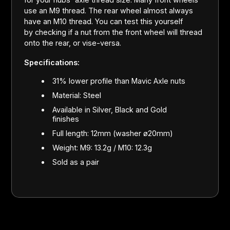
use an M9 thread. The rear wheel almost always
have an M10 thread. You can test this yourself
by checking if a nut from the front wheel will thread
onto the rear, or vise-versa.
Specifications:
31% lower profile than Mavic Axle nuts
Material: Steel
Available in Silver, Black and Gold
finishes
Full length: 12mm (washer ø20mm)
Weight: M9: 13.2g / M10: 12.3g
Sold as a pair