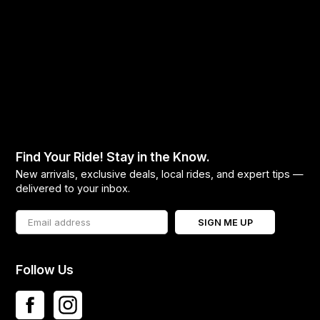
Find Your Ride! Stay in the Know.
New arrivals, exclusive deals, local rides, and expert tips —
delivered to your inbox.
SIGN ME UP
Follow Us