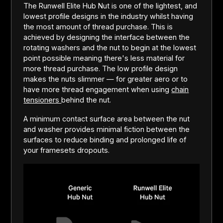
The Runwell Elite Hub Nut is one of the lightest, and
lowest profile designs in the industry whilst having
the most amount of thread purchase. This is
achieved by designing the interface between the
rotating washers and the nut to begin at the lowest
point possible meaning there's less material for
more thread purchase. The low profile design
makes the nuts slimmer — for greater aero or to
have more thread engagement when using
chain
tensioners
behind the nut.
A minimum contact surface area between the nut
and washer provides minimal fiction between the
surfaces to reduce binding and prolonged life of
your framesets dropouts.