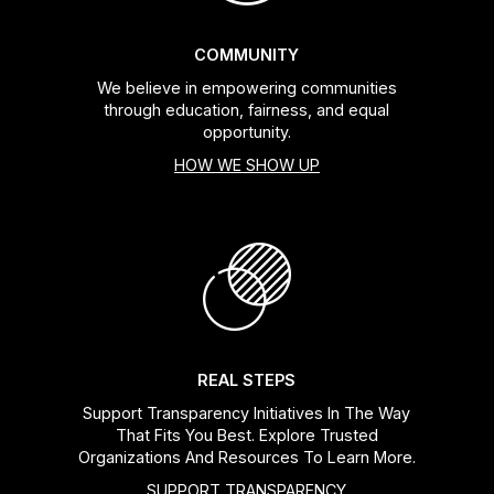
COMMUNITY
We believe in empowering communities
through education, fairness, and equal
opportunity.
HOW WE SHOW UP
REAL STEPS
Support Transparency Initiatives In The Way
That Fits You Best. Explore Trusted
Organizations And Resources To Learn More.
SUPPORT TRANSPARENCY