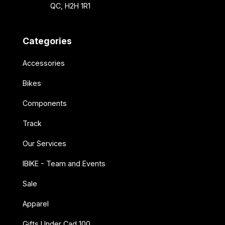
QC, H2H 1R1
Categories
Accessories
Bikes
Components
Track
Our Services
IBIKE - Team and Events
Sale
Apparel
Gifts Under Cad 100