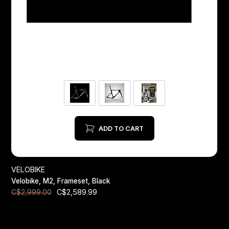
ADD TO CART
VELOBIKE
Velobike, M2, Frameset, Black
C$2,589.99
C$2,999.00