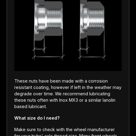
These nuts have been made with a corrosion
resistant coating, however if left in the weather may
degrade over time. We recommend lubricating
these nuts often with Inox MX3 or a similar lanolin
based lubricant.
What size do I need?
Make sure to check with the wheel manufacturer
for your hubs' axle thread size. Many front wheels