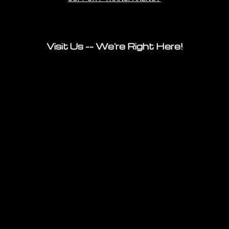
Visit Us -- We're Right Here!