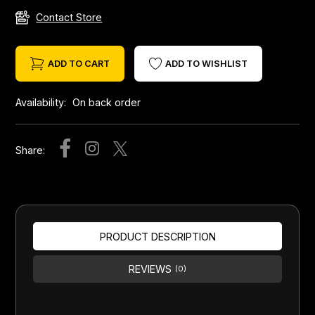
Contact Store
ADD TO CART
ADD TO WISHLIST
Availability:
On back order
Share:
PRODUCT DESCRIPTION
REVIEWS
(0)