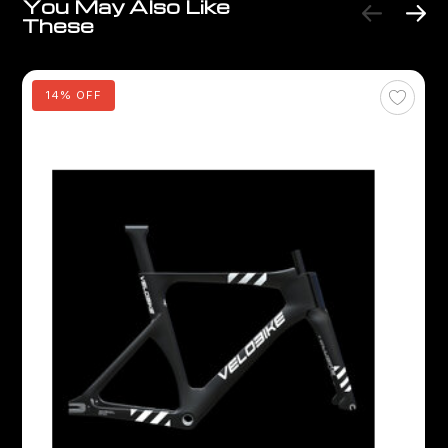
You May Also Like
These
14% OFF
V
V
C