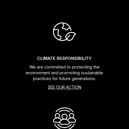
CLIMATE RESPONSIBILITY
We are committed to protecting the
environment and promoting sustainable
practices for future generations.
SEE OUR ACTION