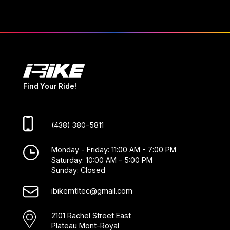
Find Your Ride!
(438) 380-5811
Monday - Friday: 11:00 AM - 7:00 PM
Saturday: 10:00 AM - 5:00 PM
Sunday: Closed
ibikemtltec@gmail.com
2101 Rachel Street East
Plateau Mont-Royal