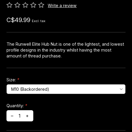
Write a review
Headsets
C$49.99
Excl. tax
Forks
Chain Guide
The Runwell Elite Hub Nut is one of the lightest, and lowest
profile designs in the industry whilst having the most
amount of thread purchase.
Size:
*
Quantity:
*
–
+