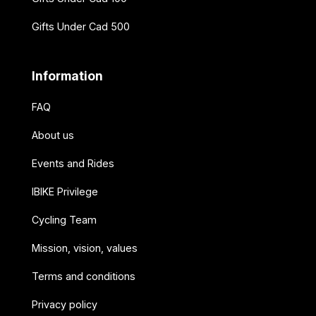
Gifts Under Cad 500
Information
FAQ
About us
Events and Rides
IBIKE Privilege
Cycling Team
Mission, vision, values
Terms and conditions
Privacy policy