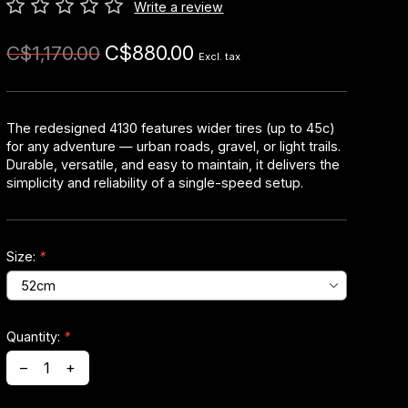
Write a review
C$880.00
C$1,170.00
Excl. tax
The redesigned 4130 features wider tires (up to 45c)
for any adventure — urban roads, gravel, or light trails.
Durable, versatile, and easy to maintain, it delivers the
simplicity and reliability of a single-speed setup.
Size:
*
Quantity:
*
–
+