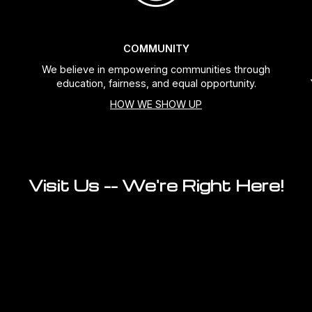
COMMUNITY
We believe in empowering communities through
education, fairness, and equal opportunity.
HOW WE SHOW UP
Visit Us -- We're Right Here!