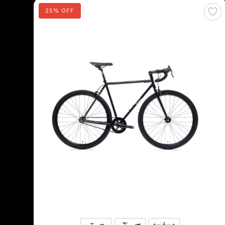
25% OFF