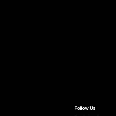
Follow Us