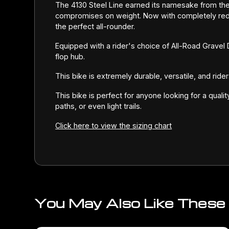
The 4130 Steel Line earned its namesake from th
compromises on weight. Now with completely rede
the perfect all-rounder.
Equipped with a rider's choice of All-Road Gravel
flop hub.
This bike is extremely durable, versatile, and rid
This bike is perfect for anyone looking for a quali
paths, or even light trails.
Click here to view the sizing chart
You May Also Like These