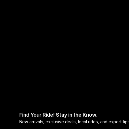
Find Your Ride! Stay in the Know.
New arrivals, exclusive deals, local rides, and expert ti