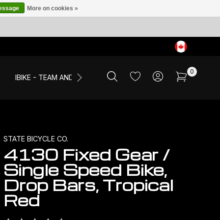
message
More on cookies »
0
IBIKE - TEAM AND EVENTS
SALE
APPAREL
STATE BICYCLE CO.
4130 Fixed Gear /
Single Speed Bike,
Drop Bars, Tropical
Red