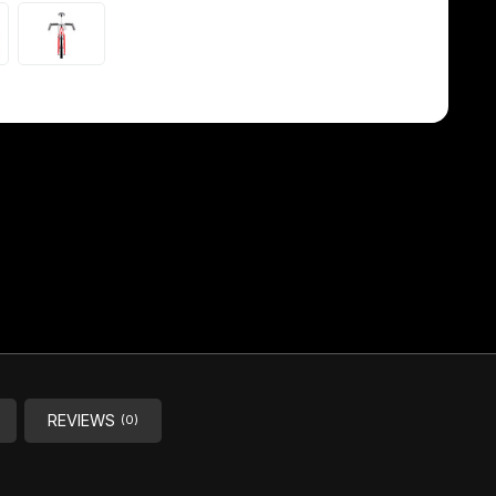
REVIEWS
(0)