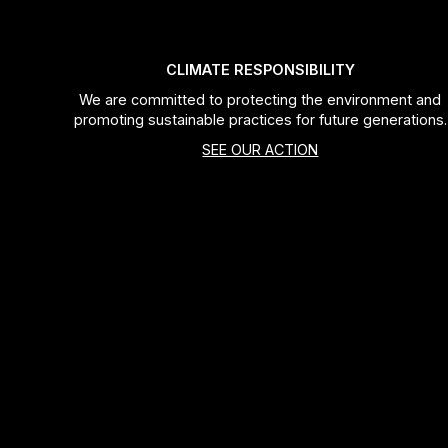
CLIMATE RESPONSIBILITY
We are committed to protecting the environment and
promoting sustainable practices for future generations.
SEE OUR ACTION