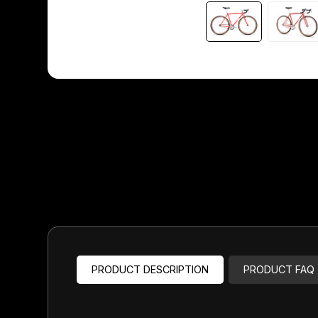
Headsets
Forks
Chain Guide
PRODUCT DESCRIPTION
PRODUCT FAQ