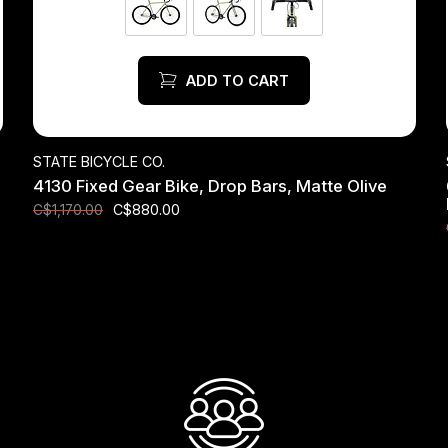
ADD TO CART
STATE BICYCLE CO.
4130 Fixed Gear Bike, Drop Bars, Matte Olive
C$880.00
C$1,170.00