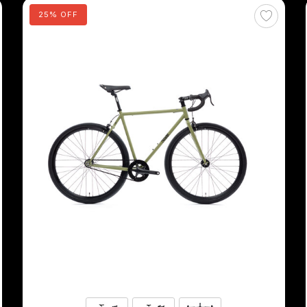
25% OFF