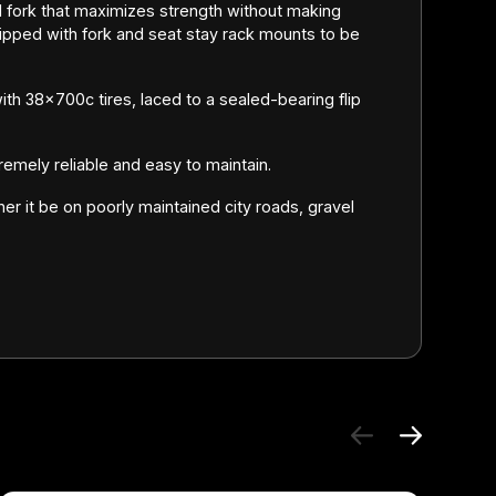
 fork that maximizes strength without making
ped with fork and seat stay rack mounts to be
th 38x700c tires, laced to a sealed-bearing flip
remely reliable and easy to maintain.
her it be on poorly maintained city roads, gravel