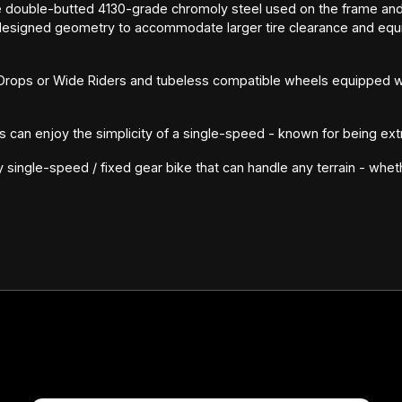
e double-butted 4130-grade chromoly steel used on the frame and
signed geometry to accommodate larger tire clearance and equip
 Drops or Wide Riders and tubeless compatible wheels equipped wi
ers can enjoy the simplicity of a single-speed - known for being ext
ty single-speed / fixed gear bike that can handle any terrain - whet