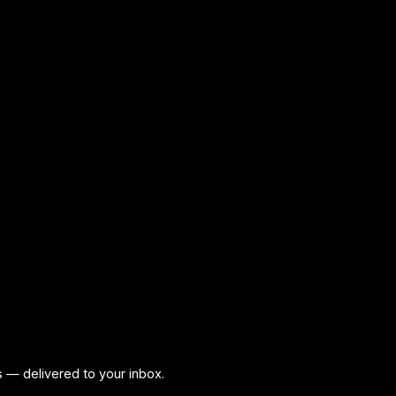
ps — delivered to your inbox.