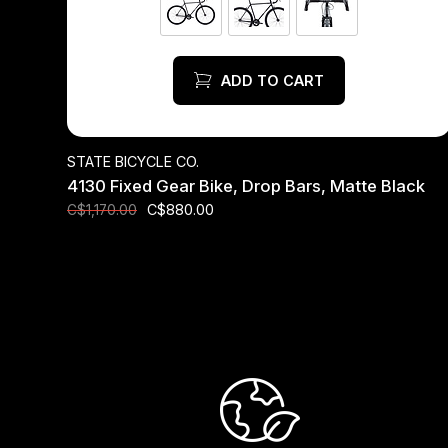
ADD TO CART
STATE BICYCLE CO.
4130 Fixed Gear Bike, Drop Bars, Matte Black
C$880.00
C$1,170.00