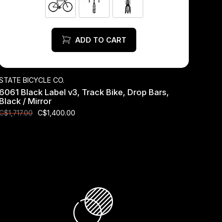
ADD TO CART
STATE BICYCLE CO.
6061 Black Label v3, Track Bike, Drop Bars,
Black / Mirror
C$1,400.00
C$1,717.00