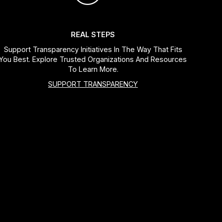
REAL STEPS
Support Transparency Initiatives In The Way That Fits
You Best. Explore Trusted Organizations And Resources
To Learn More.
SUPPORT TRANSPARENCY