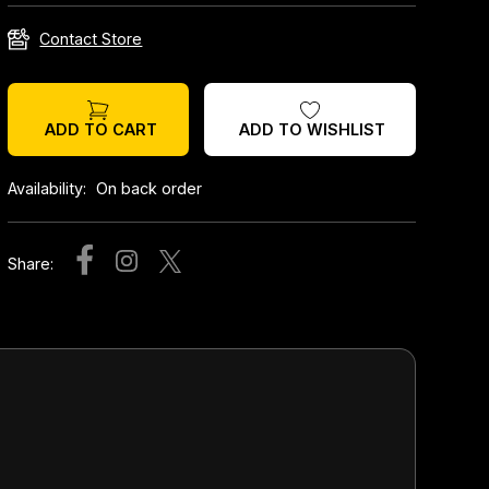
Contact Store
ADD TO WISHLIST
ADD TO CART
Availability:
On back order
Share: