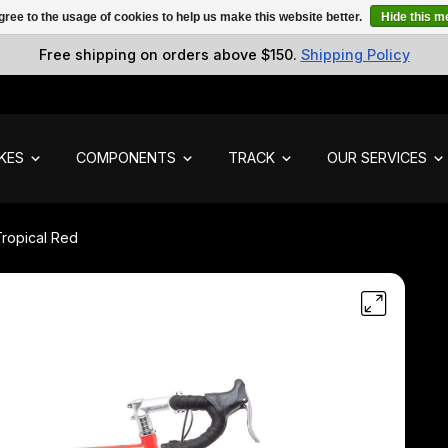
gree to the usage of cookies to help us make this website better.
Hide this 
Free shipping on orders above $150.
Shipping Policy
IKES
COMPONENTS
TRACK
OUR SERVICES
Tropical Red