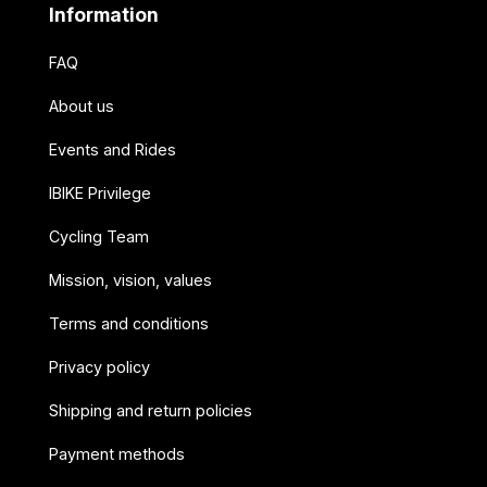
Information
FAQ
About us
Events and Rides
IBIKE Privilege
Cycling Team
Mission, vision, values
Terms and conditions
Privacy policy
Shipping and return policies
Payment methods