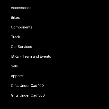
Accessories
Bikes
Components
Track
Our Services
IBIKE - Team and Events
Sale
Apparel
Gifts Under Cad 100
Gifts Under Cad 500