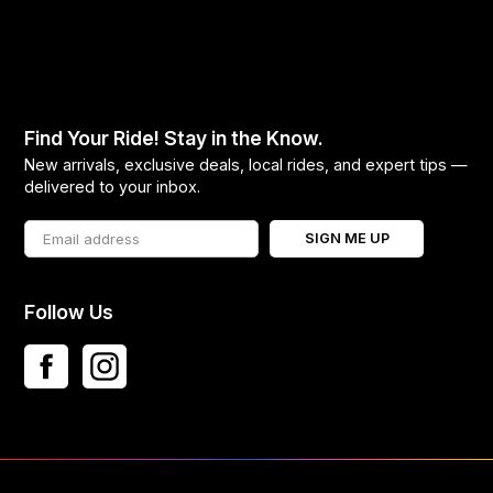
Find Your Ride! Stay in the Know.
New arrivals, exclusive deals, local rides, and expert tips —
delivered to your inbox.
SIGN ME UP
Follow Us