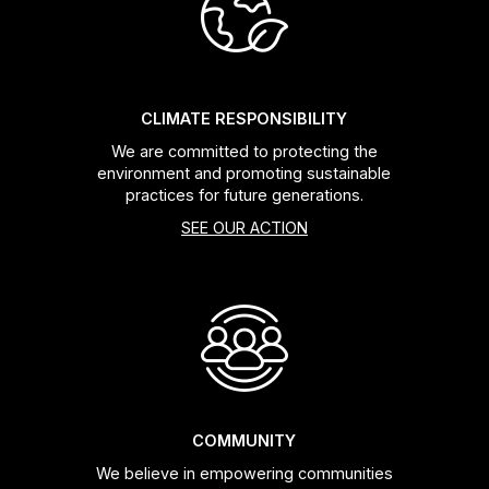
Headsets
Forks
CLIMATE RESPONSIBILITY
We are committed to protecting the
Chain Guide
environment and promoting sustainable
practices for future generations.
SEE OUR ACTION
COMMUNITY
We believe in empowering communities