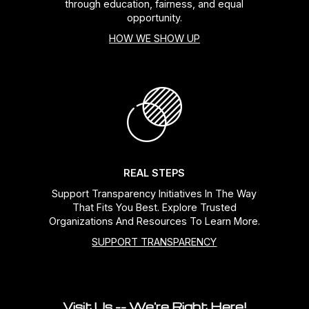
through education, fairness, and equal
opportunity.
HOW WE SHOW UP
REAL STEPS
Support Transparency Initiatives In The Way
That Fits You Best. Explore Trusted
Organizations And Resources To Learn More.
SUPPORT TRANSPARENCY
Visit Us -- We're Right Here!