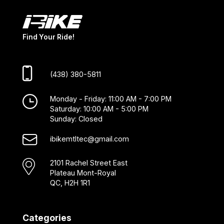
Find Your Ride!
(438) 380-5811
Monday - Friday: 11:00 AM - 7:00 PM
Saturday: 10:00 AM - 5:00 PM
Sunday: Closed
ibikemtltec@gmail.com
2101 Rachel Street East
Plateau Mont-Royal
QC, H2H 1R1
Categories