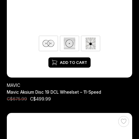
ADD TO CART
MAVIC
Mavic Aksium Disc 19 DCL Wheelset – 11-Speed
C$499.99
C$675.99