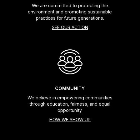
We are committed to protecting the
environment and promoting sustainable
practices for future generations.
SEE OUR ACTION
COMMUNITY
We believe in empowering communities
through education, fairness, and equal
opportunity.
HOW WE SHOW UP