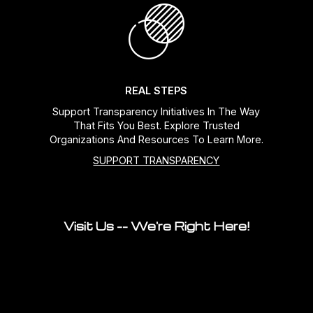
REAL STEPS
Support Transparency Initiatives In The Way
That Fits You Best. Explore Trusted
Organizations And Resources To Learn More.
SUPPORT TRANSPARENCY
Visit Us -- We're Right Here!