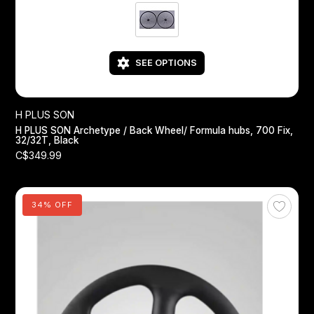
SEE OPTIONS
H PLUS SON
H PLUS SON Archetype / Back Wheel/ Formula hubs, 700 Fix,
32/32T, Black
C$349.99
34% OFF