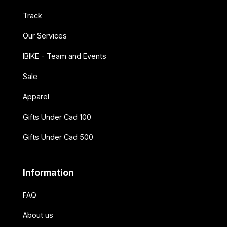
Track
Our Services
IBIKE - Team and Events
Sale
Apparel
Gifts Under Cad 100
Gifts Under Cad 500
Information
FAQ
About us