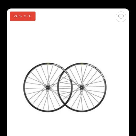
26% OFF