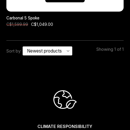
Carbonal 5 Spoke
C$1,049.00
C$1,599.99
Showing 1 of 1
Sort by:
CLIMATE RESPONSIBILITY