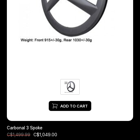
ADD TO CART
Carbonal 3 Spoke
C$1,049.00
C$1,499.99