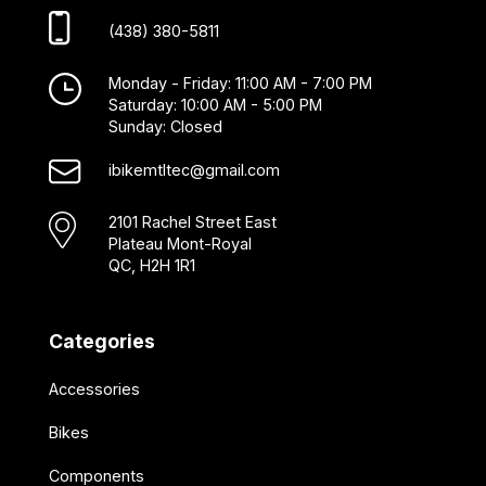
(438) 380-5811
Monday - Friday: 11:00 AM - 7:00 PM
Saturday: 10:00 AM - 5:00 PM
Sunday: Closed
ibikemtltec@gmail.com
2101 Rachel Street East
Plateau Mont-Royal
QC, H2H 1R1
Categories
Accessories
Bikes
Components