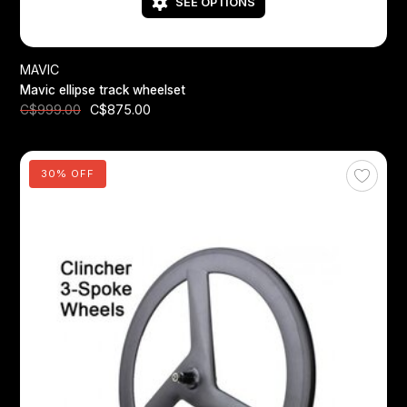
SEE OPTIONS
MAVIC
Mavic ellipse track wheelset
C$875.00
C$999.00
30% OFF