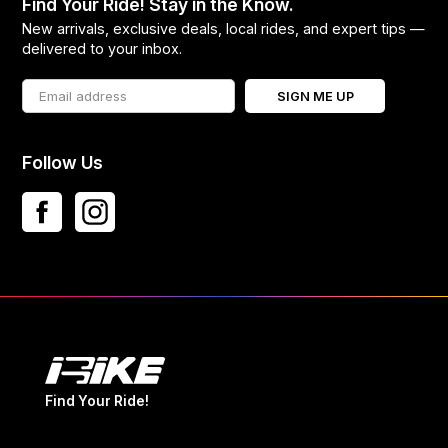
Find Your Ride! Stay in the Know.
New arrivals, exclusive deals, local rides, and expert tips —
delivered to your inbox.
SIGN ME UP
Follow Us
Find Your Ride!