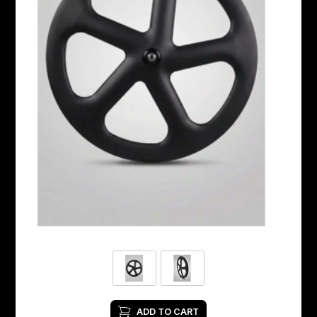
ADD TO CART