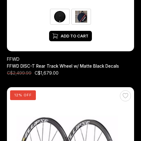
ADD TO CART
FFWD
FFWD DISC-T Rear Track Wheel w/ Matte Black Decals
C$1,679.00
C$2,499.99
12% OFF