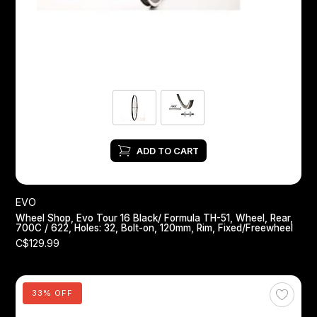
Headsets
Forks
Chain Guide
ADD TO CART
EVO
Wheel Shop, Evo Tour 16 Black/ Formula TH-51, Wheel, Rear,
700C / 622, Holes: 32, Bolt-on, 120mm, Rim, Fixed/Freewheel
C$129.99
33% OFF