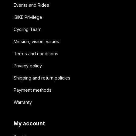
Events and Rides
IBIKE Privilege
Cycling Team
Mission, vision, values
Terms and conditions
Privacy policy
Shipping and return policies
Payment methods
Warranty
My account