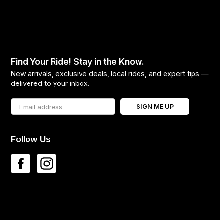
Find Your Ride! Stay in the Know.
New arrivals, exclusive deals, local rides, and expert tips —
delivered to your inbox.
SIGN ME UP
Follow Us