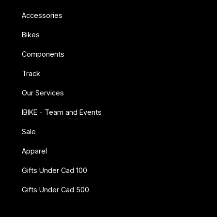
Accessories
Bikes
Components
Track
Our Services
IBIKE - Team and Events
Sale
Apparel
Gifts Under Cad 100
Gifts Under Cad 500