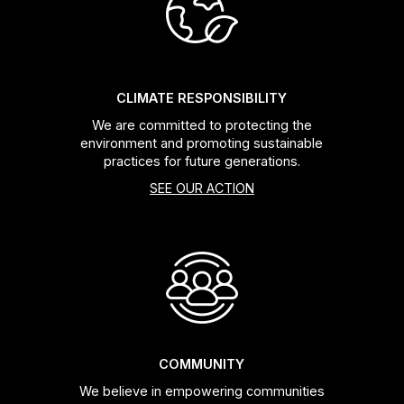
Headsets
Forks
CLIMATE RESPONSIBILITY
We are committed to protecting the
Chain Guide
environment and promoting sustainable
practices for future generations.
SEE OUR ACTION
COMMUNITY
We believe in empowering communities