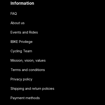
Information
FAQ
About us
Events and Rides
IBIKE Privilege
Cycling Team
Mission, vision, values
Terms and conditions
Privacy policy
Shipping and return policies
Payment methods