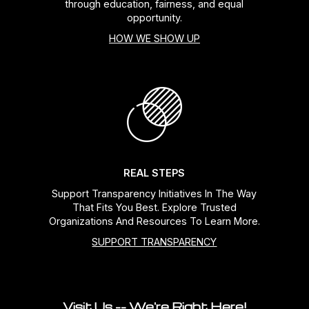
through education, fairness, and equal
opportunity.
HOW WE SHOW UP
REAL STEPS
Support Transparency Initiatives In The Way
That Fits You Best. Explore Trusted
Organizations And Resources To Learn More.
SUPPORT TRANSPARENCY
Visit Us -- We're Right Here!