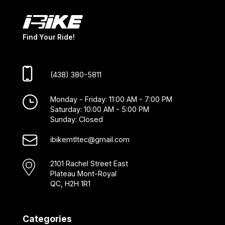
Find Your Ride!
(438) 380-5811
Monday - Friday: 11:00 AM - 7:00 PM
Saturday: 10:00 AM - 5:00 PM
Sunday: Closed
ibikemtltec@gmail.com
2101 Rachel Street East
Plateau Mont-Royal
QC, H2H 1R1
Categories