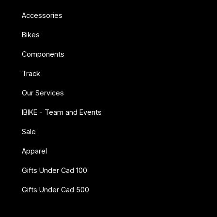
Accessories
Bikes
Components
Track
Our Services
IBIKE - Team and Events
Sale
Apparel
Gifts Under Cad 100
Gifts Under Cad 500