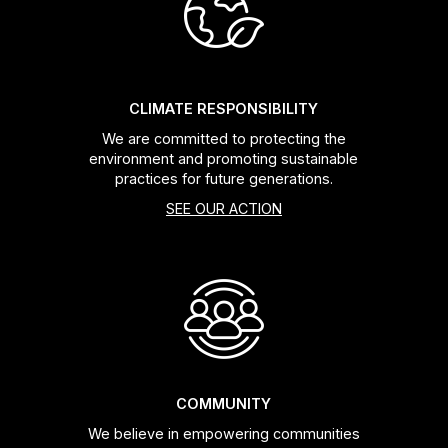
Headsets
Forks
CLIMATE RESPONSIBILITY
We are committed to protecting the
Chain Guide
environment and promoting sustainable
practices for future generations.
SEE OUR ACTION
COMMUNITY
We believe in empowering communities