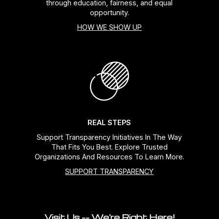
through education, fairness, and equal
opportunity.
HOW WE SHOW UP
REAL STEPS
Support Transparency Initiatives In The Way
That Fits You Best. Explore Trusted
Organizations And Resources To Learn More.
SUPPORT TRANSPARENCY
Visit Us -- We're Right Here!