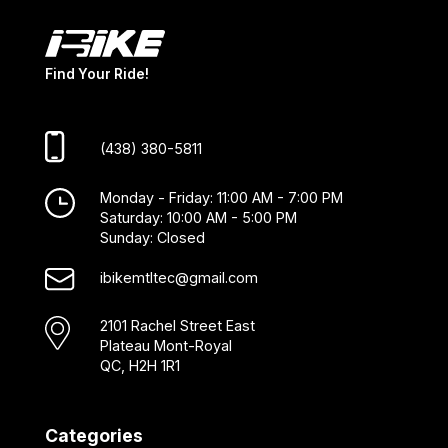
Find Your Ride!
(438) 380-5811
Monday - Friday: 11:00 AM - 7:00 PM
Saturday: 10:00 AM - 5:00 PM
Sunday: Closed
ibikemtltec@gmail.com
2101 Rachel Street East
Plateau Mont-Royal
QC, H2H 1R1
Categories