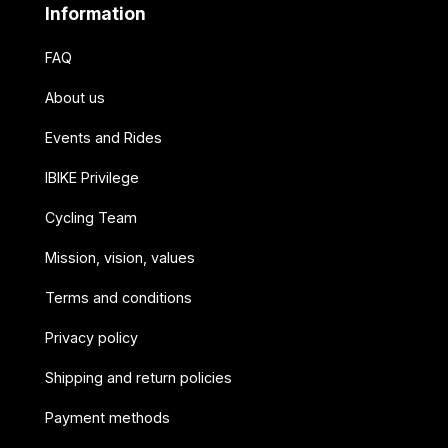
Information
FAQ
About us
Events and Rides
IBIKE Privilege
Cycling Team
Mission, vision, values
Terms and conditions
Privacy policy
Shipping and return policies
Payment methods