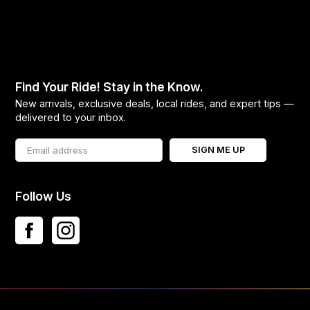
Find Your Ride! Stay in the Know.
New arrivals, exclusive deals, local rides, and expert tips —
delivered to your inbox.
SIGN ME UP
Follow Us