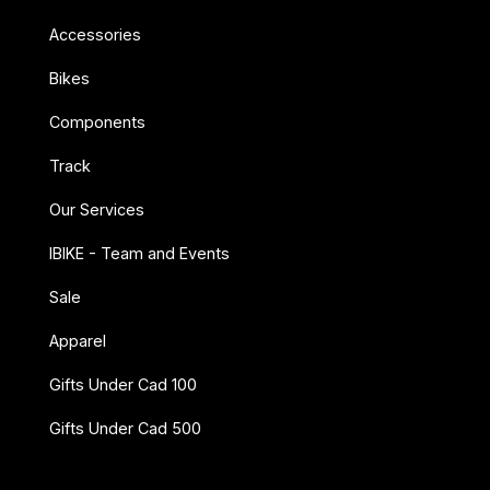
Accessories
Bikes
Components
Track
Our Services
IBIKE - Team and Events
Sale
Apparel
Gifts Under Cad 100
Gifts Under Cad 500