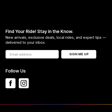
Find Your Ride! Stay in the Know.
New arrivals, exclusive deals, local rides, and expert tips —
delivered to your inbox.
SIGN ME UP
Follow Us