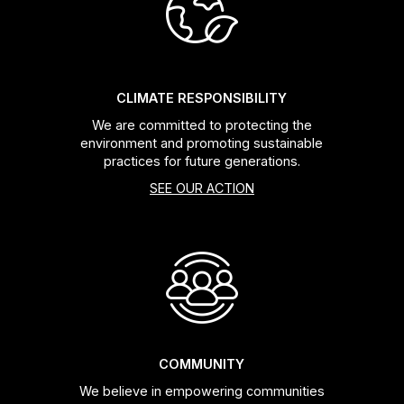
Headsets
Forks
CLIMATE RESPONSIBILITY
We are committed to protecting the
Chain Guide
environment and promoting sustainable
practices for future generations.
SEE OUR ACTION
COMMUNITY
We believe in empowering communities