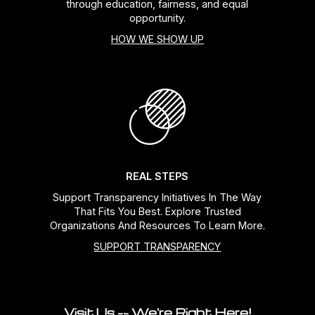
through education, fairness, and equal
opportunity.
HOW WE SHOW UP
REAL STEPS
Support Transparency Initiatives In The Way
That Fits You Best. Explore Trusted
Organizations And Resources To Learn More.
SUPPORT TRANSPARENCY
Visit Us -- We're Right Here!