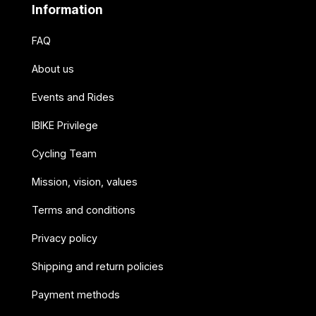
Information
FAQ
About us
Events and Rides
IBIKE Privilege
Cycling Team
Mission, vision, values
Terms and conditions
Privacy policy
Shipping and return policies
Payment methods