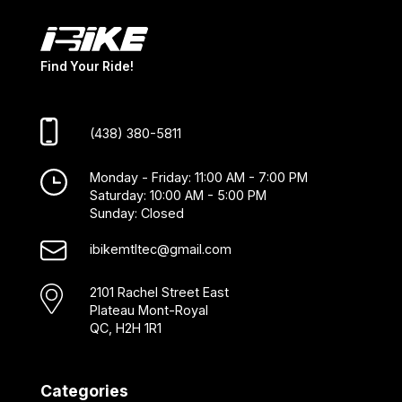
Find Your Ride!
(438) 380-5811
Monday - Friday: 11:00 AM - 7:00 PM
Saturday: 10:00 AM - 5:00 PM
Sunday: Closed
ibikemtltec@gmail.com
2101 Rachel Street East
Plateau Mont-Royal
QC, H2H 1R1
Categories