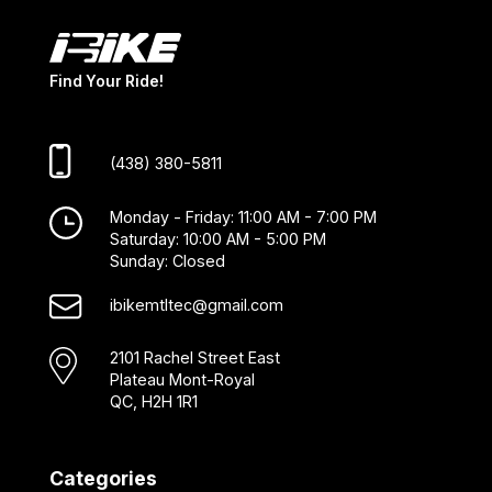
Find Your Ride!
(438) 380-5811
Monday - Friday: 11:00 AM - 7:00 PM
Saturday: 10:00 AM - 5:00 PM
Sunday: Closed
ibikemtltec@gmail.com
2101 Rachel Street East
Plateau Mont-Royal
QC, H2H 1R1
Categories