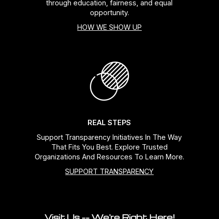
through education, fairness, and equal
opportunity.
HOW WE SHOW UP
REAL STEPS
Support Transparency Initiatives In The Way
That Fits You Best. Explore Trusted
Organizations And Resources To Learn More.
SUPPORT TRANSPARENCY
Visit Us -- We're Right Here!