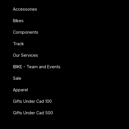
Accessories
Bikes
Components
Track
Our Services
IBIKE - Team and Events
Sale
Apparel
Gifts Under Cad 100
Gifts Under Cad 500