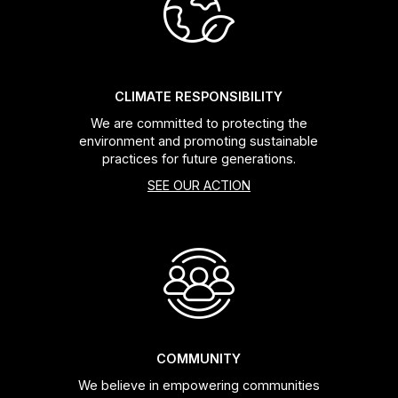
Headsets
Forks
CLIMATE RESPONSIBILITY
We are committed to protecting the
Chain Guide
environment and promoting sustainable
practices for future generations.
SEE OUR ACTION
COMMUNITY
We believe in empowering communities