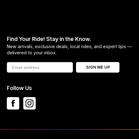
Find Your Ride! Stay in the Know.
New arrivals, exclusive deals, local rides, and expert tips —
delivered to your inbox.
SIGN ME UP
Follow Us