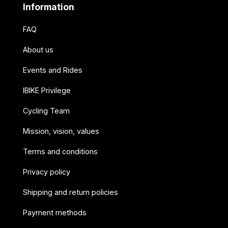
Information
FAQ
About us
Events and Rides
IBIKE Privilege
Cycling Team
Mission, vision, values
Terms and conditions
Privacy policy
Shipping and return policies
Payment methods